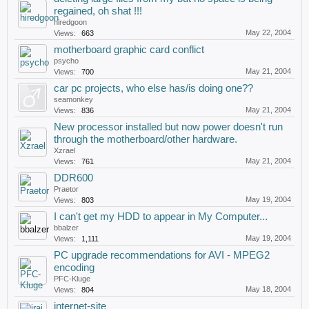
regained, oh shat !!!
hiredgoon
May 22, 2004
Views:
663
motherboard graphic card conflict
psycho
May 21, 2004
Views:
700
car pc projects, who else has/is doing one??
seamonkey
May 21, 2004
Views:
836
New processor installed but now power doesn't run
through the motherboard/other hardware.
Xzrael
May 21, 2004
Views:
761
DDR600
Praetor
May 19, 2004
Views:
803
I can't get my HDD to appear in My Computer...
bbalzer
May 19, 2004
Views:
1,111
PC upgrade recommendations for AVI - MPEG2
encoding
PFC-Kluge
May 18, 2004
Views:
804
internet-site