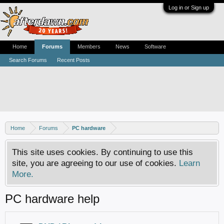
Log in or Sign up
Home
Forums
Members
News
Software
Search Forums
Recent Posts
Home
Forums
PC hardware
This site uses cookies. By continuing to use this
site, you are agreeing to our use of cookies.
Learn
More.
PC hardware help