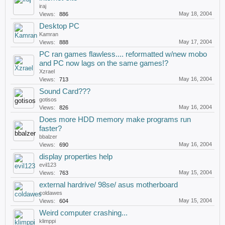
iraj
May 18, 2004
Views:
886
Desktop PC
Kamran
May 17, 2004
Views:
888
PC ran games flawless.... reformatted w/new mobo
and PC now lags on the same games!?
Xzrael
May 16, 2004
Views:
713
Sound Card???
gotisos
May 16, 2004
Views:
826
Does more HDD memory make programs run
faster?
bbalzer
May 16, 2004
Views:
690
display properties help
evil123
May 15, 2004
Views:
763
external hardrive/ 98se/ asus motherboard
coldawes
May 15, 2004
Views:
604
Weird computer crashing...
klimppi