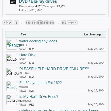
DVD / Blu-ray drives
Discussions:
4,928
Messages:
29,229
Jul 25, 2021
< Prev
1
←
883
884
885
886
887
→
889
Next >
Title
Last Message ↓
water cooling any ideas
THEDICE
May 27, 2004
Views:
882
Hard Disk...
soulz9
May 26, 2004
Views:
663
PLEASE HELP HARD DRIVE FAILURES!!
XxHaXx
May 24, 2004
Views:
802
Fat 32 system to Fat 16??
wrxsti5
May 23, 2004
Views:
828
Is My Hard Drive Fried?
souldoubt
May 23, 2004
Views:
982
deleting large files from my but no space is being