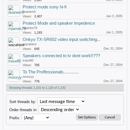
Views:
2,087
Protect mode sony hi-fi
duanem5
Jan 3, 2005
Views:
2,407
Protect Mode and speaker impedence
mjames79
Jan 1, 2005
Views:
1,193
Onkyo TX-SR602 video input switching...
wazahere
Dec 31, 2004
Views:
645
Speakers connected to tv dont work!!???
trase80
Dec 27, 2004
Views:
705
To The Proffessionals.............
mossyy
Dec 27, 2004
Views:
776
Showing threads 1,101 to 1,120 of 1,192
Sort threads by:
Order threads in:
Prefix: