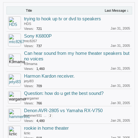
Title
Last Message ↓
trying to hook up tv or dvd to speakers
HDS
Jan 31, 2005
Views:
721
Sony K6800P
mtc8267
Jan 31, 2005
Views:
737
Can hear sound from my home theater speakers but
no voices
K9mama
Jan 31, 2005
Views:
1,460
Harmon Kardon receiver.
jetyi83
Jan 31, 2005
Views:
709
Question: how do u get the best sound?
wargamer
Jan 30, 2005
Views:
766
Denon AVR-2805 vs Yamaha RX-V750
hammer931
...
2
Jan 26, 2005
Views:
4,480
rookie in home theater
liztic
Jan 26, 2005