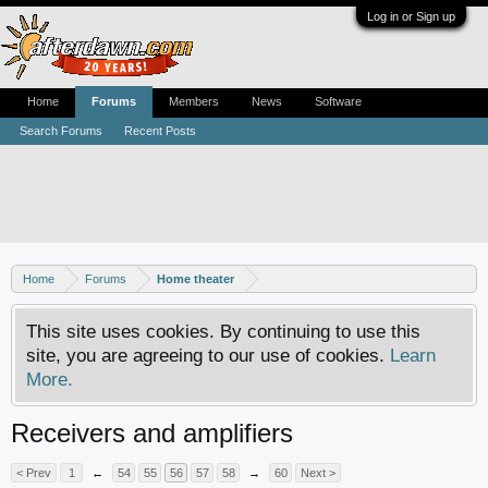
Log in or Sign up
Home
Forums
Members
News
Software
Search Forums
Recent Posts
Home
Forums
Home theater
This site uses cookies. By continuing to use this
site, you are agreeing to our use of cookies.
Learn
More.
Receivers and amplifiers
< Prev
1
←
54
55
56
57
58
→
60
Next >