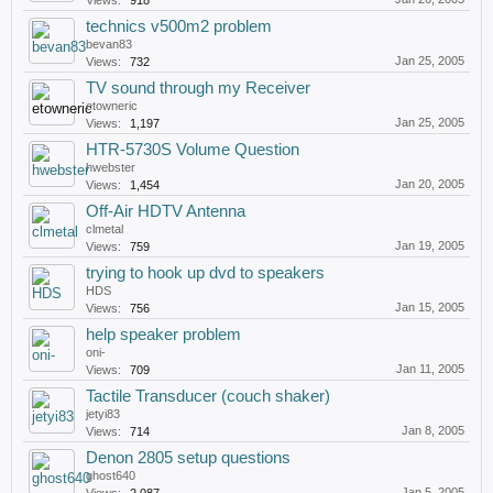
Views:
918
technics v500m2 problem
bevan83
Jan 25, 2005
Views:
732
TV sound through my Receiver
etowneric
Jan 25, 2005
Views:
1,197
HTR-5730S Volume Question
hwebster
Jan 20, 2005
Views:
1,454
Off-Air HDTV Antenna
clmetal
Jan 19, 2005
Views:
759
trying to hook up dvd to speakers
HDS
Jan 15, 2005
Views:
756
help speaker problem
oni-
Jan 11, 2005
Views:
709
Tactile Transducer (couch shaker)
jetyi83
Jan 8, 2005
Views:
714
Denon 2805 setup questions
ghost640
Jan 5, 2005