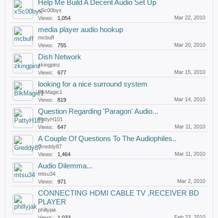
Help Me Build A Decent Audio Set Up
xSc00byx
Mar 22, 2010
Views:
1,054
media player audio hookup
mcbuff
Mar 20, 2010
Views:
755
Dish Network
zkingpinz
Mar 15, 2010
Views:
677
looking for a nice surround system
BlkMagic1
Mar 14, 2010
Views:
819
Question Regarding 'Paragon' Audio...
PattyH101
Mar 11, 2010
Views:
647
A Couple Of Questions To The Audiophiles..
Greddy87
Mar 11, 2010
Views:
1,464
Audio Dilemma...
mtsu34
Mar 2, 2010
Views:
971
CONNECTING HDMI CABLE TV ,RECEIVER BD
PLAYER
phillyjak
Feb 23, 2010
Views:
1,033