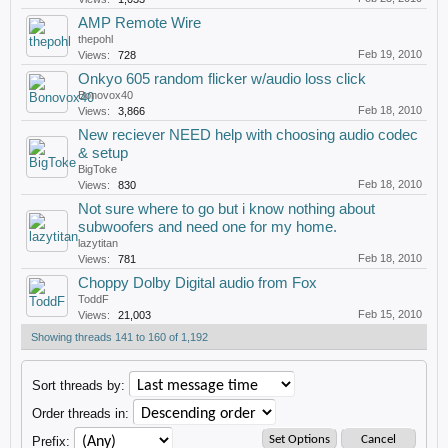
AMP Remote Wire
thepohl
Feb 19, 2010
Views:
728
Onkyo 605 random flicker w/audio loss click
Bonovox40
Feb 18, 2010
Views:
3,866
New reciever NEED help with choosing audio codec
& setup
BigToke
Feb 18, 2010
Views:
830
Not sure where to go but i know nothing about
subwoofers and need one for my home.
lazytitan
Feb 18, 2010
Views:
781
Choppy Dolby Digital audio from Fox
ToddF
Feb 15, 2010
Views:
21,003
Showing threads 141 to 160 of 1,192
Sort threads by:
Order threads in:
Prefix: