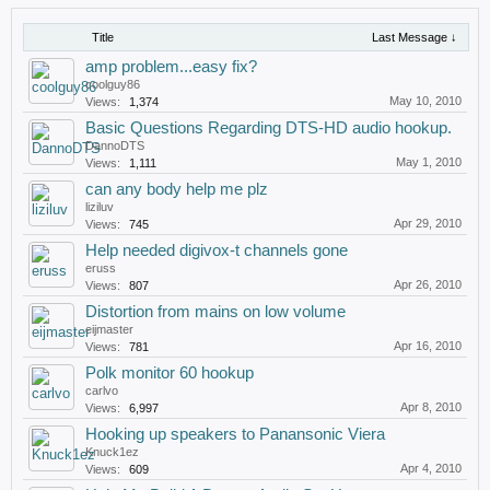
Title
Last Message ↓
amp problem...easy fix?
coolguy86
May 10, 2010
Views:
1,374
Basic Questions Regarding DTS-HD audio hookup.
DannoDTS
May 1, 2010
Views:
1,111
can any body help me plz
liziluv
Apr 29, 2010
Views:
745
Help needed digivox-t channels gone
eruss
Apr 26, 2010
Views:
807
Distortion from mains on low volume
eijmaster
Apr 16, 2010
Views:
781
Polk monitor 60 hookup
carlvo
Apr 8, 2010
Views:
6,997
Hooking up speakers to Panansonic Viera
Knuck1ez
Apr 4, 2010
Views:
609