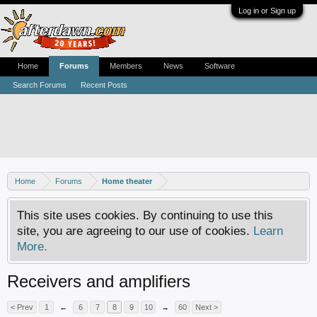
Log in or Sign up
Home
Forums
Members
News
Software
Search Forums
Recent Posts
Home
Forums
Home theater
This site uses cookies. By continuing to use this
site, you are agreeing to our use of cookies.
Learn
More.
Receivers and amplifiers
< Prev
1
←
6
7
8
9
10
→
60
Next >