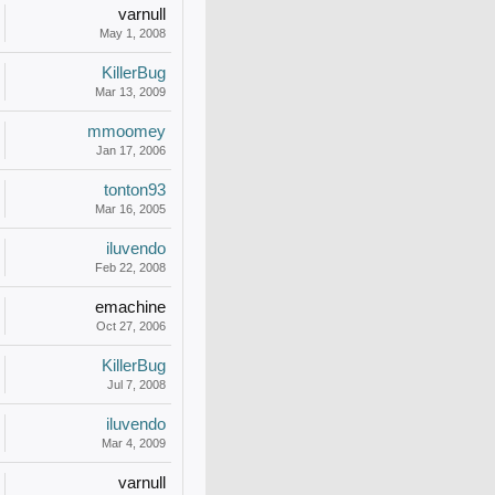
varnull
May 1, 2008
KillerBug
Mar 13, 2009
mmoomey
Jan 17, 2006
tonton93
Mar 16, 2005
iluvendo
Feb 22, 2008
emachine
Oct 27, 2006
KillerBug
Jul 7, 2008
iluvendo
Mar 4, 2009
varnull