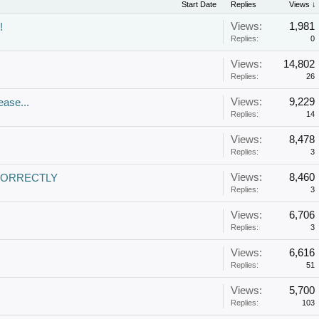
Start Date
Replies
Views ↓
Views:
1,981
!
Replies:
0
Views:
14,802
Replies:
26
Views:
9,229
ease...
Replies:
14
Views:
8,478
Replies:
3
Views:
8,460
CORRECTLY
Replies:
3
Views:
6,706
Replies:
3
Views:
6,616
Replies:
51
Views:
5,700
Replies:
103