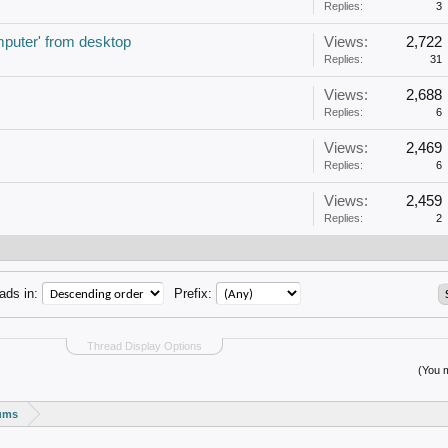
Replies:
3
puter' from desktop
Views:
2,722
Replies:
31
Views:
2,688
Replies:
6
Views:
2,469
Replies:
6
Views:
2,459
Replies:
2
ads in:
Prefix:
Thread Display Options
(You m
rums