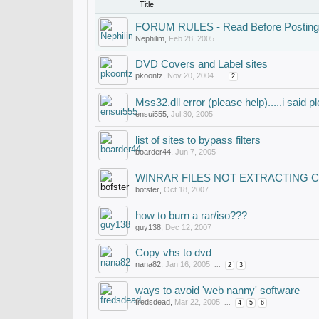
Title
FORUM RULES - Read Before Posting
Nephilim
,
Feb 28, 2005
DVD Covers and Label sites
pkoontz
,
Nov 20, 2004
...
2
Mss32.dll error (please help).....i said pl
ensui555
,
Jul 30, 2005
list of sites to bypass filters
boarder44
,
Jun 7, 2005
WINRAR FILES NOT EXTRACTING 
bofster
,
Oct 18, 2007
how to burn a rar/iso???
guy138
,
Dec 12, 2007
Copy vhs to dvd
nana82
,
Jan 16, 2005
...
2
3
ways to avoid 'web nanny' software
fredsdead
,
Mar 22, 2005
...
4
5
6