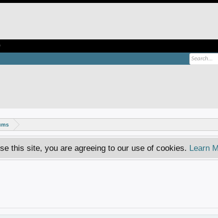
e
rums
se this site, you are agreeing to our use of cookies.
Learn M