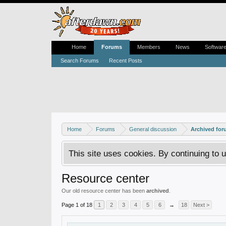
Home
Forums
Members
News
Softwar
Search Forums
Recent Posts
Home
Forums
General discussion
Archived fo
This site uses cookies. By continuing to u
Resource center
Our old resource center has been
archived
.
Page 1 of 18
1
2
3
4
5
6
→
18
Next >