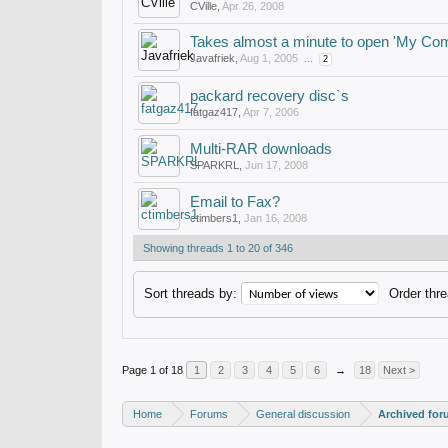
CVille
,
Apr 26, 2008
Takes almost a minute to open 'My Com
Javafriek
,
Aug 1, 2005
...
2
packard recovery disc`s
fatgaz417
,
Apr 7, 2006
Multi-RAR downloads
SPARKRL
,
Jun 17, 2008
Email to Fax?
ctimbers1
,
Jan 16, 2008
Showing threads 1 to 20 of 346
Sort threads by:
Order thre
Page 1 of 18
1
2
3
4
5
6
→
18
Next >
Home
Forums
General discussion
Archived fo