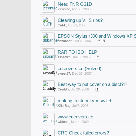
Need FNR G31D
jccontec
,
Apr 30, 2008
Cleaning up VHS rips?
CuFk
,
Apr 23, 2008
EPSON Stylus r300 and Windows XP 
dbbanner
,
Oct 2, 2004
...
2
3
RAR TO ISO HELP
silosmith
,
Jan 8, 2005
...
2
cd.covers cc (Solved)
sweet57
,
Dec 25, 2007
Best way to put cover on a disc!?!?
Creddly
,
Jul 20, 2006
...
2
making custom kvm switch
KillerBug
,
Jul 7, 2008
www.cdcovers.cc
wkiloski
,
Mar 4, 2009
CRC Check failed errors?