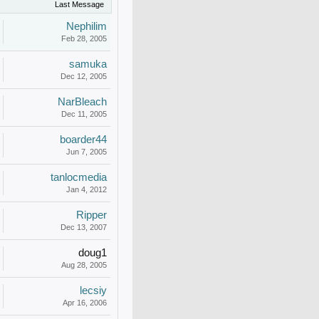
Last Message
Nephilim
Feb 28, 2005
samuka
Dec 12, 2005
NarBleach
Dec 11, 2005
boarder44
Jun 7, 2005
tanlocmedia
Jan 4, 2012
Ripper
Dec 13, 2007
doug1
Aug 28, 2005
lecsiy
Apr 16, 2006