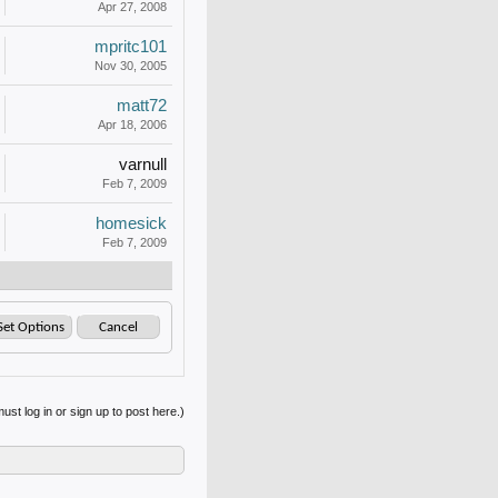
Apr 27, 2008
mpritc101
Nov 30, 2005
matt72
Apr 18, 2006
varnull
Feb 7, 2009
homesick
Feb 7, 2009
ust log in or sign up to post here.)