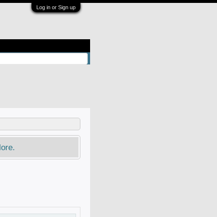
Log in or Sign up
ore.