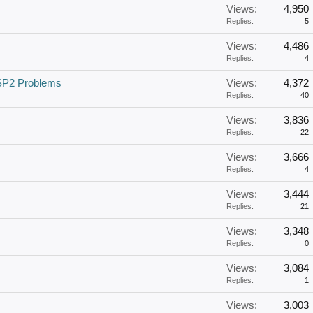
Views:
4,950
Replies:
5
Views:
4,486
Replies:
4
SP2 Problems
Views:
4,372
Replies:
40
Views:
3,836
Replies:
22
Views:
3,666
Replies:
4
Views:
3,444
Replies:
21
Views:
3,348
Replies:
0
Views:
3,084
Replies:
1
Views:
3,003