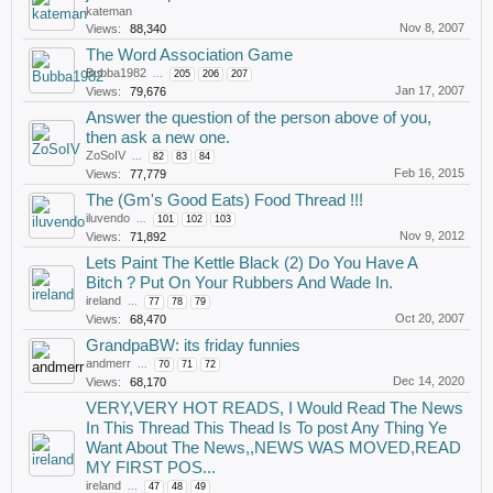
kateman
Nov 8, 2007
Views:
88,340
The Word Association Game
Bubba1982
...
205
206
207
Jan 17, 2007
Views:
79,676
Answer the question of the person above of you,
then ask a new one.
ZoSoIV
...
82
83
84
Feb 16, 2015
Views:
77,779
The (Gm's Good Eats) Food Thread !!!
iluvendo
...
101
102
103
Nov 9, 2012
Views:
71,892
Lets Paint The Kettle Black (2) Do You Have A
Bitch ? Put On Your Rubbers And Wade In.
ireland
...
77
78
79
Oct 20, 2007
Views:
68,470
GrandpaBW: its friday funnies
andmerr
...
70
71
72
Dec 14, 2020
Views:
68,170
VERY,VERY HOT READS, I Would Read The News
In This Thread This Thead Is To post Any Thing Ye
Want About The News,,NEWS WAS MOVED,READ
MY FIRST POS...
ireland
...
47
48
49