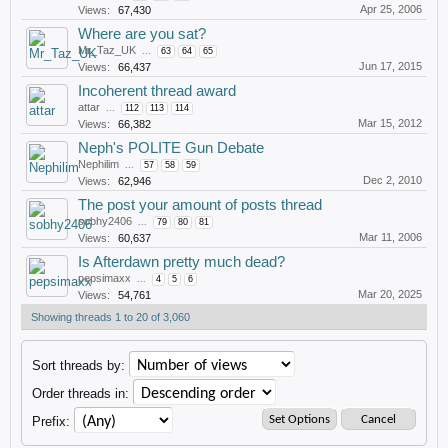
Apr 25, 2006
Views:
67,430
Where are you sat?
Mr_Taz_UK
...
63
64
65
Jun 17, 2015
Views:
66,437
Incoherent thread award
attar
...
112
113
114
Mar 15, 2012
Views:
66,382
Neph's POLITE Gun Debate
Nephilim
...
57
58
59
Dec 2, 2010
Views:
62,946
The post your amount of posts thread
sobhy2406
...
79
80
81
Mar 11, 2006
Views:
60,637
Is Afterdawn pretty much dead?
pepsimaxx
...
4
5
6
Mar 20, 2025
Views:
54,761
Showing threads 1 to 20 of 3,060
Sort threads by:
Order threads in:
Prefix: