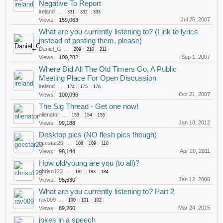
Negative To Report
ireland
...
331
332
333
Jul 25, 2007
Views:
159,063
What are you currently listening to? (Link to lyrics
instead of posting them, please)
Daniel_G
...
209
210
211
Sep 1, 2007
Views:
100,282
Where Did All The Old Timers Go, A Public
Meeting Place For Open Discussion
ireland
...
174
175
176
Oct 21, 2007
Views:
100,096
The Sig Thread - Get one now!
alienator
...
153
154
155
Jan 18, 2012
Views:
99,188
Desktop pics (NO flesh pics though)
geestar20
...
108
109
110
Apr 20, 2011
Views:
98,144
How old/young are you (to all)?
chriso123
...
182
183
184
Jan 12, 2008
Views:
95,630
What are you currently listening to? Part 2
rav009
...
100
101
102
Mar 24, 2015
Views:
89,260
jokes in a speech