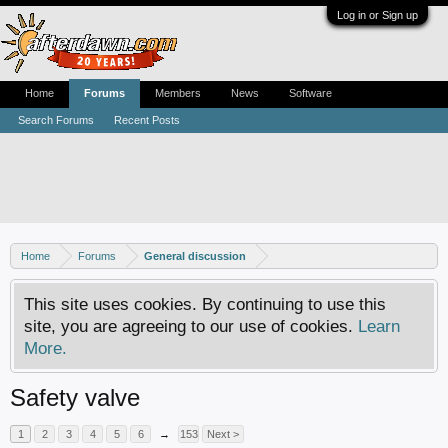
Log in or Sign up
Home
Forums
Members
News
Software
Search Forums
Recent Posts
Home
Forums
General discussion
This site uses cookies. By continuing to use this
site, you are agreeing to our use of cookies.
Learn
More.
Safety valve
1
2
3
4
5
6
→
153
Next >