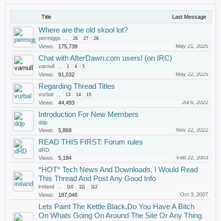
Title
Last Message
Where are the old skool lot?
permiggs
...
26
27
28
May 21, 2025
Views:
175,739
Chat with AfterDawn.com users! (on IRC)
varnull
...
3
4
5
May 22, 2025
Views:
91,032
Regarding Thread Titles
vurbal
...
13
14
15
Jul 6, 2022
Views:
44,493
Introduction For New Members
ddp
Nov 22, 2022
Views:
5,868
READ THIS FIRST: Forum rules
dRD
Feb 22, 2003
Views:
5,184
*HOT* Tech News And Downloads, I Would Read
This Thread And Post Any Good Info
ireland
...
110
111
112
Oct 3, 2007
Views:
187,046
Lets Paint The Kettle Black,Do You Have A Bitch
On Whats Going On Around The Site Or Any Thing