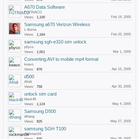
A670 Data Software
FUTRIACO
Feb 19, 2005
Views:
1,100
Samsung a670 Verizon Wireless
L-Burna
Feb 20, 2005
Views:
1,164
samsung sgh-e310 sim unlock
p5yco
Mar 1, 2005
Views:
1,051
Converting AVI to mobile mp4 format
keavo
Apr 15, 2005
Views:
876
d500
Afridi
Apr 30, 2005
Views:
758
unlock sim card
black48
May 4, 2005
Views:
1,124
Samsung D500
dthang
May 27, 2005
Views:
825
samsung SGH T100
rockman34
May 28, 2005
Views:
845