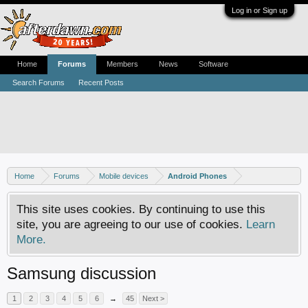
Log in or Sign up
Home
Forums
Members
News
Software
Search Forums
Recent Posts
Home
Forums
Mobile devices
Android Phones
This site uses cookies. By continuing to use this
site, you are agreeing to our use of cookies.
Learn
More.
Samsung discussion
1
2
3
4
5
6
→
45
Next >