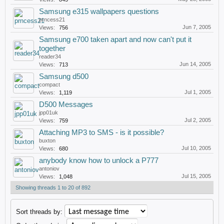
Samsung e315 wallpapers questions
prncess21
Jun 7, 2005
Views:
756
Samsung e700 taken apart and now can't put it
together
reader34
Jun 14, 2005
Views:
713
Samsung d500
compact
Jul 1, 2005
Views:
1,119
D500 Messages
jpp01uk
Jul 2, 2005
Views:
759
Attaching MP3 to SMS - is it possible?
buxton
Jul 10, 2005
Views:
680
anybody know how to unlock a P777
antoniov
Jul 15, 2005
Views:
1,048
Showing threads 1 to 20 of 892
Sort threads by: