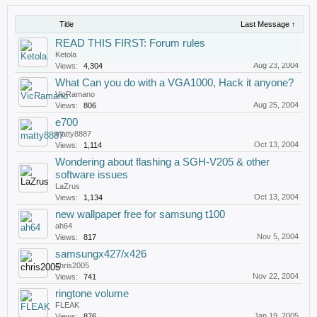
Title
Last Message ↑
READ THIS FIRST: Forum rules
Ketola
Aug 23, 2004
Views:
4,304
What Can you do with a VGA1000, Hack it anyone?
VicRamano
Aug 25, 2004
Views:
806
e700
matty8887
Oct 13, 2004
Views:
1,114
Wondering about flashing a SGH-V205 & other
software issues
LaZrus
Oct 13, 2004
Views:
1,134
new wallpaper free for samsung t100
ah64
Nov 5, 2004
Views:
817
samsungx427/x426
chris2005
Nov 22, 2004
Views:
741
ringtone volume
FLEAK
Jan 19, 2005
Views:
876