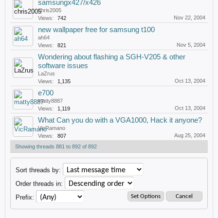
samsungx427/x426
chris2005
Nov 22, 2004
Views:
742
new wallpaper free for samsung t100
ah64
Nov 5, 2004
Views:
821
Wondering about flashing a SGH-V205 & other
software issues
LaZrus
Oct 13, 2004
Views:
1,135
e700
matty8887
Oct 13, 2004
Views:
1,119
What Can you do with a VGA1000, Hack it anyone?
VicRamano
Aug 25, 2004
Views:
807
Showing threads 881 to 892 of 892
Sort threads by:
Order threads in:
Prefix: