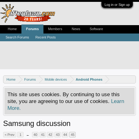
Log in or Sign up
Home
Forums
Members
News
Software
Search Forums
Recent Posts
Home
Forums
Mobile devices
Android Phones
This site uses cookies. By continuing to use this
site, you are agreeing to our use of cookies.
Learn
More.
Samsung discussion
< Prev
1
←
40
41
42
43
44
45