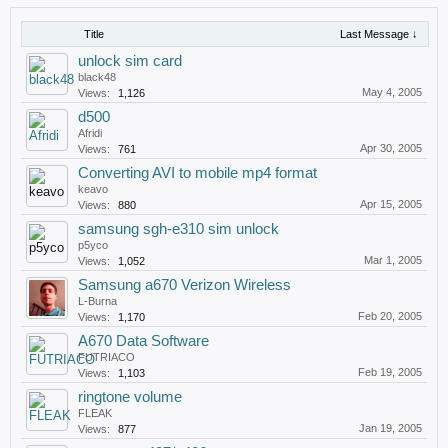
Title
Last Message ↓
unlock sim card
black48
May 4, 2005
Views:
1,126
d500
Afridi
Apr 30, 2005
Views:
761
Converting AVI to mobile mp4 format
keavo
Apr 15, 2005
Views:
880
samsung sgh-e310 sim unlock
p5yco
Mar 1, 2005
Views:
1,052
Samsung a670 Verizon Wireless
L-Burna
Feb 20, 2005
Views:
1,170
A670 Data Software
FUTRIACO
Feb 19, 2005
Views:
1,103
ringtone volume
FLEAK
Jan 19, 2005
Views:
877