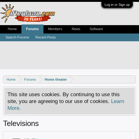
Log in or Sign up
Home
Forums
Members
News
Software
Search Forums
Recent Posts
Home
Forums
Home theater
This site uses cookies. By continuing to use this
site, you are agreeing to our use of cookies.
Learn
More.
Televisions