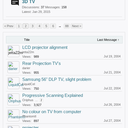
3D TV
Discussions:
37
Messages:
158
Jan 29, 2015
< Prev
1
2
3
4
5
6
→
88
Next >
Title
Last Message ↑
LCD projector alignment
jetta22m
Jul 19, 2004
Views:
989
Rear Projection TV's
darier
Jul 21, 2004
Views:
955
Samsung 56" DLP TV, slight problem
LiquidCel
Jul 22, 2004
Views:
750
Progressive Scanning Explained
Oriphus
...
2
Jul 26, 2004
Views:
3,927
No colour on TV from computer
PhantomII
Jul 27, 2004
Views:
897
projecter