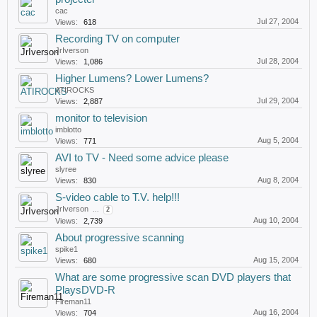
cac
Jul 27, 2004
Views:
618
Recording TV on computer
JrIverson
Jul 28, 2004
Views:
1,086
Higher Lumens? Lower Lumens?
ATIROCKS
Jul 29, 2004
Views:
2,887
monitor to television
imblotto
Aug 5, 2004
Views:
771
AVI to TV - Need some advice please
slyree
Aug 8, 2004
Views:
830
S-video cable to T.V. help!!!
JrIverson
...
2
Aug 10, 2004
Views:
2,739
About progressive scanning
spike1
Aug 15, 2004
Views:
680
What are some progressive scan DVD players that
PlaysDVD-R
Fireman11
Aug 16, 2004
Views:
704