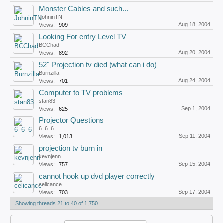
Monster Cables and such...
JohninTN
Aug 18, 2004
Views:
909
Looking For entry Level TV
BCChad
Aug 20, 2004
Views:
892
52" Projection tv died (what can i do)
Burnzilla
Aug 24, 2004
Views:
701
Computer to TV problems
stan83
Sep 1, 2004
Views:
625
Projector Questions
6_6_6
Sep 11, 2004
Views:
1,013
projection tv burn in
kevnjenn
Sep 15, 2004
Views:
757
cannot hook up dvd player correctly
celicance
Sep 17, 2004
Views:
703
Showing threads 21 to 40 of 1,750