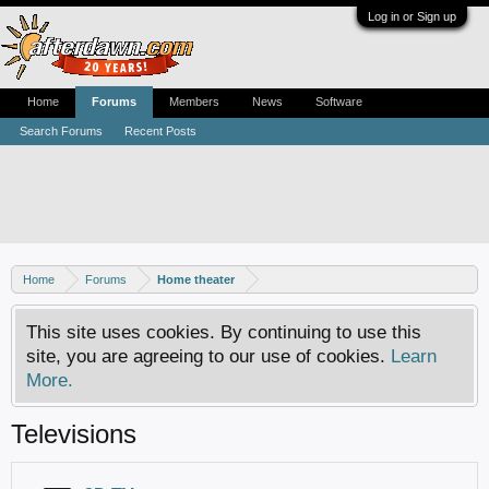
Log in or Sign up
Home
Forums
Members
News
Software
Search Forums
Recent Posts
Home
Forums
Home theater
This site uses cookies. By continuing to use this
site, you are agreeing to our use of cookies.
Learn
More.
Televisions