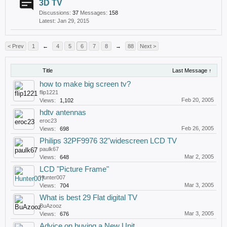
3D TV
Discussions:
37
Messages:
158
Jan 29, 2015
< Prev
1
←
4
5
6
7
8
→
88
Next >
Title
Last Message ↑
how to make big screen tv?
flip1221
Feb 20, 2005
Views:
1,102
hdtv antennas
eroc23
Feb 26, 2005
Views:
698
Philips 32PF9976 32"widescreen LCD TV
paulk67
Mar 2, 2005
Views:
648
LCD "Picture Frame"
Hunter007
Mar 3, 2005
Views:
704
What is best 29 Flat digital TV
BuAzooz
Mar 3, 2005
Views:
676
Advice on buying a New Unit