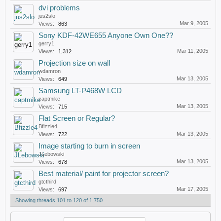
dvi problems
jus2slo
Mar 9, 2005
Views:
863
Sony KDF-42WE655 Anyone Own One??
gerry1
Mar 11, 2005
Views:
1,312
Projection size on wall
wdamron
Mar 13, 2005
Views:
649
Samsung LT-P468W LCD
captmike
Mar 13, 2005
Views:
715
Flat Screen or Regular?
Bfizzle4
Mar 13, 2005
Views:
722
Image starting to burn in screen
JLebowski
Mar 13, 2005
Views:
678
Best material/ paint for projector screen?
gtcthird
Mar 17, 2005
Views:
697
Showing threads 101 to 120 of 1,750