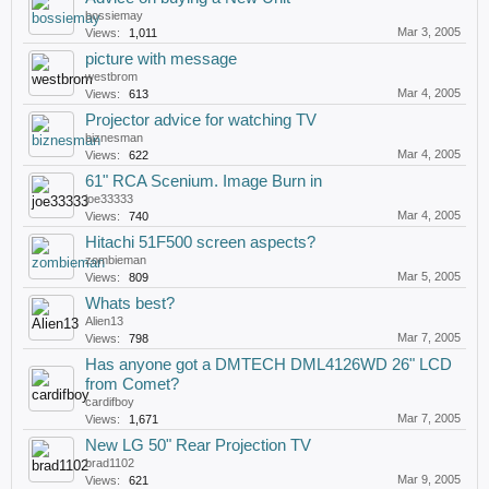
bossiemay
Mar 3, 2005
Views:
1,011
picture with message
westbrom
Mar 4, 2005
Views:
613
Projector advice for watching TV
biznesman
Mar 4, 2005
Views:
622
61" RCA Scenium. Image Burn in
joe33333
Mar 4, 2005
Views:
740
Hitachi 51F500 screen aspects?
zombieman
Mar 5, 2005
Views:
809
Whats best?
Alien13
Mar 7, 2005
Views:
798
Has anyone got a DMTECH DML4126WD 26" LCD
from Comet?
cardifboy
Mar 7, 2005
Views:
1,671
New LG 50" Rear Projection TV
brad1102
Mar 9, 2005
Views:
621