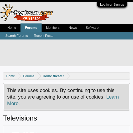
Log in or Sign up
Home
Forums
Members
News
Software
Search Forums
Recent Posts
Home
Forums
Home theater
This site uses cookies. By continuing to use this
site, you are agreeing to our use of cookies.
Learn
More.
Televisions