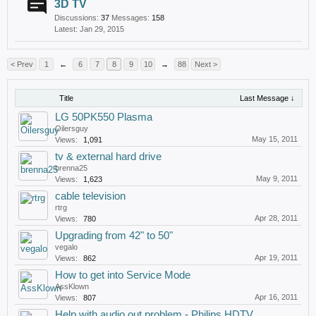
3D TV
Discussions:
37
Messages:
158
Jan 29, 2015
< Prev
1
←
6
7
8
9
10
→
88
Next >
Title
Last Message ↓
LG 50PK550 Plasma
Oilersguy
May 15, 2011
Views:
1,091
tv & external hard drive
brenna25
May 9, 2011
Views:
1,623
cable television
rtrg
Apr 28, 2011
Views:
780
Upgrading from 42" to 50"
vegalo
Apr 19, 2011
Views:
862
How to get into Service Mode
AssKlown
Apr 16, 2011
Views:
807
Help with audio out problem - Philips HDTV