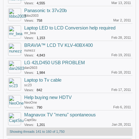
Mar 13, 2011
Views:
4,555
Panasonic tx 37v20b
libbo2003
Mar 2, 2011
Views:
758
Laptop LED to LCD Conversion help required
mr_bea
Feb 28, 2011
Views:
1,153
BRAVIA™ LCD TV KLV-40BX400
nunezz
Feb 19, 2011
Views:
4,843
LG 42LD450 USB PROBLEM
dan2603
Feb 18, 2011
Views:
1,984
Laptop to Tv cable
sc23
Feb 17, 2011
Views:
842
Help buying new HDTV
NeoOne
Feb 6, 2011
Views:
790
Magnavox TV "menu" spontaneous
CaptStu
Jan 28, 2011
Views:
1,201
Showing threads 141 to 160 of 1,750