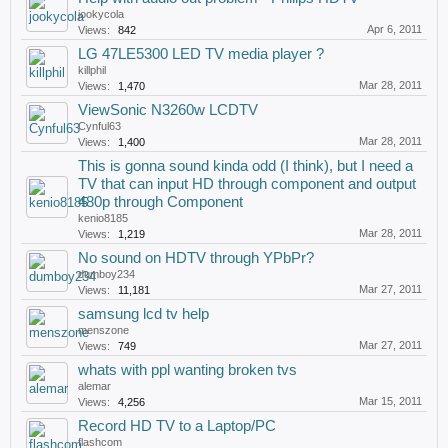
jookycola
Apr 6, 2011
Views:
842
LG 47LE5300 LED TV media player ?
killphil
Mar 28, 2011
Views:
1,470
ViewSonic N3260w LCDTV
Cynful63
Mar 28, 2011
Views:
1,400
This is gonna sound kinda odd (I think), but I need a
TV that can input HD through component and output
480p through Component
kenio8185
Mar 28, 2011
Views:
1,219
No sound on HDTV through YPbPr?
dumboy234
Mar 27, 2011
Views:
11,181
samsung lcd tv help
menszone
Mar 27, 2011
Views:
749
whats with ppl wanting broken tvs
alemar
Mar 15, 2011
Views:
4,256
Record HD TV to a Laptop/PC
flashcom