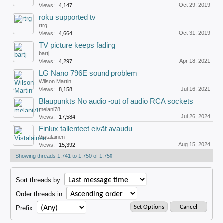
Oct 29, 2019
Views:
4,147
roku supported tv
rtrg
Oct 31, 2019
Views:
4,664
TV picture keeps fading
bartj
Apr 18, 2021
Views:
4,297
LG Nano 796E sound problem
Wilson Martin
Jul 16, 2021
Views:
8,158
Blaupunkts No audio -out of audio RCA sockets
melani78
Jul 26, 2024
Views:
17,584
Finlux tallenteet eivät avaudu
Vistalainen
Aug 15, 2024
Views:
15,392
Showing threads 1,741 to 1,750 of 1,750
Sort threads by:
Order threads in:
Prefix: