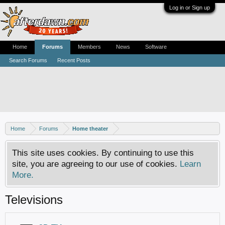
Log in or Sign up
Home
Forums
Members
News
Software
Search Forums
Recent Posts
Home
Forums
Home theater
This site uses cookies. By continuing to use this
site, you are agreeing to our use of cookies.
Learn
More.
Televisions