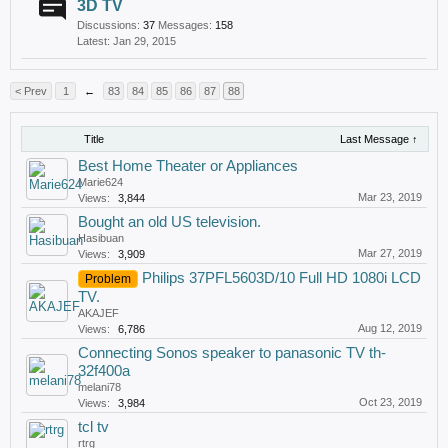
3D TV
Discussions:
37
Messages:
158
Jan 29, 2015
< Prev
1
←
83
84
85
86
87
88
Title
Last Message ↑
Best Home Theater or Appliances
Marie624
Mar 23, 2019
Views:
3,844
Bought an old US television.
Hasibuan
Mar 27, 2019
Views:
3,909
Philips 37PFL5603D/10 Full HD 1080i LCD
Problem
TV.
AKAJEF
Aug 12, 2019
Views:
6,786
Connecting Sonos speaker to panasonic TV th-
32f400a
melani78
Oct 23, 2019
Views:
3,984
tcl tv
rtrg