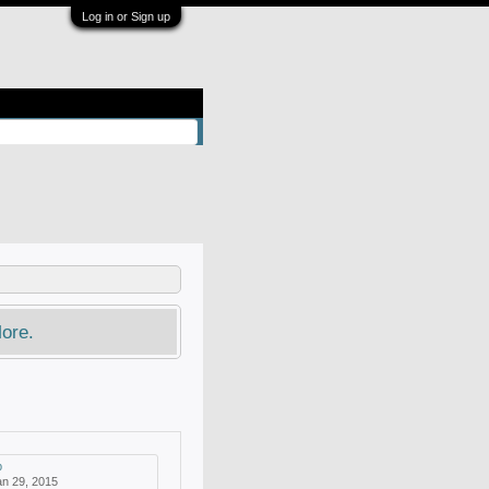
Log in or Sign up
ore.
p
an 29, 2015