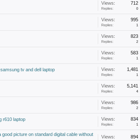
Views:
712
Replies:
0
Views:
995
Replies:
1
Views:
823
Replies:
2
Views:
583
Replies:
1
Views:
1,481
samsung tv and dell laptop
Replies:
1
Views:
5,141
Replies:
4
Views:
986
Replies:
2
Views:
834
 r610 laptop
Replies:
1
ood picture on standard digital cable without
Views:
894