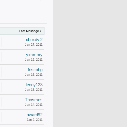
Last Message ↓
xboxdvl2
Jan 27, 2011
yimmmy
Jan 19, 2011
friscobg
Jan 16, 2011
lenny123
Jan 15, 2011
Thosmos
Jan 14, 2011
award92
Jan 2, 2011