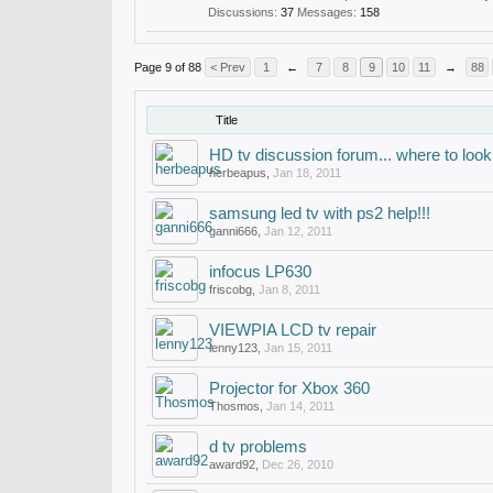
Discussions:
37
Messages:
158
Page 9 of 88
< Prev
1
←
7
8
9
10
11
→
88
Title
HD tv discussion forum... where to look
herbeapus
,
Jan 18, 2011
samsung led tv with ps2 help!!!
ganni666
,
Jan 12, 2011
infocus LP630
friscobg
,
Jan 8, 2011
VIEWPIA LCD tv repair
lenny123
,
Jan 15, 2011
Projector for Xbox 360
Thosmos
,
Jan 14, 2011
d tv problems
award92
,
Dec 26, 2010