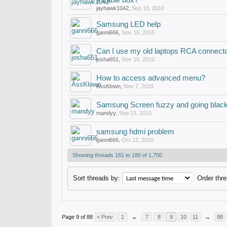
a cable box?
jayhawk1042
,
Sep 10, 2010
Samsung LED help
ganni666
,
Nov 15, 2010
Can I use my old laptops RCA connector
josha651
,
Nov 10, 2010
How to access advanced menu?
AssKlown
,
Nov 7, 2010
Samsung Screen fuzzy and going blac
mandyy
,
Sep 13, 2010
samsung hdmi problem
ganni666
,
Oct 12, 2010
Showing threads 161 to 180 of 1,750
Sort threads by:
Order thre
Page 9 of 88
< Prev
1
←
7
8
9
10
11
→
88