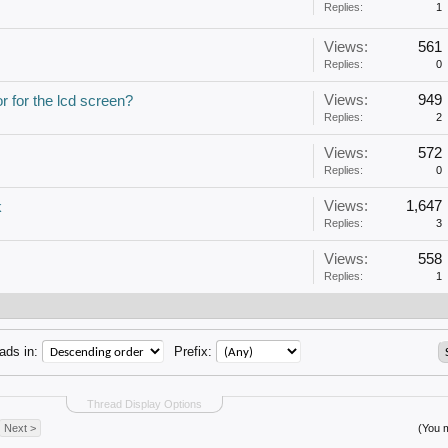
Replies:
1
Views:
561
Replies:
0
Views:
949
 for the lcd screen?
Replies:
2
Views:
572
Replies:
0
Views:
1,647
k
Replies:
3
Views:
558
Replies:
1
ads in:
Prefix:
Thread Display Options
Next >
(You m