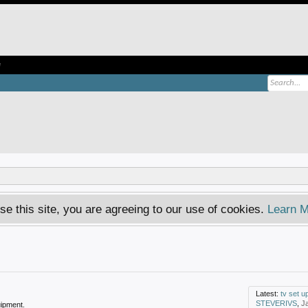
e
se this site, you are agreeing to our use of cookies.
Learn M
Latest:
tv set u
STEVERIVS
,
J
ipment.