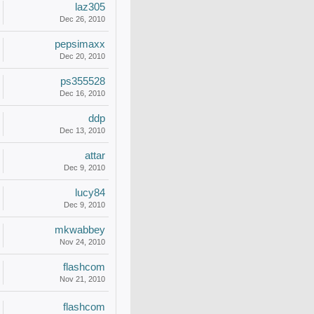
laz305
Dec 26, 2010
pepsimaxx
Dec 20, 2010
ps355528
Dec 16, 2010
ddp
Dec 13, 2010
attar
Dec 9, 2010
lucy84
Dec 9, 2010
mkwabbey
Nov 24, 2010
flashcom
Nov 21, 2010
flashcom