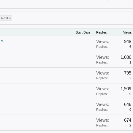
Next >
Start Date
Replies
Views
Views:
948
 ?
Replies:
6
Views:
1,086
Replies:
1
Views:
795
Replies:
2
Views:
1,909
Replies:
0
Views:
646
Replies:
0
Views:
674
Replies:
2