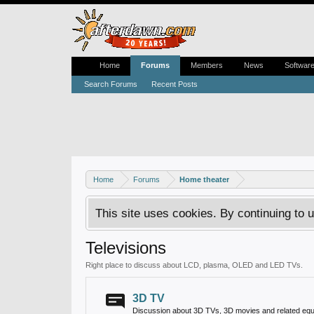
Home
Forums
Members
News
Softwar
Search Forums
Recent Posts
Home
Forums
Home theater
This site uses cookies. By continuing to u
Televisions
Right place to discuss about LCD, plasma, OLED and LED TVs.
3D TV
Discussion about 3D TVs, 3D movies and related equ