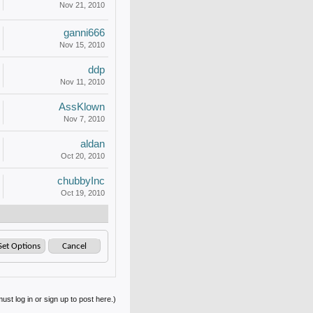
Nov 21, 2010
ganni666
Nov 15, 2010
ddp
Nov 11, 2010
AssKlown
Nov 7, 2010
aldan
Oct 20, 2010
chubbyInc
Oct 19, 2010
ust log in or sign up to post here.)