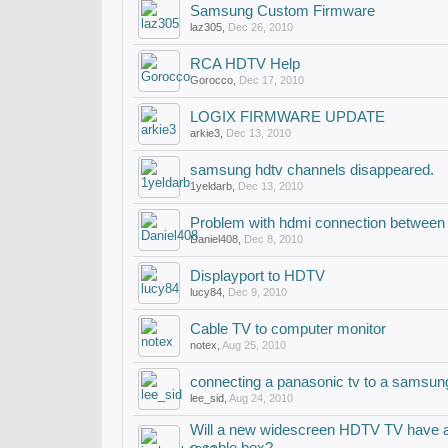
Samsung Custom Firmware
laz305
,
Dec 26, 2010
RCA HDTV Help
Gorocco
,
Dec 17, 2010
LOGIX FIRMWARE UPDATE
arkie3
,
Dec 13, 2010
samsung hdtv channels disappeared.
1yeldarb
,
Dec 13, 2010
Problem with hdmi connection between 
Daniel408
,
Dec 8, 2010
Displayport to HDTV
lucy84
,
Dec 9, 2010
Cable TV to computer monitor
notex
,
Aug 25, 2010
connecting a panasonic tv to a samsung
lee_sid
,
Aug 24, 2010
Will a new widescreen HDTV TV have a g