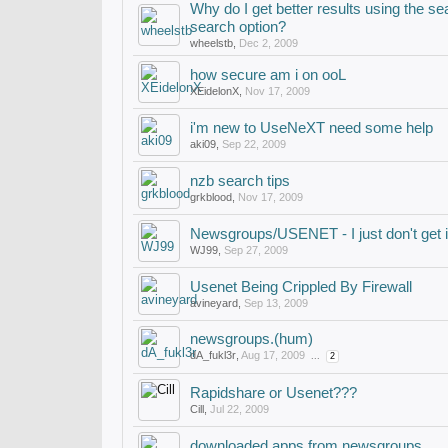
Why do I get better results using the se
search option?
wheelstb
,
Dec 2, 2009
how secure am i on ooL
XEidelonX
,
Nov 17, 2009
i'm new to UseNeXT need some help
aki09
,
Sep 22, 2009
nzb search tips
grkblood
,
Nov 17, 2009
Newsgroups/USENET - I just don't get i
WJ99
,
Sep 27, 2009
Usenet Being Crippled By Firewall
avineyard
,
Sep 13, 2009
newsgroups.(hum)
dA_fukl3r
,
Aug 17, 2009
...
2
Rapidshare or Usenet???
Cill
,
Jul 22, 2009
downloaded apps from newsgroups