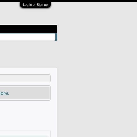
Log in or Sign up
ore.