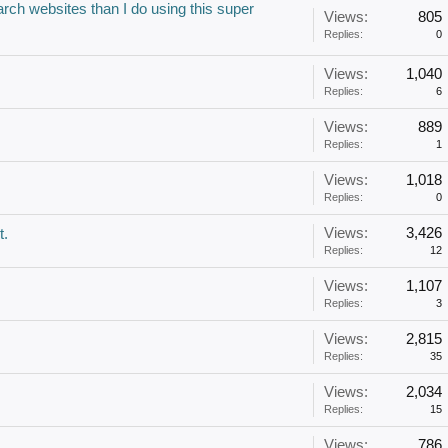
arch websites than I do using this super
Views:
805
Replies:
0
Views:
1,040
Replies:
6
Views:
889
Replies:
1
Views:
1,018
Replies:
0
Views:
3,426
t.
Replies:
12
Views:
1,107
Replies:
3
Views:
2,815
Replies:
35
Views:
2,034
Replies:
15
Views:
786