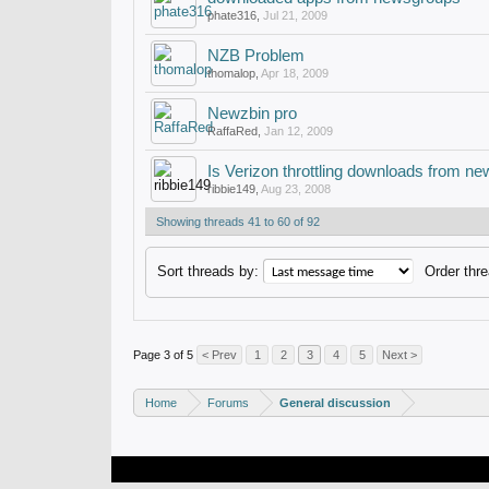
phate316
,
Jul 21, 2009
NZB Problem
thomalop
,
Apr 18, 2009
Newzbin pro
RaffaRed
,
Jan 12, 2009
Is Verizon throttling downloads from 
ribbie149
,
Aug 23, 2008
Showing threads 41 to 60 of 92
Sort threads by:
Order thre
Page 3 of 5
< Prev
1
2
3
4
5
Next >
Home
Forums
General discussion