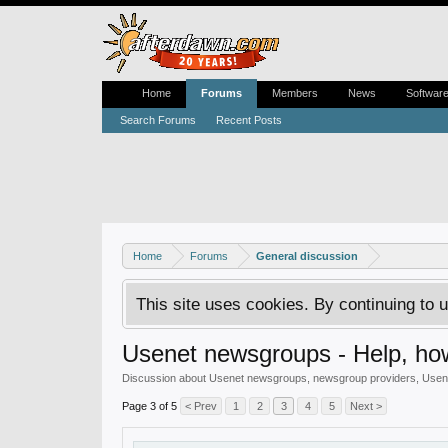
Home
Forums
Members
News
Softwar
Search Forums
Recent Posts
Home
Forums
General discussion
This site uses cookies. By continuing to u
Usenet newsgroups - Help, how
Discussion about Usenet newsgroups, newsgroup providers, Usenet
Page 3 of 5
< Prev
1
2
3
4
5
Next >