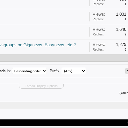
Replies:
1
Views:
1,001
Replies:
1
Views:
1,640
Replies:
9
Views:
1,279
newsgroups on Giganews, Easynews, etc.?
Replies:
5
ads in:
Prefix:
Thread Display Options
(You m