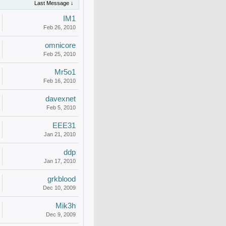
Last Message ↓
IM1
Feb 26, 2010
omnicore
Feb 25, 2010
Mr5o1
Feb 16, 2010
davexnet
Feb 5, 2010
EEE31
Jan 21, 2010
ddp
Jan 17, 2010
grkblood
Dec 10, 2009
Mik3h
Dec 9, 2009