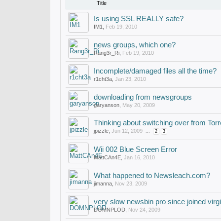
Title
Is using SSL REALLY safe?
IM1
,
Feb 19, 2010
news groups, which one?
Rang3r_Ri
,
Feb 19, 2010
Incomplete/damaged files all the time?
r1cht3a
,
Jan 23, 2010
downloading from newsgroups
garyanson
,
May 20, 2009
Thinking about switching over from 
jpizzle
,
Jun 12, 2009
...
2
3
Wii 002 Blue Screen Error
MattCAn4E
,
Jan 16, 2010
What happened to Newsleach.com?
jimanna
,
Nov 23, 2009
very slow newsbin pro since joined virg
DOMNPLOD
,
Nov 24, 2009