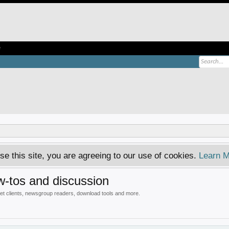
e
se this site, you are agreeing to our use of cookies.
Learn M
-tos and discussion
 clients, newsgroup readers, download tools and more.