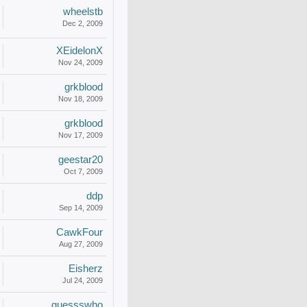
wheelstb
Dec 2, 2009
XEidelonX
Nov 24, 2009
grkblood
Nov 18, 2009
grkblood
Nov 17, 2009
geestar20
Oct 7, 2009
ddp
Sep 14, 2009
CawkFour
Aug 27, 2009
Eisherz
Jul 24, 2009
guessswho