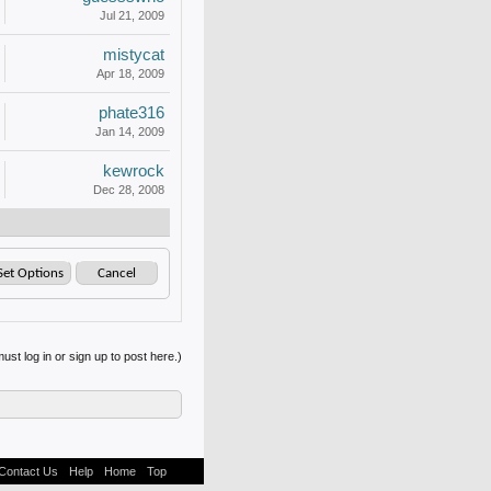
Jul 21, 2009
mistycat
Apr 18, 2009
phate316
Jan 14, 2009
kewrock
Dec 28, 2008
ust log in or sign up to post here.)
Contact Us
Help
Home
Top