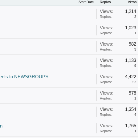
Start Date
Replies
Views
Views:
1,214
Replies:
2
Views:
1,023
Replies:
1
Views:
982
Replies:
3
Views:
1,133
Replies:
9
Torrents to NEWSGROUPS
Views:
4,422
Replies:
52
Views:
978
Replies:
1
Views:
1,354
Replies:
4
Views:
1,765
in
Replies:
1