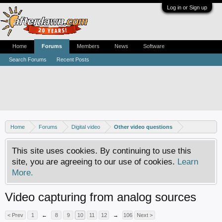
Log in or Sign up
Home
Forums
Members
News
Software
Search Forums
Recent Posts
Home
Forums
Digital video
Other video questions
This site uses cookies. By continuing to use this
site, you are agreeing to our use of cookies.
Learn
More.
Video capturing from analog sources
< Prev
1
←
8
9
10
11
12
→
106
Next >