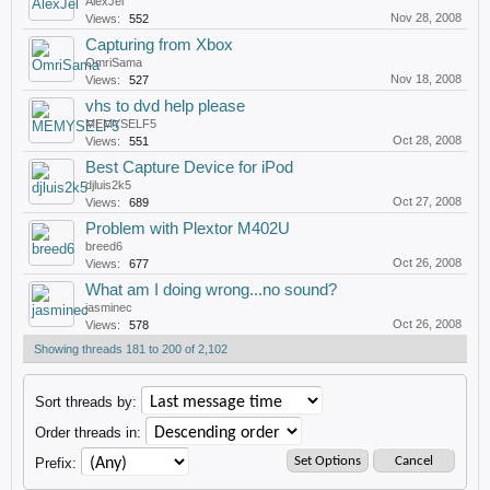
AlexJel
Nov 28, 2008
Views:
552
Capturing from Xbox
OmriSama
Nov 18, 2008
Views:
527
vhs to dvd help please
MEMYSELF5
Oct 28, 2008
Views:
551
Best Capture Device for iPod
djluis2k5
Oct 27, 2008
Views:
689
Problem with Plextor M402U
breed6
Oct 26, 2008
Views:
677
What am I doing wrong...no sound?
jasminec
Oct 26, 2008
Views:
578
Showing threads 181 to 200 of 2,102
Sort threads by:
Order threads in:
Prefix: