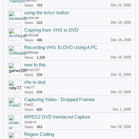
Yaemish
Dec 21, 2008
Views:
703
using the tv/vcr button
benbernie
Dec 19, 2008
Views:
519
Copying from VHS to DVD
AmiNutall
Dec 18, 2008
Views:
490
Recording VHS To DVD Using A PC
OldMedia
Dec 16, 2008
Views:
1,328
new to this
garner187
Dec 11, 2008
Views:
578
vhs to dvd
ruby77
Dec 10, 2008
Views:
578
Capturing Video - Dropped Frames
FieldZ
Dec 1, 2008
Views:
820
MPEG2 DVD Interlaced Capture
shabi-ul
Nov 29, 2008
Views:
943
Region Coding