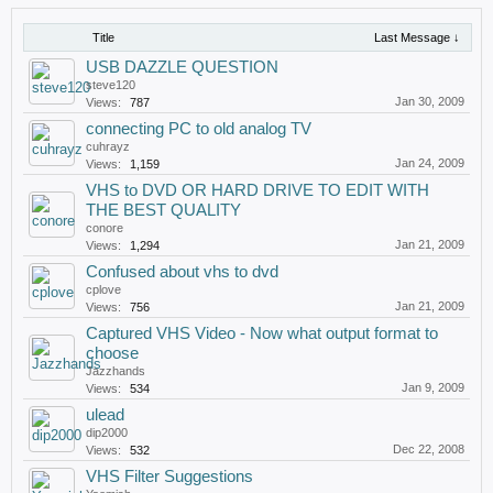
Title
Last Message ↓
USB DAZZLE QUESTION
steve120
Jan 30, 2009
Views:
787
connecting PC to old analog TV
cuhrayz
Jan 24, 2009
Views:
1,159
VHS to DVD OR HARD DRIVE TO EDIT WITH
THE BEST QUALITY
conore
Jan 21, 2009
Views:
1,294
Confused about vhs to dvd
cplove
Jan 21, 2009
Views:
756
Captured VHS Video - Now what output format to
choose
Jazzhands
Jan 9, 2009
Views:
534
ulead
dip2000
Dec 22, 2008
Views:
532
VHS Filter Suggestions