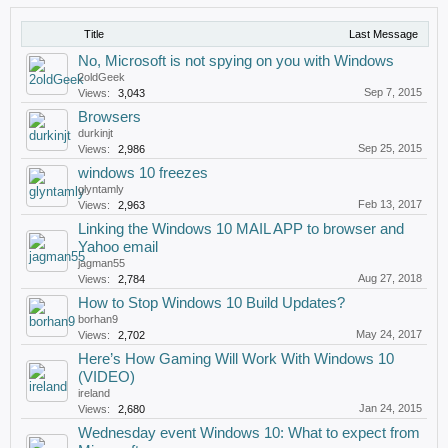
Title
Last Message
No, Microsoft is not spying on you with Windows
2oldGeek
Sep 7, 2015
Views:
3,043
Browsers
durkinjt
Sep 25, 2015
Views:
2,986
windows 10 freezes
glyntamly
Feb 13, 2017
Views:
2,963
Linking the Windows 10 MAIL APP to browser and
Yahoo email
jagman55
Aug 27, 2018
Views:
2,784
How to Stop Windows 10 Build Updates?
borhan9
May 24, 2017
Views:
2,702
Here’s How Gaming Will Work With Windows 10
(VIDEO)
ireland
Jan 24, 2015
Views:
2,680
Wednesday event Windows 10: What to expect from