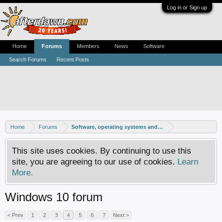
Log in or Sign up
Home
Forums
Members
News
Software
Search Forums
Recent Posts
Home
Forums
Software, operating systems and more
This site uses cookies. By continuing to use this
site, you are agreeing to our use of cookies.
Learn
More.
Windows 10 forum
< Prev
1
2
3
4
5
6
7
Next >