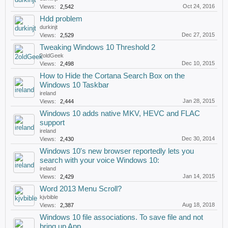
Oct 24, 2016
Views:
2,542
Hdd problem
durkinjt
Dec 27, 2015
Views:
2,529
Tweaking Windows 10 Threshold 2
2oldGeek
Dec 10, 2015
Views:
2,498
How to Hide the Cortana Search Box on the
Windows 10 Taskbar
ireland
Jan 28, 2015
Views:
2,444
Windows 10 adds native MKV, HEVC and FLAC
support
ireland
Dec 30, 2014
Views:
2,430
Windows 10's new browser reportedly lets you
search with your voice Windows 10:
ireland
Jan 14, 2015
Views:
2,429
Word 2013 Menu Scroll?
kjvbible
Aug 18, 2018
Views:
2,387
Windows 10 file associations. To save file and not
bring up App.