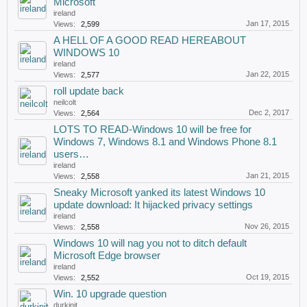
Microsoft
ireland
Jan 17, 2015
Views:
2,599
A HELL OF A GOOD READ HEREABOUT
WINDOWS 10
ireland
Jan 22, 2015
Views:
2,577
roll update back
neilcolt
Dec 2, 2017
Views:
2,564
LOTS TO READ-Windows 10 will be free for
Windows 7, Windows 8.1 and Windows Phone 8.1
users…
ireland
Jan 21, 2015
Views:
2,558
Sneaky Microsoft yanked its latest Windows 10
update download: It hijacked privacy settings
ireland
Nov 26, 2015
Views:
2,558
Windows 10 will nag you not to ditch default
Microsoft Edge browser
ireland
Oct 19, 2015
Views:
2,552
Win. 10 upgrade question
durkinjt