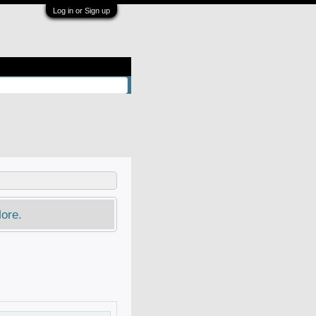
Log in or Sign up
ore.