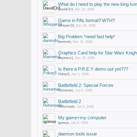
What do I need to play the new king k
DavidClr3
,
Dec 13, 2005
Game in PAL format? WTH?
Whisper10
,
Dec 20, 2005
Big Problem *need fast help*
danmofo
,
Dec 31, 2005
Graphics Card help for Star Wars Knight
Mariners1
,
Dec 26, 2005
Is there a P.R.E.Y demo out yet???
Pokey5
,
Jan 3, 2006
Battlefield 2: Special Forces
horsemen
,
Jan 6, 2006
Battlefield 2
Reformado
,
Jan 5, 2006
My game+my computer
igomoo
,
Jan 8, 2006
daemon tools issue