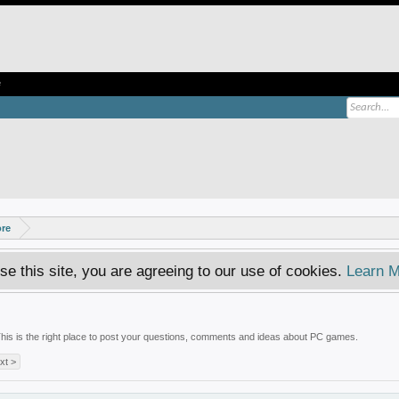
e
ore
se this site, you are agreeing to our use of cookies.
Learn M
is is the right place to post your questions, comments and ideas about PC games.
xt >