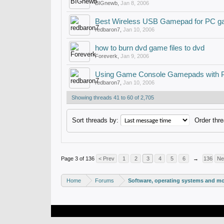
BIGnewb
,
Jan 8, 2006
Best Wireless USB Gamepad for PC g
redbaron7
,
Jan 10, 2006
how to burn dvd game files to dvd
Foreverk
,
Jan 9, 2006
Using Game Console Gamepads with
redbaron7
,
Jan 10, 2006
Showing threads 41 to 60 of 2,705
Sort threads by:
Order thre
Page 3 of 136
< Prev
1
2
3
4
5
6
→
136
Ne
Home
Forums
Software, operating systems and m