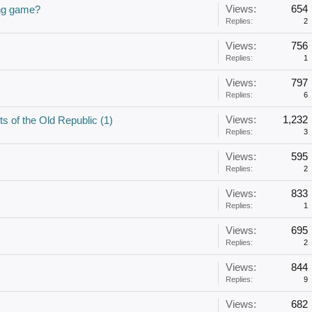
Views:
654
ong game?
Replies:
2
Views:
756
Replies:
1
Views:
797
Replies:
6
Views:
1,232
s of the Old Republic (1)
Replies:
3
Views:
595
Replies:
2
Views:
833
Replies:
1
Views:
695
Replies:
2
Views:
844
Replies:
9
Views:
682