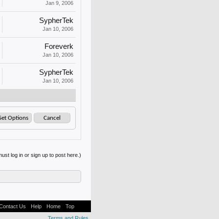
Jan 9, 2006
SypherTek
Jan 10, 2006
Foreverk
Jan 10, 2006
SypherTek
Jan 10, 2006
ust log in or sign up to post here.)
Contact Us
Help
Home
Top
Terms and Rules