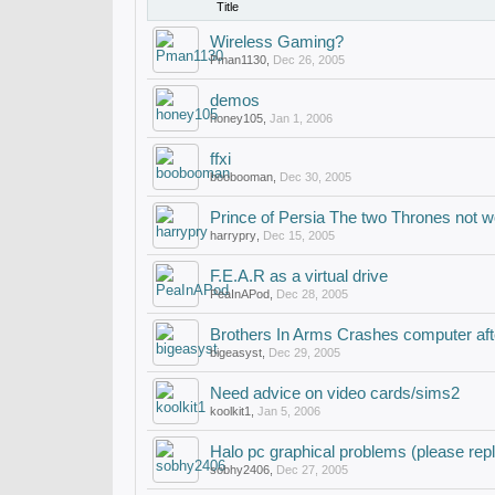
Title
Wireless Gaming?
Pman1130
,
Dec 26, 2005
demos
honey105
,
Jan 1, 2006
ffxi
boobooman
,
Dec 30, 2005
Prince of Persia The two Thrones not w
harrypry
,
Dec 15, 2005
F.E.A.R as a virtual drive
PeaInAPod
,
Dec 28, 2005
Brothers In Arms Crashes computer aft
bigeasyst
,
Dec 29, 2005
Need advice on video cards/sims2
koolkit1
,
Jan 5, 2006
Halo pc graphical problems (please repl
sobhy2406
,
Dec 27, 2005