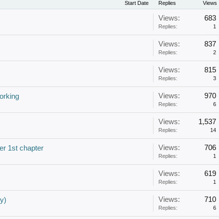
Start Date
Replies
Views
Views:
683
Replies:
1
Views:
837
Replies:
2
Views:
815
Replies:
3
Views:
970
orking
Replies:
6
Views:
1,537
Replies:
14
Views:
706
er 1st chapter
Replies:
1
Views:
619
Replies:
1
Views:
710
y)
Replies:
6