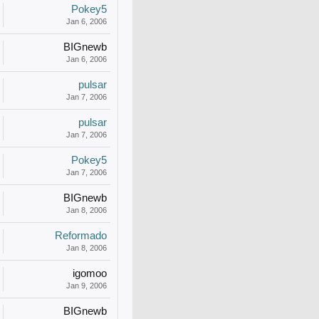
Pokey5
Jan 6, 2006
BIGnewb
Jan 6, 2006
pulsar
Jan 7, 2006
pulsar
Jan 7, 2006
Pokey5
Jan 7, 2006
BIGnewb
Jan 8, 2006
Reformado
Jan 8, 2006
igomoo
Jan 9, 2006
BIGnewb