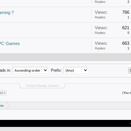
Replies:
2
Views:
766
aming ?
Replies:
1
Views:
621
Replies:
5
Views:
663
 PC Games
Replies:
1
ads in:
Prefix:
Thread Display Options
xt >
(You m
ore