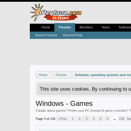
Home
Forums
Members
News
Softwar
Search Forums
Recent Posts
Home
Forums
Software, operating systems and m
This site uses cookies. By continuing to u
Windows - Games
Fanatic about games? Prefer your PC instead of game consoles? Th
Page 3 of 136
< Prev
1
2
3
4
5
6
→
136
Ne