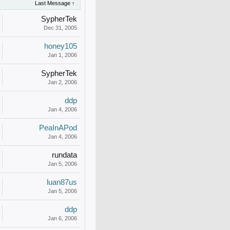
Last Message ↑
SypherTek
Dec 31, 2005
honey105
Jan 1, 2006
SypherTek
Jan 2, 2006
ddp
Jan 4, 2006
PeaInAPod
Jan 4, 2006
rundata
Jan 5, 2006
luan87us
Jan 5, 2006
ddp
Jan 6, 2006