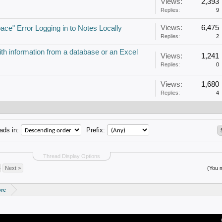
Views:
2,393
Replies:
9
Views:
6,475
pace" Error Logging in to Notes Locally
Replies:
2
ith information from a database or an Excel
Views:
1,241
Replies:
0
Views:
1,680
Replies:
4
ads in:
Prefix:
Thread Display Options
4
Next >
(You m
ore