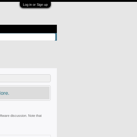
Log in or Sign up
ore.
oftware discussion. Note that