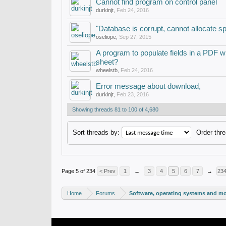
Cannot find program on control panel
durkinjt
,
Feb 24, 2016
"Database is corrupt, cannot allocate s
oseliope
,
Sep 27, 2015
A program to populate fields in a PDF w
sheet?
wheelstb
,
Feb 24, 2016
Error message about download,
durkinjt
,
Feb 23, 2016
Showing threads 81 to 100 of 4,680
Sort threads by:
Order thre
Page 5 of 234
< Prev
1
←
3
4
5
6
7
→
23
Home
Forums
Software, operating systems and m