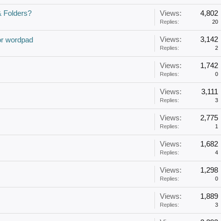
& Folders?
Views:
4,802
Replies:
20
Views:
3,142
or wordpad
Replies:
2
Views:
1,742
Replies:
0
Views:
3,111
Replies:
3
Views:
2,775
Replies:
1
Views:
1,682
Replies:
4
Views:
1,298
Replies:
0
Views:
1,889
Replies:
3