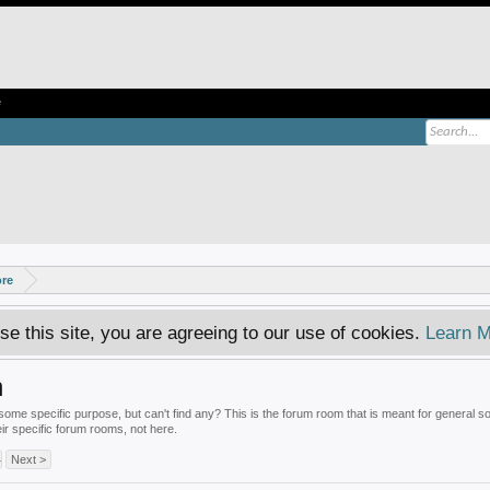
e
ore
se this site, you are agreeing to our use of cookies.
Learn M
n
some specific purpose, but can't find any? This is the forum room that is meant for general s
eir specific forum rooms, not here.
4
Next >