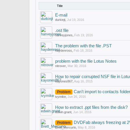
Title
E-mail
durkinjt
,
Jul 19, 2016
.ost file
harveyjones
,
Feb 19, 2016
The problem with the file .PST
haydenross
,
Feb 18, 2016
problem with the file Lotus Notes
nitrover
,
Mar 30, 2016
How to repair corrupted NSF file in Lot
kayones867
,
Aug 16, 2015
Can't import to contacts folde
Problem
ivymike
,
Jun 26, 2016
How to extract .ppt files from the disk?
edwin.grant
,
Jun 14, 2016
DVDFab always freezing at 
Problem
Brett_Mercurio
,
May 8, 2016