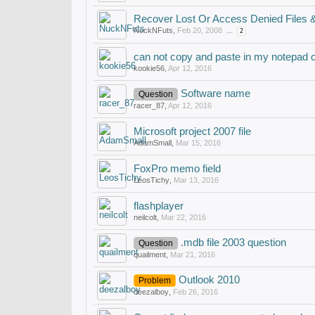
Recover Lost Or Access Denied Files 
NuckNFuts
,
Feb 20, 2008
...
2
can not copy and paste in my notepad 
kookie56
,
Apr 12, 2016
Software name
Question
racer_87
,
Apr 12, 2016
Microsoft project 2007 file
AdamSmall
,
Mar 15, 2016
FoxPro memo field
LeosTichy
,
Mar 13, 2016
flashplayer
neilcolt
,
Mar 22, 2016
.mdb file 2003 question
Question
quailment
,
Mar 21, 2016
Outlook 2010
Problem
deezalboy
,
Feb 26, 2016