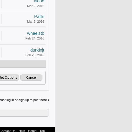
aldan
Mar 2, 2016
Pattri
Mar 2, 2016
wheelstb
Feb 24, 2016
durkinjt
Feb 23, 2016
ust log in or sign up to post here.)
Contact Us
Help
Home
Top