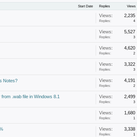
Start Date
Replies
Views
Views:
2,235
Replies:
4
Views:
5,527
Replies:
3
Views:
4,620
Replies:
2
Views:
3,322
Replies:
3
Views:
4,191
us Notes?
Replies:
2
r from .wab file in Windows 8.1
Views:
2,499
Replies:
3
Views:
1,680
Replies:
1
2%
Views:
3,338
Replies:
1