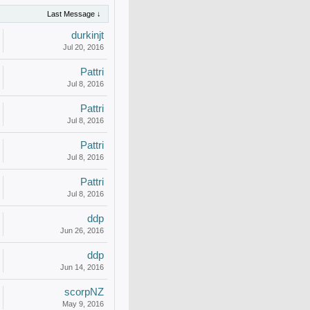
Last Message ↓
durkinjt
Jul 20, 2016
Pattri
Jul 8, 2016
Pattri
Jul 8, 2016
Pattri
Jul 8, 2016
Pattri
Jul 8, 2016
ddp
Jun 26, 2016
ddp
Jun 14, 2016
scorpNZ
May 9, 2016