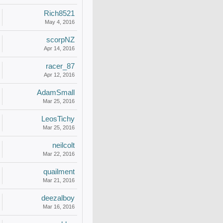
Rich8521
May 4, 2016
scorpNZ
Apr 14, 2016
racer_87
Apr 12, 2016
AdamSmall
Mar 25, 2016
LeosTichy
Mar 25, 2016
neilcolt
Mar 22, 2016
quailment
Mar 21, 2016
deezalboy
Mar 16, 2016