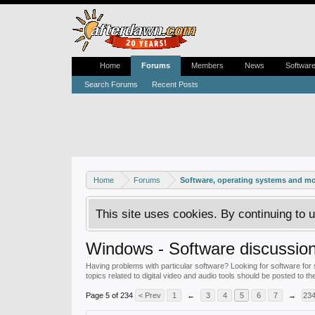
Home
Forums
Members
News
Softwar
Search Forums
Recent Posts
Home
Forums
Software, operating systems and m
This site uses cookies. By continuing to u
Windows - Software discussio
Having problems with particular software? Looking for software for 
topics related to digital video and audio tools should be posted to th
Page 5 of 234
< Prev
1
←
3
4
5
6
7
→
23