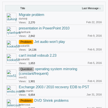
Title
Last Message ↓
Migrate problem
durkinjt
Feb 22, 2016
Views:
2,270
presentation in PowerPoint 2010
rylanfrank
Feb 9, 2016
Views:
2,842
Jet audio won't play
Problem
kookie56
Feb 6, 2016
Views:
14,136
can't install vobsub 2.23
kookie56
Feb 5, 2016
Views:
1,653
operating system mirroring
Question
(constant/frequent)
mov51
Feb 4, 2016
Views:
1,901
Exchange 2003 / 2010 recovery EDB to PST
emilio.martin
Jan 31, 2016
Views:
6,654
DVD Shrink problems
Problem
belercous