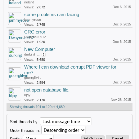
ireland
Dec 6, 2015
Views:
2,872
some problems i am facing
jammyrose
Dec 6, 2015
Views:
2,748
CRC error
DwayneJ0912
Dec 6, 2015
Views:
1,920
New Computer
durkinjt
...
2
Dec 5, 2015
Views:
5,680
Where I can download corrupt PDF viewer for
me?
georrglilvirt
Dec 3, 2015
Views:
2,594
not open database file.
liljoy
Nov 28, 2015
Views:
2,170
Showing threads 101 to 120 of 4,680
Sort threads by:
Order threads in: