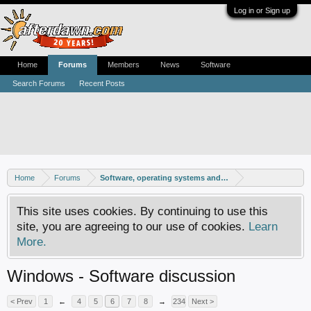
Log in or Sign up
Home
Forums
Members
News
Software
Search Forums
Recent Posts
Home
Forums
Software, operating systems and more
This site uses cookies. By continuing to use this
site, you are agreeing to our use of cookies.
Learn
More.
Windows - Software discussion
< Prev
1
←
4
5
6
7
8
→
234
Next >