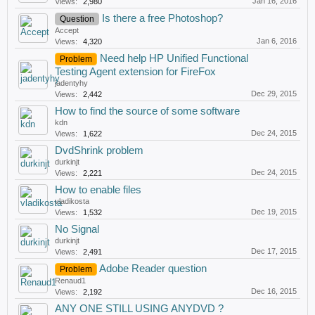
Jan 16, 2016
Views:
2,980
Is there a free Photoshop?
Question
Accept
Jan 6, 2016
Views:
4,320
Need help HP Unified Functional
Problem
Testing Agent extension for FireFox
jadentyhy
Dec 29, 2015
Views:
2,442
How to find the source of some software
kdn
Dec 24, 2015
Views:
1,622
DvdShrink problem
durkinjt
Dec 24, 2015
Views:
2,221
How to enable files
vladikosta
Dec 19, 2015
Views:
1,532
No Signal
durkinjt
Dec 17, 2015
Views:
2,491
Adobe Reader question
Problem
Renaud1
Dec 16, 2015
Views:
2,192
ANY ONE STILL USING ANYDVD ?