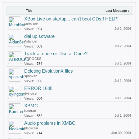
Title
Last Message ↓
XBox Live on startup... can't boot CDs!! HELP!
MemRex
Jul 2, 2004
Views:
994
dial up sotware
Aidan8et
Jul 2, 2004
Views:
809
Track at once or Disc at Once?
ATIROCKS
Jul 1, 2004
Views:
784
Deleting EvolutionX files
spanksh
Jul 1, 2004
Views:
696
ERROR 16!!!!
dyingtrst
Jul 1, 2004
Views:
604
XBMC
Kamran
Jul 1, 2004
Views:
552
Audio problems in XMBC
blackrain
Jun 30, 2004
Views:
714