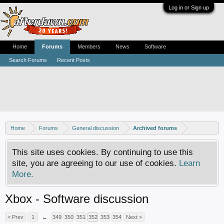
Log in or Sign up
Home
Forums
Members
News
Software
Search Forums
Recent Posts
Home
Forums
General discussion
Archived forums
This site uses cookies. By continuing to use this
site, you are agreeing to our use of cookies.
Learn
More.
Xbox - Software discussion
< Prev
1
←
349
350
351
352
353
354
Next >