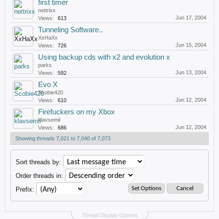
first timer
nettrixx
Jun 17, 2004
Views:
613
Tunneling Software..
XxHaXx
Jun 15, 2004
Views:
726
Using backup cds with x2 and evolution x
parks
Jun 13, 2004
Views:
592
Evo X
Scobie420
Jun 12, 2004
Views:
610
Firefuckers on my Xbox
klavsemil
Jun 12, 2004
Views:
686
Showing threads 7,021 to 7,040 of 7,073
Sort threads by:
Order threads in:
Prefix:
Thread Display Options