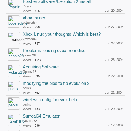
Flasher software /Evolution X install
Psycic
Jun 29, 2004
Views:
715
xbox trainer
bobsledsm
Jun 27, 2004
Views:
750
Xbox Linux your thoughts:Which is best?
Lowride66
Jun 27, 2004
Views:
737
Problems loading evox from disc
seanio28
Jun 26, 2004
Views:
1,239
Acquiring Software
Robinz131
Jun 22, 2004
Views:
695
modifying the bios to ftp evolution x
parks
Jun 22, 2004
Views:
562
wireless config for evox help
parks
Jun 20, 2004
Views:
733
Surreal64 Emulator
Devil1972
Jun 17, 2004
Views:
896