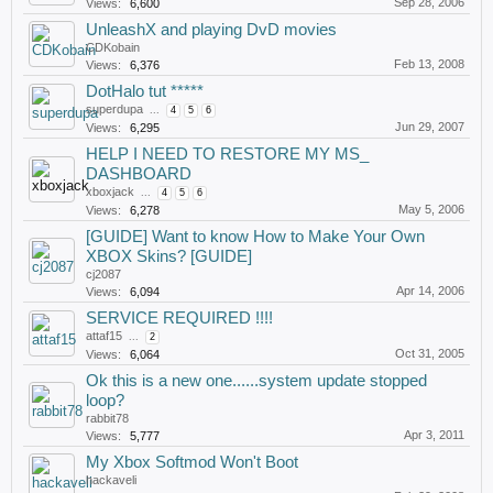
Sep 28, 2006
Views:
6,600
UnleashX and playing DvD movies
CDKobain
Feb 13, 2008
Views:
6,376
DotHalo tut *****
superdupa
...
4
5
6
Jun 29, 2007
Views:
6,295
HELP I NEED TO RESTORE MY MS_
DASHBOARD
xboxjack
...
4
5
6
May 5, 2006
Views:
6,278
[GUIDE] Want to know How to Make Your Own
XBOX Skins? [GUIDE]
cj2087
Apr 14, 2006
Views:
6,094
SERVICE REQUIRED !!!!
attaf15
...
2
Oct 31, 2005
Views:
6,064
Ok this is a new one......system update stopped
loop?
rabbit78
Apr 3, 2011
Views:
5,777
My Xbox Softmod Won't Boot
hackaveli