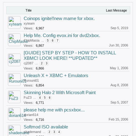
Title
Last Message
Coinops ignite!!new mame for xbox.
xyteam
Sep 5, 2019
Views:
6,967
Help Me. Config evox.ini for dvd2xbox.
ChipMasta
...
5
6
7
Jun 30, 2006
Views:
6,867
[GUIDE] STEP BY STEP - HOW TO INSTALL
XBMC! LOOK HERE! **UPDATED**
cj2087
...
2
3
May 1, 2006
Views:
6,866
Unleash X + XBMC + Emulators
Rurouni01
Aug 8, 2008
Views:
6,854
Skinning Halo 2 With Microsoft Paint
FuZ3
...
4
5
6
Sep 5, 2007
Views:
6,771
please help me with pcsxbox...
dorian614
Feb 15, 2006
Views:
6,716
Softmod ISO available
shademand
...
2
3
4