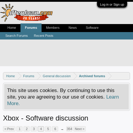
Log in or Sign up
Home
Forums
Members
News
Software
Search Forums
Recent Posts
Home
Forums
General discussion
Archived forums
This site uses cookies. By continuing to use this
site, you are agreeing to our use of cookies.
Learn
More.
Xbox - Software discussion
< Prev
1
2
3
4
5
6
→
354
Next >