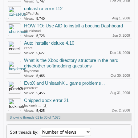
Feb 29, 2008
Views:
5,747
unleash x error 112
x2Fst4Ux
Aug 1, 2006
Views:
5,740
HOW TO: Use AID to install a booting Dashboard
chunkhead
Jun 3, 2009
Views:
5,723
Auto installer deluxe 4.10
cearel
Dec 18, 2009
Views:
5,627
What is the Xbox directory structure in the hard
drive/other softmodding questions
haydensc
Oct 30, 2009
Views:
5,455
EvoX and UnleashX .. game problems ..
p0rnrh3tt
Aug 31, 2006
Views:
5,455
Chipped xbox error 21
fuckineh
...
2
Dec 2, 2006
Views:
5,425
Showing threads 61 to 80 of 7,073
Sort threads by: