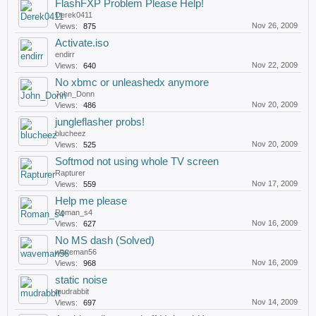
FlashFXP Problem Please Help!
Derek0411
Nov 26, 2009
Views:
875
Activate.iso
endirr
Nov 22, 2009
Views:
640
No xbmc or unleashedx anymore
John_Donn
Nov 20, 2009
Views:
486
jungleflasher probs!
blucheez
Nov 20, 2009
Views:
525
Softmod not using whole TV screen
Rapturer
Nov 17, 2009
Views:
559
Help me please
Roman_s4
Nov 16, 2009
Views:
627
No MS dash (Solved)
waveman56
Nov 16, 2009
Views:
968
static noise
mudrabbit
Nov 14, 2009
Views:
697