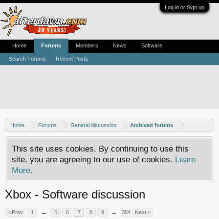
Log in or Sign up
Home
Forums
Members
News
Software
Search Forums
Recent Posts
Home
Forums
General discussion
Archived forums
This site uses cookies. By continuing to use this
site, you are agreeing to our use of cookies.
Learn
More.
Xbox - Software discussion
< Prev
1
←
5
6
7
8
9
→
354
Next >