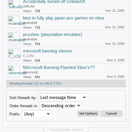
Accidentally turned off UnleashX
SdKuAb
Nov 11, 2009
Views:
729
bios to fully play japan psx games on xbox
mudrabbit
Nov 10, 2009
Views:
716
pcsxbox (playstation emulator)
mudrabbit
Nov 10, 2009
Views:
754
microsoft banning xboxes
C_LOU
Nov 9, 2009
Views:
516
Mircrosoft Banning Flashed Xbox's??
xboxmodd
Nov 9, 2009
Views:
641
Showing threads 121 to 140 of 7,073
Sort threads by:
Order threads in:
Prefix:
Thread Display Options