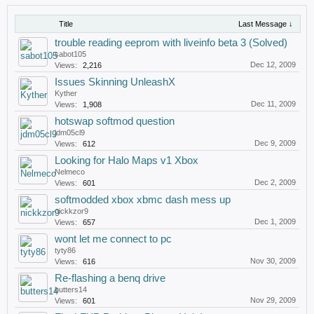
Title
Last Message ↓
trouble reading eeprom with liveinfo beta 3 (Solved)
sabot105
Dec 12, 2009
Views:
2,216
Issues Skinning UnleashX
Kyther
Dec 11, 2009
Views:
1,908
hotswap softmod question
jdm05cl9
Dec 9, 2009
Views:
612
Looking for Halo Maps v1 Xbox
Nelmeco
Dec 2, 2009
Views:
601
softmodded xbox xbmc dash mess up
nickkzor9
Dec 1, 2009
Views:
657
wont let me connect to pc
tyty86
Nov 30, 2009
Views:
616
Re-flashing a benq drive
butters14
Nov 29, 2009
Views:
601