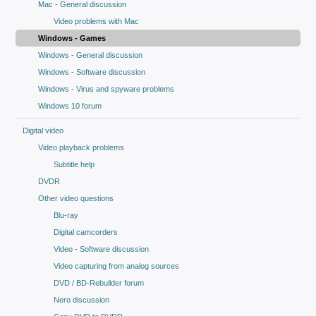
Mac - General discussion
Video problems with Mac
Windows - Games
Windows - General discussion
Windows - Software discussion
Windows - Virus and spyware problems
Windows 10 forum
Digital video
Video playback problems
Subtitle help
DVDR
Other video questions
Blu-ray
Digital camcorders
Video - Software discussion
Video capturing from analog sources
DVD / BD-Rebuilder forum
Nero discussion