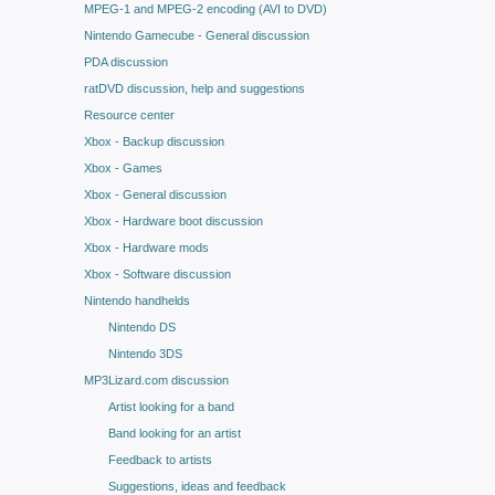
MPEG-1 and MPEG-2 encoding (AVI to DVD)
Nintendo Gamecube - General discussion
PDA discussion
ratDVD discussion, help and suggestions
Resource center
Xbox - Backup discussion
Xbox - Games
Xbox - General discussion
Xbox - Hardware boot discussion
Xbox - Hardware mods
Xbox - Software discussion
Nintendo handhelds
Nintendo DS
Nintendo 3DS
MP3Lizard.com discussion
Artist looking for a band
Band looking for an artist
Feedback to artists
Suggestions, ideas and feedback