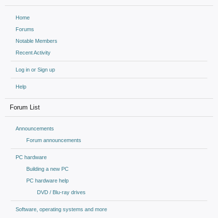
Home
Forums
Notable Members
Recent Activity
Log in or Sign up
Help
Forum List
Announcements
Forum announcements
PC hardware
Building a new PC
PC hardware help
DVD / Blu-ray drives
Software, operating systems and more