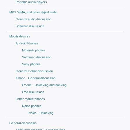
Portable audio players
MP3, WMA, and other digital audio
General audio discussion
Software discussion
Mobile devices
Android Phones
Motorola phones
Samsung discussion
Sony phones
General mobile discussion
iPhone - General discussion
iPhone - Unlocking and hacking
iPod discussion
Other mobile phones
Nokia phones
Nokia - Unlocking
General discussion