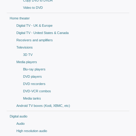
Copy DVD to DVDR
Video to DVD
Home theater
Digital TV - UK & Europe
Digital TV - United States & Canada
Receivers and amplifiers
Televisions
3D TV
Media players
Blu-ray players
DVD players
DVD recorders
DVD-VCR combos
Media tanks
Android TV boxes (Kodi, XBMC, etc)
Digital audio
Audio
High resolution audio