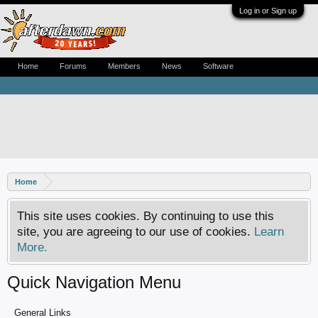
Log in or Sign up
Home
Forums
Members
News
Software
Home
This site uses cookies. By continuing to use this
site, you are agreeing to our use of cookies.
Learn
More.
Quick Navigation Menu
General Links