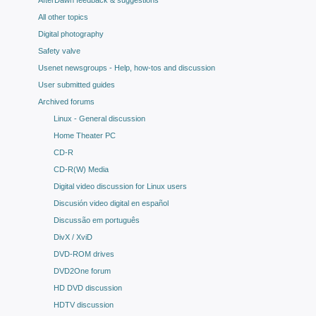
AfterDawn feedback & suggestions
All other topics
Digital photography
Safety valve
Usenet newsgroups - Help, how-tos and discussion
User submitted guides
Archived forums
Linux - General discussion
Home Theater PC
CD-R
CD-R(W) Media
Digital video discussion for Linux users
Discusión video digital en español
Discussão em português
DivX / XviD
DVD-ROM drives
DVD2One forum
HD DVD discussion
HDTV discussion