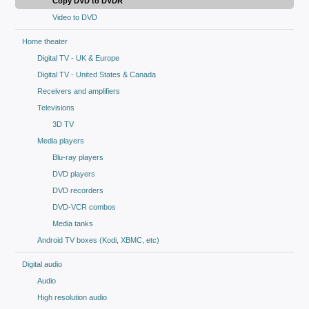
Copy DVD to DVDR
Video to DVD
Home theater
Digital TV - UK & Europe
Digital TV - United States & Canada
Receivers and amplifiers
Televisions
3D TV
Media players
Blu-ray players
DVD players
DVD recorders
DVD-VCR combos
Media tanks
Android TV boxes (Kodi, XBMC, etc)
Digital audio
Audio
High resolution audio