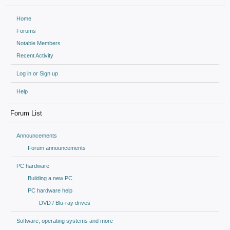
Home
Forums
Notable Members
Recent Activity
Log in or Sign up
Help
Forum List
Announcements
Forum announcements
PC hardware
Building a new PC
PC hardware help
DVD / Blu-ray drives
Software, operating systems and more