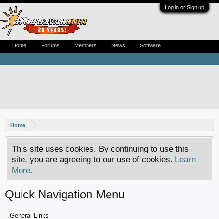
Log in or Sign up
Home
Forums
Members
News
Software
Home
This site uses cookies. By continuing to use this
site, you are agreeing to our use of cookies.
Learn
More.
Quick Navigation Menu
General Links