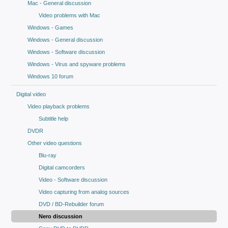
Mac - General discussion
Video problems with Mac
Windows - Games
Windows - General discussion
Windows - Software discussion
Windows - Virus and spyware problems
Windows 10 forum
Digital video
Video playback problems
Subtitle help
DVDR
Other video questions
Blu-ray
Digital camcorders
Video - Software discussion
Video capturing from analog sources
DVD / BD-Rebuilder forum
Nero discussion