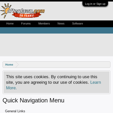
Log in or Sign up
Home
Forums
Members
News
Software
Home
This site uses cookies. By continuing to use this
site, you are agreeing to our use of cookies.
Learn
More.
Quick Navigation Menu
General Links