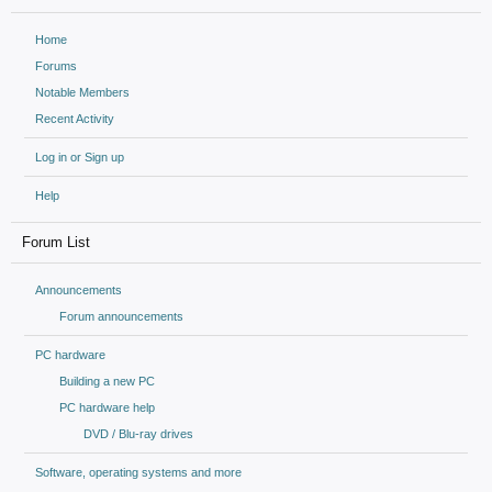
Home
Forums
Notable Members
Recent Activity
Log in or Sign up
Help
Forum List
Announcements
Forum announcements
PC hardware
Building a new PC
PC hardware help
DVD / Blu-ray drives
Software, operating systems and more