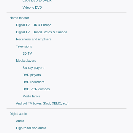
Copy DVD to DVDR
Video to DVD
Home theater
Digital TV - UK & Europe
Digital TV - United States & Canada
Receivers and amplifiers
Televisions
3D TV
Media players
Blu-ray players
DVD players
DVD recorders
DVD-VCR combos
Media tanks
Android TV boxes (Kodi, XBMC, etc)
Digital audio
Audio
High resolution audio