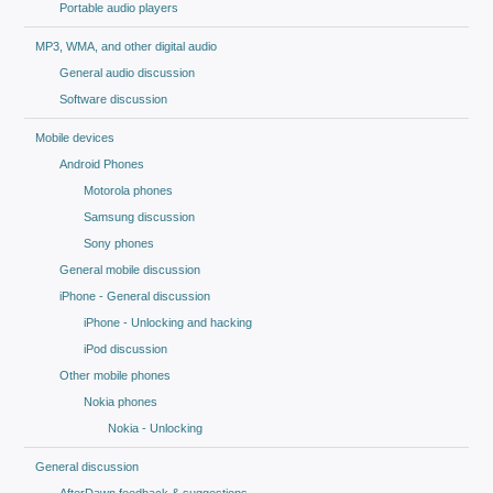
Portable audio players
MP3, WMA, and other digital audio
General audio discussion
Software discussion
Mobile devices
Android Phones
Motorola phones
Samsung discussion
Sony phones
General mobile discussion
iPhone - General discussion
iPhone - Unlocking and hacking
iPod discussion
Other mobile phones
Nokia phones
Nokia - Unlocking
General discussion