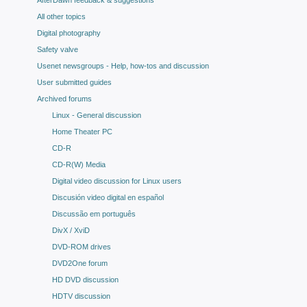
AfterDawn feedback & suggestions
All other topics
Digital photography
Safety valve
Usenet newsgroups - Help, how-tos and discussion
User submitted guides
Archived forums
Linux - General discussion
Home Theater PC
CD-R
CD-R(W) Media
Digital video discussion for Linux users
Discusión video digital en español
Discussão em português
DivX / XviD
DVD-ROM drives
DVD2One forum
HD DVD discussion
HDTV discussion