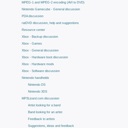
MPEG-1 and MPEG-2 encoding (AVI to DVD)
Nintendo Gamecube - General discussion
PDA discussion
ratDVD discussion, help and suggestions
Resource center
Xbox - Backup discussion
Xbox - Games
Xbox - General discussion
Xbox - Hardware boot discussion
Xbox - Hardware mods
Xbox - Software discussion
Nintendo handhelds
Nintendo DS
Nintendo 3DS
MP3Lizard.com discussion
Artist looking for a band
Band looking for an artist
Feedback to artists
Suggestions, ideas and feedback