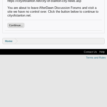
https://cityofstanton.net/city-of-stanton-city-news.asp
You are about to leave AfterDawn Discussion Forums and visit a
site we have no control over. Click the button below to continue to
cityofstanton.net.
Continue...
Home
Contact Us
Help
Terms and Rules