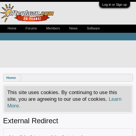
Log in or Sign up
Home
Forums
Members
News
Software
Home
This site uses cookies. By continuing to use this
site, you are agreeing to our use of cookies.
Learn
More.
External Redirect