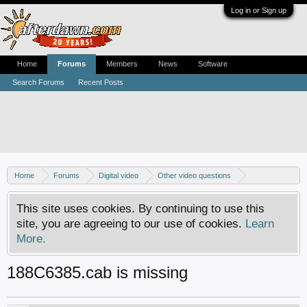
Log in or Sign up
Home
Forums
Members
News
Software
Search Forums
Recent Posts
Home
Forums
Digital video
Other video questions
Nero discussion
This site uses cookies. By continuing to use this
site, you are agreeing to our use of cookies.
Learn
More.
188C6385.cab is missing