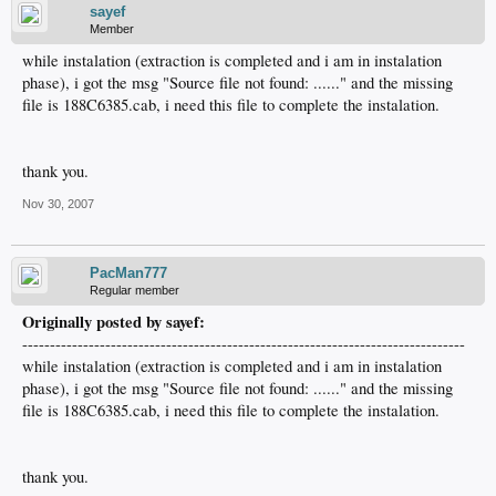
sayef
Member
while instalation (extraction is completed and i am in instalation
phase), i got the msg "Source file not found: ......" and the missing
file is 188C6385.cab, i need this file to complete the instalation.
thank you.
Nov 30, 2007
PacMan777
Regular member
Originally posted by sayef:
--------------------------------------------------------------------------------
while instalation (extraction is completed and i am in instalation
phase), i got the msg "Source file not found: ......" and the missing
file is 188C6385.cab, i need this file to complete the instalation.
thank you.