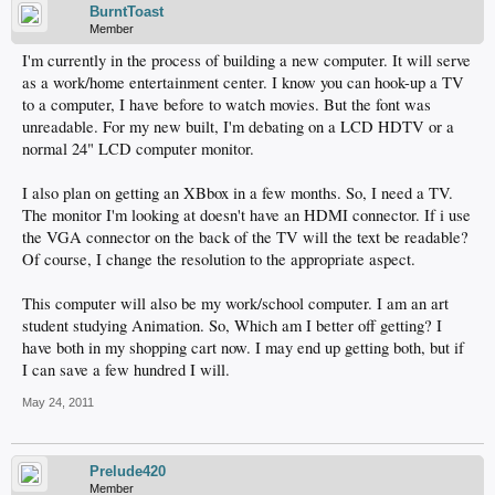
BurntToast
Member
I'm currently in the process of building a new computer. It will serve
as a work/home entertainment center. I know you can hook-up a TV
to a computer, I have before to watch movies. But the font was
unreadable. For my new built, I'm debating on a LCD HDTV or a
normal 24" LCD computer monitor.
I also plan on getting an XBbox in a few months. So, I need a TV.
The monitor I'm looking at doesn't have an HDMI connector. If i use
the VGA connector on the back of the TV will the text be readable?
Of course, I change the resolution to the appropriate aspect.
This computer will also be my work/school computer. I am an art
student studying Animation. So, Which am I better off getting? I
have both in my shopping cart now. I may end up getting both, but if
I can save a few hundred I will.
May 24, 2011
Prelude420
Member