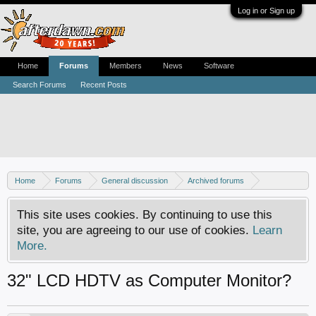
Log in or Sign up
Home
Forums
Members
News
Software
Search Forums
Recent Posts
Home
Forums
General discussion
Archived forums
Home Theater PC
This site uses cookies. By continuing to use this
site, you are agreeing to our use of cookies.
Learn
More.
32" LCD HDTV as Computer Monitor?