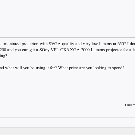
s orientated projector, with SVGA quality and very low lumens at 650? I don
£2200 and you can get a SOny VPL CX6 XGA 2000 Lumens projector for a lot
ing?
d what will you be using it for? What price are you looking to spend?
(You mu