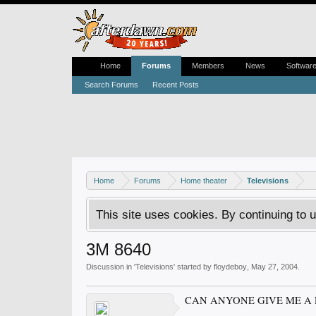
Home
Forums
Members
News
Softwar
Search Forums
Recent Posts
Home
Forums
Home theater
Televisions
This site uses cookies. By continuing to u
3M 8640
Discussion in '
Televisions
' started by
floydeboy
,
May 27, 2004
.
CAN ANYONE GIVE ME A 