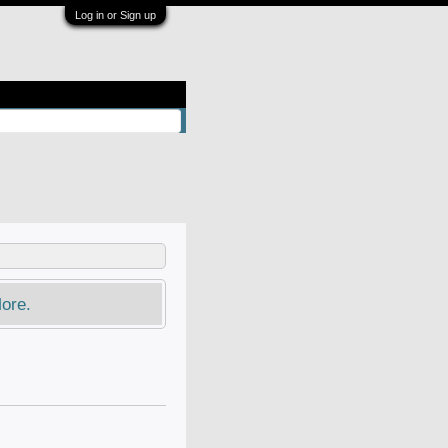
Log in or Sign up
ore.