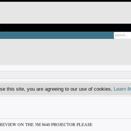
e
se this site, you are agreeing to our use of cookies.
Learn M
REVIEW ON THE 3M 8640 PROJECTOR PLEASE