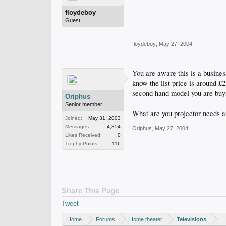
floydeboy
Guest
floydeboy
,
May 27, 2004
You are aware this is a busines
know the list price is around 
second hand model you are buy
Oriphus
Senior member
What are you projector needs an
Joined:
May 31, 2003
Messages:
4,354
Oriphus
,
May 27, 2004
Likes Received:
0
Trophy Points:
116
Share This Page
Tweet
Home
Forums
Home theater
Televisions