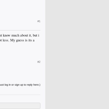
#1
t know much about it, but i
 less. My guess is its a
#2
st log in or sign up to reply here.)