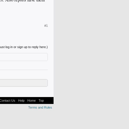
#1
st log in or sign up to reply here.)
Contact Us
Help
Home
Top
Terms and Rules