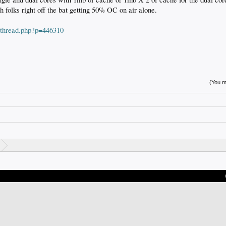
folks right off the bat getting 50% OC on air alone.
wthread.php?p=446310
(You mu