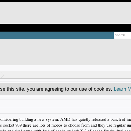
e
se this site, you are agreeing to our use of cookies.
Learn M
e considering building a new system. AMD has quietly released a bunch of ine
e socket 939 there are lots of mobos to choose from and they use regular un
gle and dual cores with 1mb of cache or 1mb X 2 of cache for the dual cor