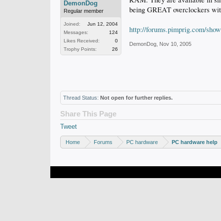
DemonDog
being GREAT overclockers with 
Regular member
Joined:
Jun 12, 2004
http://forums.pimprig.com/sho
Messages:
124
Likes Received:
0
DemonDog
,
Nov 10, 2005
Trophy Points:
26
Thread Status:
Not open for further replies.
Share This Page
Tweet
Home
Forums
PC hardware
PC hardware help