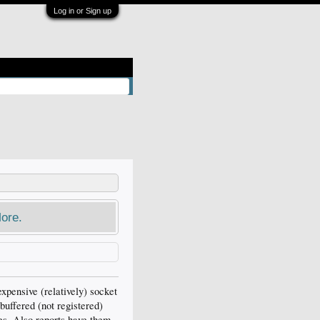
Log in or Sign up
ore.
xpensive (relatively) socket
buffered (not registered)
es. Also reports have them