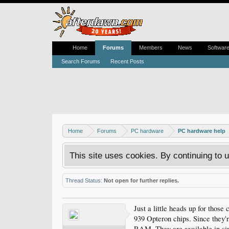
Home
Forums
Members
News
Softwar
Search Forums
Recent Posts
Home
Forums
PC hardware
PC hardware help
This site uses cookies. By continuing to u
Thread Status:
Not open for further replies.
Just a little heads up for thos
939 Opteron chips. Since they'r
RAM. They are available in sin