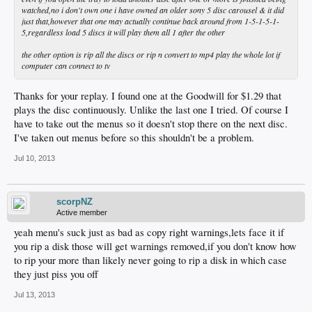
watched,no i don't own one i have owned an older sony 5 disc carousel & it did
just that,however that one may actually continue back around from 1-5-1-5-1-
5,regardless load 5 discs it will play them all 1 after the other
the other option is rip all the discs or rip n convert to mp4 play the whole lot if
computer can connect to tv
Thanks for your replay. I found one at the Goodwill for $1.29 that
plays the disc continuously. Unlike the last one I tried. Of course I
have to take out the menus so it doesn't stop there on the next disc.
I've taken out menus before so this shouldn't be a problem.
Jul 10, 2013
scorpNZ
Active member
yeah menu's suck just as bad as copy right warnings,lets face it if
you rip a disk those will get warnings removed,if you don't know how
to rip your more than likely never going to rip a disk in which case
they just piss you off
Jul 13, 2013