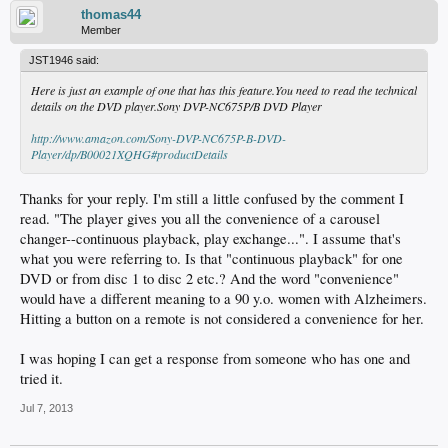
thomas44
Member
JST1946 said:
Here is just an example of one that has this feature.You need to read the technical
details on the DVD player.Sony DVP-NC675P/B DVD Player
http://www.amazon.com/Sony-DVP-NC675P-B-DVD-
Player/dp/B00021XQHG#productDetails
Thanks for your reply. I'm still a little confused by the comment I
read. "The player gives you all the convenience of a carousel
changer--continuous playback, play exchange...". I assume that's
what you were referring to. Is that "continuous playback" for one
DVD or from disc 1 to disc 2 etc.? And the word "convenience"
would have a different meaning to a 90 y.o. women with Alzheimers.
Hitting a button on a remote is not considered a convenience for her.
I was hoping I can get a response from someone who has one and
tried it.
Jul 7, 2013