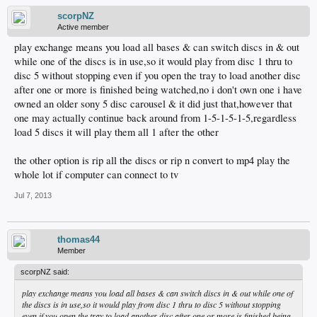
scorpNZ
Active member
play exchange means you load all bases & can switch discs in & out
while one of the discs is in use,so it would play from disc 1 thru to
disc 5 without stopping even if you open the tray to load another disc
after one or more is finished being watched,no i don't own one i have
owned an older sony 5 disc carousel & it did just that,however that
one may actually continue back around from 1-5-1-5-1-5,regardless
load 5 discs it will play them all 1 after the other
the other option is rip all the discs or rip n convert to mp4 play the
whole lot if computer can connect to tv
Jul 7, 2013
thomas44
Member
scorpNZ said:
play exchange means you load all bases & can switch discs in & out while one of
the discs is in use,so it would play from disc 1 thru to disc 5 without stopping
even if you open the tray to load another disc after one or more is finished being