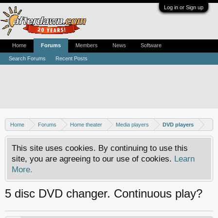
Log in or Sign up
Home
Forums
Members
News
Software
Search Forums
Recent Posts
Home
Forums
Home theater
Media players
DVD players
This site uses cookies. By continuing to use this
site, you are agreeing to our use of cookies.
Learn
More.
5 disc DVD changer. Continuous play?