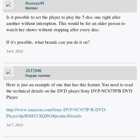
thomas44
Member
Is it possible to set the player to play the 5 disc one right after
another without interuption. This would be for an older person to
watch her shows without stopping after every disc.
If it's possible, what brands can you do it on?
Jul 6, 2013
JST1946
Regular member
Here is just an example of one that has this feature.You need to read
the technical details on the DVD player.Sony DVP-NC675P/B DVD
Player
http://www.amazon.com/Sony-DVP-NC675P-B-DVD-
Player/dp/B00021XQHG#productDetails
Jul 7, 2013