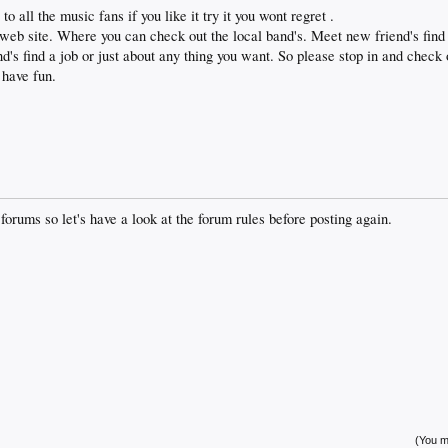
 to all the music fans if you like it try it you wont regret .
eb site. Where you can check out the local band's. Meet new friend's find 
nd's find a job or just about any thing you want. So please stop in and chec
 have fun.
 forums so let's have a look at the forum rules before posting again.
(You mu