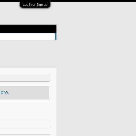
Log in or Sign up
ore.