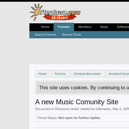
Home
Forums
Members
News
Softwar
Search Forums
Recent Posts
Home
Forums
General discussion
Archived foru
This site uses cookies. By continuing to u
A new Music Comunity Site
Discussion in '
Resource center
' started by
w3bmaster
,
May 6, 200
Thread Status:
Not open for further replies.