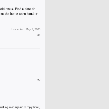
old one's. Find a date do
k out the home town band or
Last edited:
May 9, 2005
#1
#2
st log in or sign up to reply here.)