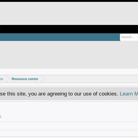
e
ms
Resource center
se this site, you are agreeing to our use of cookies.
Learn M
5
.