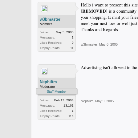
Hello i want to present this site
[REMOVED]
is a community w
your shopping. E mail your frie
w3bmaster
meet your next love or well just
Member
Thanks and Regards
Joined:
May 5, 2005
Messages:
1
Likes Received:
0
w3bmaster
,
May 6, 2005
Trophy Points:
11
Advertising isn't allowed in the
Nephilim
Moderator
Staff Member
Joined:
Feb 13, 2003
Nephilim
,
May 9, 2005
Messages:
13,161
Likes Received:
1
Trophy Points:
116