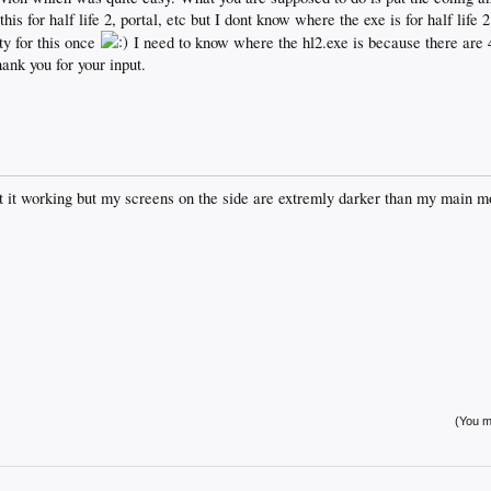
his for half life 2, portal, etc but I dont know where the exe is for half life 
ty for this once
I need to know where the hl2.exe is because there are 4
hank you for your input.
 it working but my screens on the side are extremly darker than my main mon
(You mu