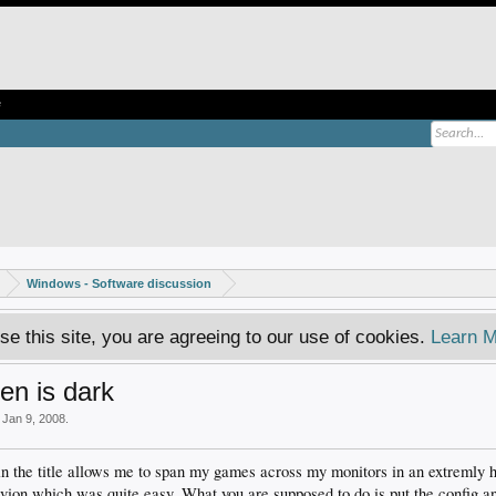
e
Windows - Software discussion
se this site, you are agreeing to our use of cookies.
Learn M
en is dark
,
Jan 9, 2008
.
in the title allows me to span my games across my monitors in an extremly h
ivion which was quite easy. What you are supposed to do is put the config and