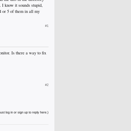
2. I know it sounds stupid,
 or 5 of them in all my
#1
itor. Is there a way to fix
#2
st log in or sign up to reply here.)