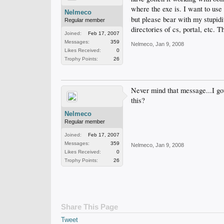
where the exe is. I want to use t
Nelmeco
but please bear with my stupidi
Regular member
directories of cs, portal, etc. T
Joined:
Feb 17, 2007
Messages:
359
Nelmeco
,
Jan 9, 2008
Likes Received:
0
Trophy Points:
26
Never mind that message...I got
this?
Nelmeco
Regular member
Joined:
Feb 17, 2007
Messages:
359
Nelmeco
,
Jan 9, 2008
Likes Received:
0
Trophy Points:
26
Share This Page
Tweet