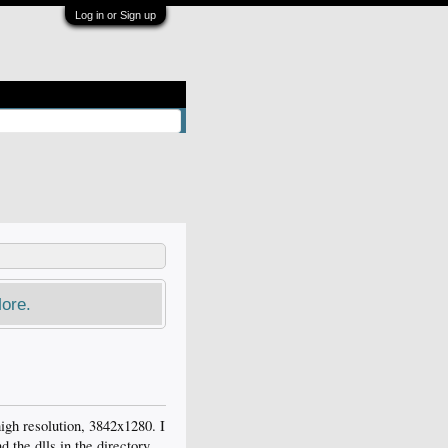
Log in or Sign up
ore.
igh resolution, 3842x1280. I
 the dlls in the directory