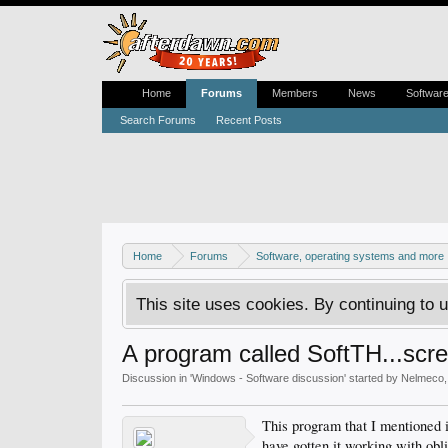
Home
Forums
Members
News
Softwar
Search Forums
Recent Posts
Home
Forums
Software, operating systems and more
This site uses cookies. By continuing to u
A program called SoftTH...scre
Discussion in '
Windows - Software discussion
' started by
Nelmeco
This program that I mentioned 
have gotten it working with obl