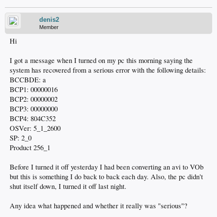
denis2
Member
Hi
I got a message when I turned on my pc this morning saying the
system has recovered from a serious error with the following details:
BCCBDE: a
BCP1: 00000016
BCP2: 00000002
BCP3: 00000000
BCP4: 804C352
OSVer: 5_1_2600
SP: 2_0
Product 256_1
Before I turned it off yesterday I had been converting an avi to VOb
but this is something I do back to back each day. Also, the pc didn't
shut itself down, I turned it off last night.
Any idea what happened and whether it really was "serious"?