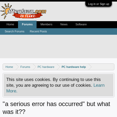
Log in or Sign up
Home
Forums
Members
News
Software
Search Forums
Recent Posts
Home
Forums
PC hardware
PC hardware help
This site uses cookies. By continuing to use this
site, you are agreeing to our use of cookies.
Learn
More.
"a serious error has occurred" but what
was it??