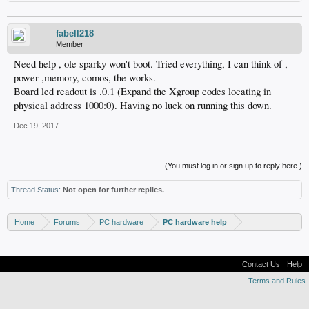
fabell218
Member
Need help , ole sparky won't boot. Tried everything, I can think of ,
power ,memory, comos, the works.
Board led readout is .0.1 (Expand the Xgroup codes locating in
physical address 1000:0). Having no luck on running this down.
Dec 19, 2017
(You must log in or sign up to reply here.)
Thread Status:
Not open for further replies.
Home
Forums
PC hardware
PC hardware help
Contact Us
Help
Terms and Rules