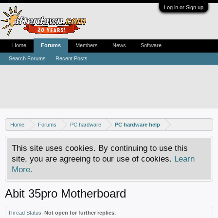
Log in or Sign up
Home
Forums
Members
News
Software
Search Forums
Recent Posts
Home
Forums
PC hardware
PC hardware help
This site uses cookies. By continuing to use this
site, you are agreeing to our use of cookies.
Learn
More.
Abit 35pro Motherboard
Thread Status:
Not open for further replies.