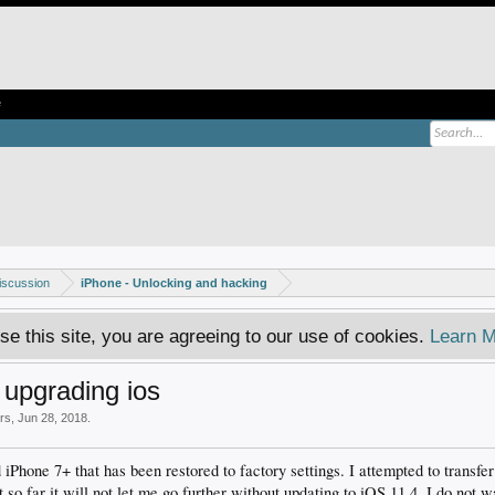
e
iscussion
iPhone - Unlocking and hacking
se this site, you are agreeing to our use of cookies.
Learn M
 upgrading ios
ers
,
Jun 28, 2018
.
 iPhone 7+ that has been restored to factory settings. I attempted to transfe
 so far it will not let me go further without updating to iOS 11.4. I do not 