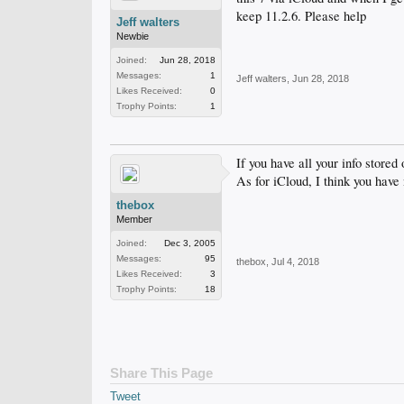
keep 11.2.6. Please help
Jeff walters
Newbie
Joined:
Jun 28, 2018
Messages:
1
Jeff walters
,
Jun 28, 2018
Likes Received:
0
Trophy Points:
1
If you have all your info store
As for iCloud, I think you have
thebox
Member
Joined:
Dec 3, 2005
Messages:
95
thebox
,
Jul 4, 2018
Likes Received:
3
Trophy Points:
18
Share This Page
Tweet