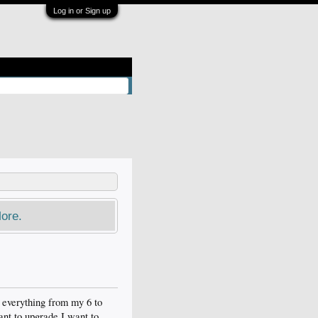
Log in or Sign up
ore.
r everything from my 6 to
want to upgrade I want to