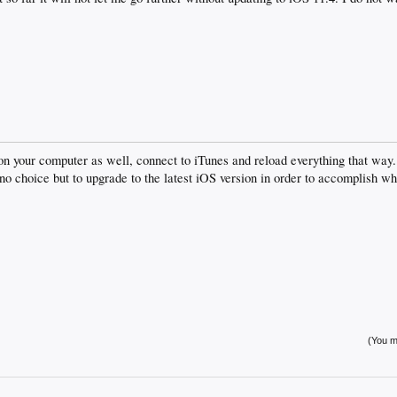
d on your computer as well, connect to iTunes and reload everything that way.
 no choice but to upgrade to the latest iOS version in order to accomplish wh
(You mu