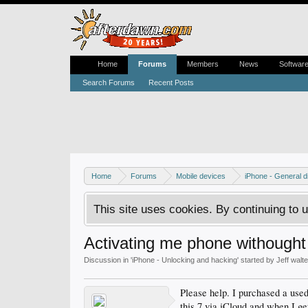
Home
Forums
Members
News
Softwar
Search Forums
Recent Posts
Home
Forums
Mobile devices
iPhone - General d
This site uses cookies. By continuing to u
Activating me phone withought
Discussion in '
iPhone - Unlocking and hacking
' started by
Jeff walt
Please help. I purchased a used
this 7 via iCloud and when I get