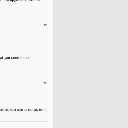
#1
at you need to do.
#2
st log in or sign up to reply here.)