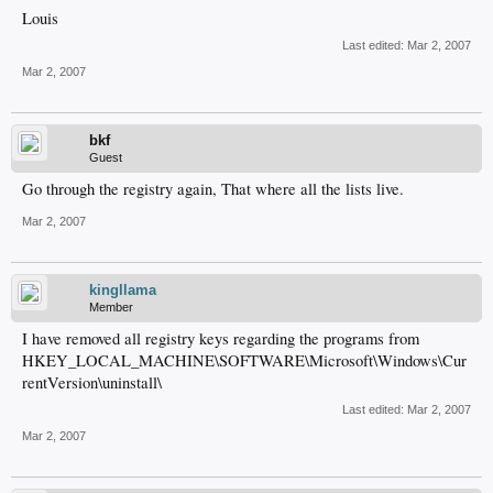
Louis
Last edited:
Mar 2, 2007
Mar 2, 2007
bkf
Guest
Go through the registry again, That where all the lists live.
Mar 2, 2007
kingllama
Member
I have removed all registry keys regarding the programs from
HKEY_LOCAL_MACHINE\SOFTWARE\Microsoft\Windows\Cur
rentVersion\uninstall\
Last edited:
Mar 2, 2007
Mar 2, 2007