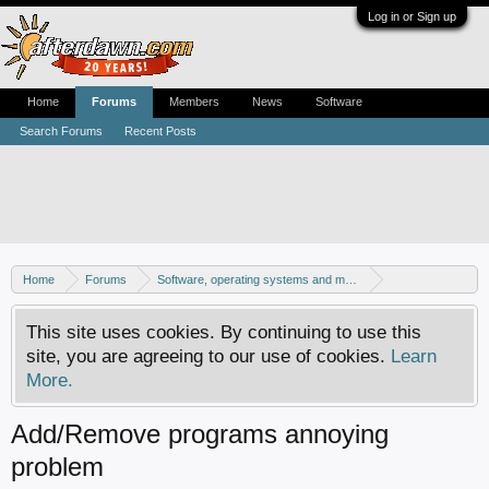
Log in or Sign up
Home
Forums
Members
News
Software
Search Forums
Recent Posts
Home
Forums
Software, operating systems and more
Windows - Software discussion
This site uses cookies. By continuing to use this
site, you are agreeing to our use of cookies.
Learn
More.
Add/Remove programs annoying
problem