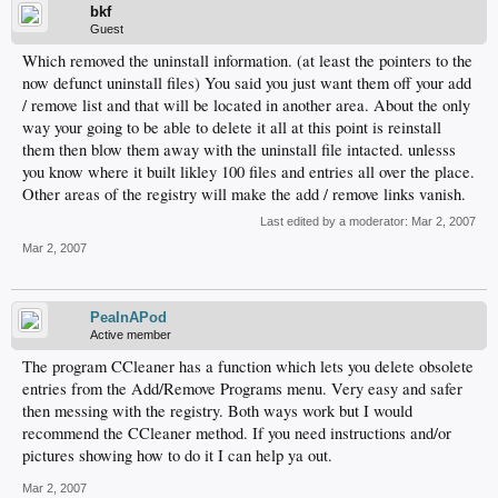
bkf
Guest
Which removed the uninstall information. (at least the pointers to the
now defunct uninstall files) You said you just want them off your add
/ remove list and that will be located in another area. About the only
way your going to be able to delete it all at this point is reinstall
them then blow them away with the uninstall file intacted. unlesss
you know where it built likley 100 files and entries all over the place.
Other areas of the registry will make the add / remove links vanish.
Last edited by a moderator:
Mar 2, 2007
Mar 2, 2007
PeaInAPod
Active member
The program CCleaner has a function which lets you delete obsolete
entries from the Add/Remove Programs menu. Very easy and safer
then messing with the registry. Both ways work but I would
recommend the CCleaner method. If you need instructions and/or
pictures showing how to do it I can help ya out.
Mar 2, 2007