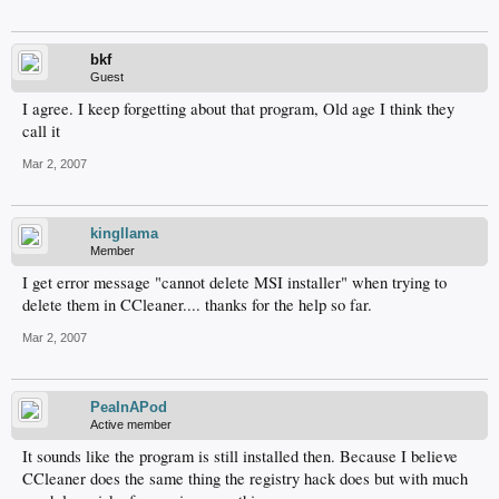
bkf
Guest
I agree. I keep forgetting about that program, Old age I think they
call it
Mar 2, 2007
kingllama
Member
I get error message "cannot delete MSI installer" when trying to
delete them in CCleaner.... thanks for the help so far.
Mar 2, 2007
PeaInAPod
Active member
It sounds like the program is still installed then. Because I believe
CCleaner does the same thing the registry hack does but with much