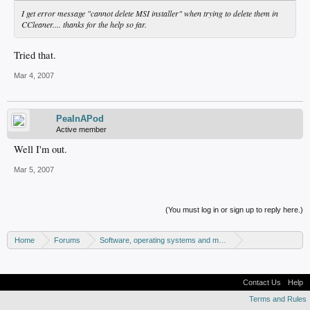
I get error message "cannot delete MSI installer" when trying to delete them in
CCleaner.... thanks for the help so far.
Tried that.
Mar 4, 2007
PeaInAPod
Active member
Well I'm out.
Mar 5, 2007
(You must log in or sign up to reply here.)
Home
Forums
Software, operating systems and more
Windows - Software discussion
Contact Us
Help
Terms and Rules