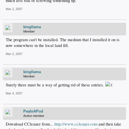
much less risk of screwing something up.
Mar 2, 2007
kingllama
Member
The program can't be installed. The medium that I installed it on is
now somewhere in the local land fill.
Mar 2, 2007
kingllama
Member
Surely there must be a way of getting rid of these entries.
Mar 4, 2007
PeaInAPod
Active member
Download CCleaner from...
http://www.ccleaner.com
and then take