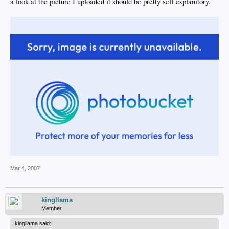
a look at the picture I uploaded it should be pretty self explanitory.
Mar 4, 2007
kingllama
Member
kingllama said: