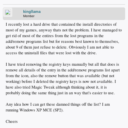
kingllama
Member
I recently lost a hard drive that contained the install directories of
most of my games, anyway thats not the problem. I have managed to
get rid of most of the entires from the lost programs in the
add/remove programs list but for reasons best known to themselves,
about 9 of them just refuse to delete. Obviously I am not able to
access the uninstall files that were lost with the drive.
I have tried removing the registry keys manually but all that does is
remove all details of the entry in the add/remove programs list apart
from the icon, also the remove button that was available (but not
working) before I deleted the registry keys is now not available. I
have also tried Magic Tweak although thinking about it, it is
probably doing the same thing just in an way that's easier to use.
Any idea how I can get these damned things off the list? I am
running Windows XP MCE (SP2).
Cheers