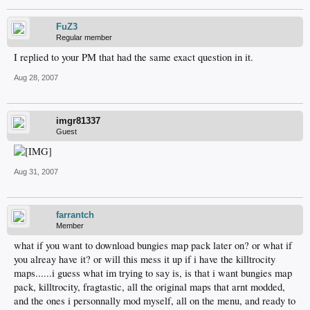
FuZ3
Regular member
I replied to your PM that had the same exact question in it.
Aug 28, 2007
imgr81337
Guest
Aug 31, 2007
farrantch
Member
what if you want to download bungies map pack later on? or what if
you alreay have it? or will this mess it up if i have the killtrocity
maps......i guess what im trying to say is, is that i want bungies map
pack, killtrocity, fragtastic, all the original maps that arnt modded,
and the ones i personnally mod myself, all on the menu, and ready to