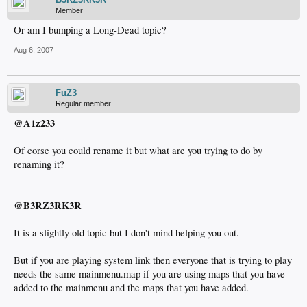
Member
Or am I bumping a Long-Dead topic?
Aug 6, 2007
FuZ3
Regular member
@A1z233
Of corse you could rename it but what are you trying to do by
renaming it?
@B3RZ3RK3R
It is a slightly old topic but I don't mind helping you out.
But if you are playing system link then everyone that is trying to play
needs the same mainmenu.map if you are using maps that you have
added to the mainmenu and the maps that you have added.