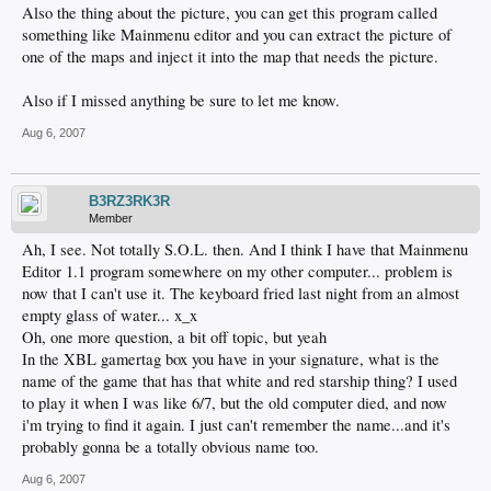
Also the thing about the picture, you can get this program called
something like Mainmenu editor and you can extract the picture of
one of the maps and inject it into the map that needs the picture.
Also if I missed anything be sure to let me know.
Aug 6, 2007
B3RZ3RK3R
Member
Ah, I see. Not totally S.O.L. then. And I think I have that Mainmenu
Editor 1.1 program somewhere on my other computer... problem is
now that I can't use it. The keyboard fried last night from an almost
empty glass of water... x_x
Oh, one more question, a bit off topic, but yeah
In the XBL gamertag box you have in your signature, what is the
name of the game that has that white and red starship thing? I used
to play it when I was like 6/7, but the old computer died, and now
i'm trying to find it again. I just can't remember the name...and it's
probably gonna be a totally obvious name too.
Aug 6, 2007