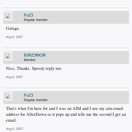
FuZ3
Regular member
Galaga.
Aug 6, 2007
B3RZ3RK3R
Member
Nice, Thanks. Speedy reply too.
Aug 6, 2007
FuZ3
Regular member
That's what I'm here for and I was on AIM and I use my aim email
address for AfterDawn so it pops up and tells me the second I get an
email.
Aug 6, 2007