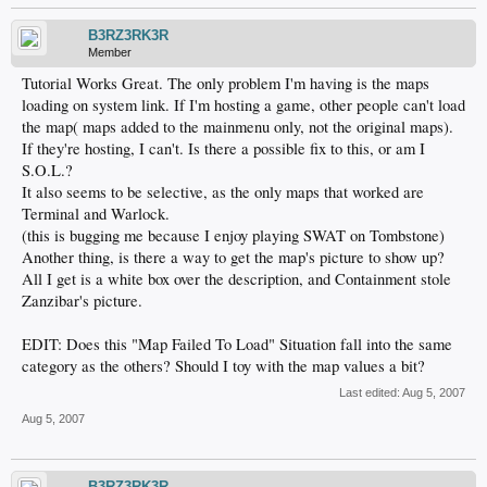
B3RZ3RK3R
Member
Tutorial Works Great. The only problem I'm having is the maps
loading on system link. If I'm hosting a game, other people can't load
the map( maps added to the mainmenu only, not the original maps).
If they're hosting, I can't. Is there a possible fix to this, or am I
S.O.L.?
It also seems to be selective, as the only maps that worked are
Terminal and Warlock.
(this is bugging me because I enjoy playing SWAT on Tombstone)
Another thing, is there a way to get the map's picture to show up?
All I get is a white box over the description, and Containment stole
Zanzibar's picture.
EDIT: Does this "Map Failed To Load" Situation fall into the same
category as the others? Should I toy with the map values a bit?
Last edited:
Aug 5, 2007
Aug 5, 2007
B3RZ3RK3R