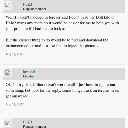
FuZ3
Regular member
Well I haven't modded in forever and I don't have my DotHalo or
Halo2 maps any more so it would be easier for me to help you with
your problem if I had that to look at.
But the easiest thing to do would be to find and download the
mainmenu editor and just use that to inject the pictures.
Aug 11, 2007
kmssd
Member
Ok, I'll try that, if that doesn't work, well I just have to figure out
something, but thnx for the reply, some things I ask on forums never
get answered.
Aug 11, 2007
FuZ3
Regular member