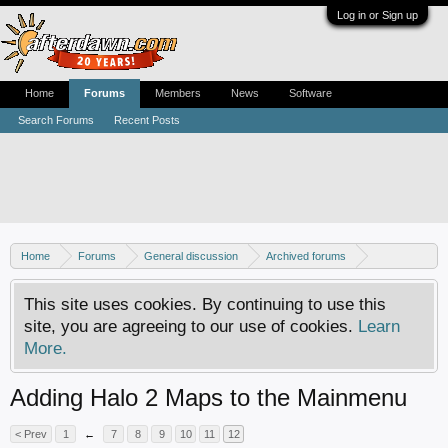
Log in or Sign up
Home
Forums
Members
News
Software
Search Forums
Recent Posts
Home
Forums
General discussion
Archived forums
Xbox - Software discussion
This site uses cookies. By continuing to use this
site, you are agreeing to our use of cookies.
Learn
More.
Adding Halo 2 Maps to the Mainmenu
< Prev
1
←
7
8
9
10
11
12