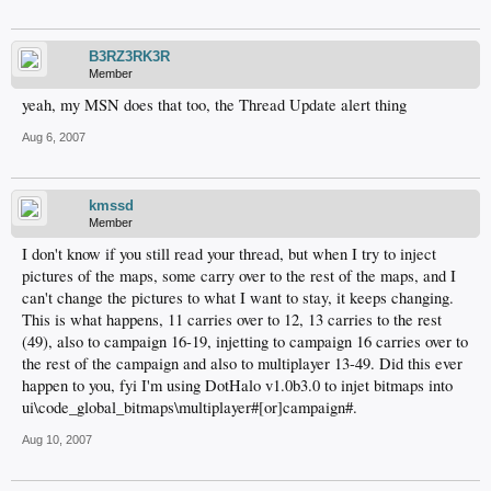
B3RZ3RK3R
Member
yeah, my MSN does that too, the Thread Update alert thing
Aug 6, 2007
kmssd
Member
I don't know if you still read your thread, but when I try to inject
pictures of the maps, some carry over to the rest of the maps, and I
can't change the pictures to what I want to stay, it keeps changing.
This is what happens, 11 carries over to 12, 13 carries to the rest
(49), also to campaign 16-19, injetting to campaign 16 carries over to
the rest of the campaign and also to multiplayer 13-49. Did this ever
happen to you, fyi I'm using DotHalo v1.0b3.0 to injet bitmaps into
ui\code_global_bitmaps\multiplayer#[or]campaign#.
Aug 10, 2007