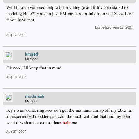
Well if you ever need help with anything (even if it's not related to
modding Halo2) you can just PM me here or talk to me on Xbox Live
if you have that.
Last edited:
Aug 12, 2007
Aug 12, 2007
kmssd
Member
Ok cool, I'll keep that in mind.
Aug 13, 2007
modmastr
Member
hey i was wondering how do i get the mainmenu.map off my xbox im
an experienced modder just cant do much with out that and my com
pleaz
wont download so can u
help
me
Aug 27, 2007