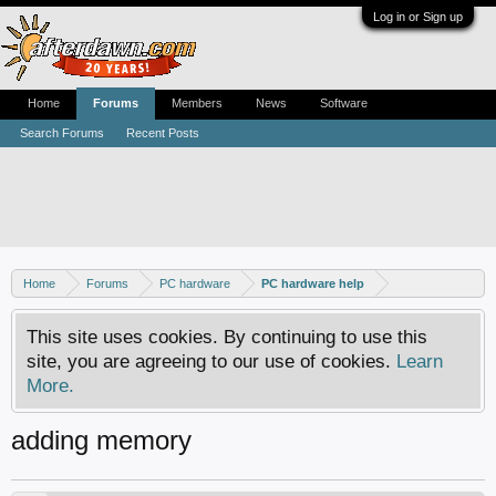
Log in or Sign up
Home
Forums
Members
News
Software
Search Forums
Recent Posts
Home
Forums
PC hardware
PC hardware help
This site uses cookies. By continuing to use this
site, you are agreeing to our use of cookies.
Learn
More.
adding memory