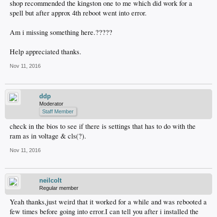
shop recommended the kingston one to me which did work for a
spell but after approx 4th reboot went into error.
Am i missing something here.?????
Help appreciated thanks.
Nov 11, 2016
ddp
Moderator
Staff Member
check in the bios to see if there is settings that has to do with the
ram as in voltage & cls(?).
Nov 11, 2016
neilcolt
Regular member
Yeah thanks,just weird that it worked for a while and was rebooted a
few times before going into error.I can tell you after i installed the