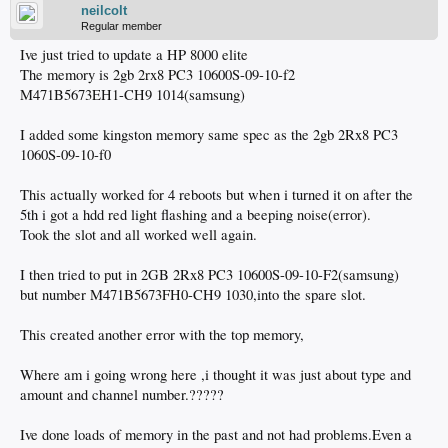
neilcolt
Regular member
Ive just tried to update a HP 8000 elite
The memory is 2gb 2rx8 PC3 10600S-09-10-f2
M471B5673EH1-CH9 1014(samsung)
I added some kingston memory same spec as the 2gb 2Rx8 PC3
1060S-09-10-f0
This actually worked for 4 reboots but when i turned it on after the
5th i got a hdd red light flashing and a beeping noise(error).
Took the slot and all worked well again.
I then tried to put in 2GB 2Rx8 PC3 10600S-09-10-F2(samsung)
but number M471B5673FH0-CH9 1030,into the spare slot.
This created another error with the top memory,
Where am i going wrong here ,i thought it was just about type and
amount and channel number.?????
Ive done loads of memory in the past and not had problems.Even a