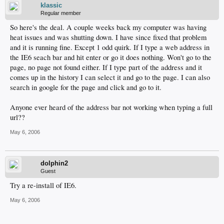
klassic
Regular member
So here's the deal. A couple weeks back my computer was having
heat issues and was shutting down. I have since fixed that problem
and it is running fine. Except 1 odd quirk. If I type a web address in
the IE6 seach bar and hit enter or go it does nothing. Won't go to the
page, no page not found either. If I type part of the address and it
comes up in the history I can select it and go to the page. I can also
search in google for the page and click and go to it.
Anyone ever heard of the address bar not working when typing a full
url??
May 6, 2006
dolphin2
Guest
Try a re-install of IE6.
May 6, 2006