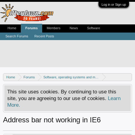
Log in or Sign up
Home
Forums
Members
News
Software
Search Forums
Recent Posts
Home
Forums
Software, operating systems and more
Windows - Software discussion
This site uses cookies. By continuing to use this
site, you are agreeing to our use of cookies.
Learn
More.
Address bar not working in IE6