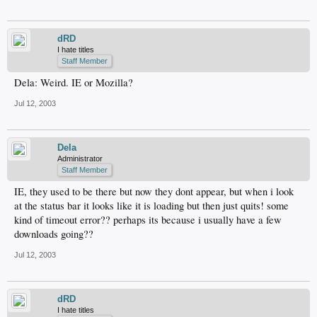
dRD
I hate titles
Staff Member
Dela: Weird. IE or Mozilla?
Jul 12, 2003
Dela
Administrator
Staff Member
IE, they used to be there but now they dont appear, but when i look
at the status bar it looks like it is loading but then just quits! some
kind of timeout error?? perhaps its because i usually have a few
downloads going??
Jul 12, 2003
dRD
I hate titles