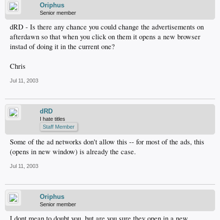
Oriphus
Senior member
dRD - Is there any chance you could change the advertisements on
afterdawn so that when you click on them it opens a new browser
instad of doing it in the current one?
Chris
Jul 11, 2003
dRD
I hate titles
Staff Member
Some of the ad networks don't allow this -- for most of the ads, this
(opens in new window) is already the case.
Jul 11, 2003
Oriphus
Senior member
I dont mean to doubt you, but are you sure they open in a new