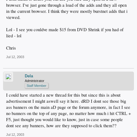
browser. I've just gone through a load of the adds and they all open
in the current browser. I think they were mostly burstnet adds that i
viewed.
Lol - I see you couldve made $15 from DVD Shrink if you had of
lied - lol
Chris
Jul 12, 2003
Dela
Administrator
Staff Member
I could have started a new thread for this but since this is about
advertisement I might aswell say it here. dRD I dont see those big
ass banners on the main aD page or the forum anymore, in fact I see
no banners on the top of any page, no matter how much i hit CTRL +
F5, just thought you would like to know, just in case some people
dont see any banners, how are they supposed to click them??
Jul 12, 2003