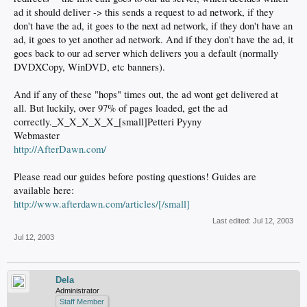
ad it should deliver -> this sends a request to ad network, if they
don't have the ad, it goes to the next ad network, if they don't have an
ad, it goes to yet another ad network. And if they don't have the ad, it
goes back to our ad server which delivers you a default (normally
DVDXCopy, WinDVD, etc banners).
And if any of these "hops" times out, the ad wont get delivered at
all. But luckily, over 97% of pages loaded, get the ad
correctly._X_X_X_X_X_[small]Petteri Pyyny
Webmaster
http://AfterDawn.com/
Please read our guides before posting questions! Guides are
available here:
http://www.afterdawn.com/articles/[/small]
Last edited:
Jul 12, 2003
Jul 12, 2003
Dela
Administrator
Staff Member