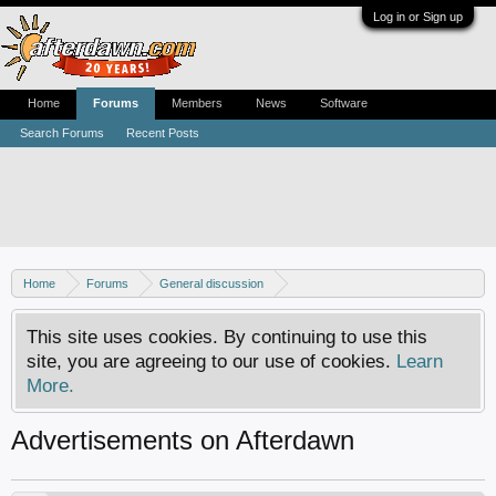
Log in or Sign up
Home
Forums
Members
News
Software
Search Forums
Recent Posts
Home
Forums
General discussion
AfterDawn feedback & suggestions
This site uses cookies. By continuing to use this
site, you are agreeing to our use of cookies.
Learn
More.
Advertisements on Afterdawn