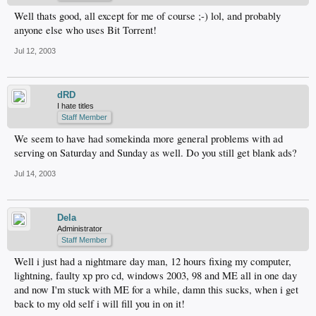
Well thats good, all except for me of course ;-) lol, and probably
anyone else who uses Bit Torrent!
Jul 12, 2003
dRD
I hate titles
Staff Member
We seem to have had somekinda more general problems with ad
serving on Saturday and Sunday as well. Do you still get blank ads?
Jul 14, 2003
Dela
Administrator
Staff Member
Well i just had a nightmare day man, 12 hours fixing my computer,
lightning, faulty xp pro cd, windows 2003, 98 and ME all in one day
and now I'm stuck with ME for a while, damn this sucks, when i get
back to my old self i will fill you in on it!