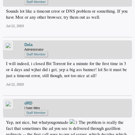
Staff Member
Sounds lot like a timeout error or DNS problem or something. If you
have Moz or any other browser, try them out as well.
Jul 12, 2003
Dela
Administrator
Staff Member
I will indeed, i closed Bit Torrent for a minute for the first time in 3
or 4 days and wjhat did i get, yep a big ass banner! lol So it must be
just a timeout error, still though, not too nice at all!
Jul 12, 2003
dRD
I hate titles
Staff Member
Yep, not nice, but whatyougonnado
The problem is really the
fact that sometimes the ad you see is delivered through gazillion
redirects -- the first call goes to our ad server, which decides which