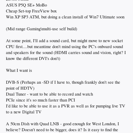
ASUS P5Q SE+ MoBo
Cheap Set-top FreeView box
Win XP SP3 ATM, but doing a clean install of Win7 Ultimate soon
(Mid range Gaming\multi-use self build)
At some point, I'll add a sound card, but might move to new socket
CPU first....but meantime don't mind using the PC's onboard sound
and speakers for the sound (HDMI carries sound and vision, right? I
know the different DVI's don't)
What I want is
DVB-S (Perhaps an -SD if I have to, though frankly don't see the
point of HDTV)
Dual Tuner - want to be able to record and watch
PCIe since it's so much faster than PCI
I'd like to be able to use it as a PVR as well as for pumping live TV
to a new Digital TV
A 50cm Dish with Quad LNB - good enough for West London, I
believe? Doesn't need to be bigger, does it? Is it easy to find the