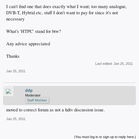
I can't find one that does exactly what I want; too many analogue,
DVB-T, Hybrid etc, stuff I don't want to pay for since it's not
necessary
What's 'HTPC' stand for btw?
Any advice appreciated
Thanks
Last edited:
Jan 25, 2011
Jan 25, 2011
ddp
Moderator
Staff Member
moved to correct forum as not a hdtv discussion issue.
Jan 25, 2011
(You must log in or sign up to reply here.)