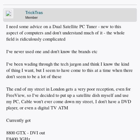
TrickTras
Member
I need some advice on a Dual Satellite PC Tuner - new to this
aspect of computers and don't understand much of it - the whole
field is ridiculously complicated
I've never used one and don't know the brands etc
I've been wading through the tech jargon and think I know the kind
of thing I want, but I seem to have come to this at a time when there
don't seem to be a lot of these
The end of my street in London gets a very poor reception, even for
FreeView, so I've decided to put up a satellite dish myself and use
my PC, Cable won't ever come down my street, I don't have a DVD
player, or even a digital TV ATM
Currently got
8800 GTX - DVI out
E8400 3GHz