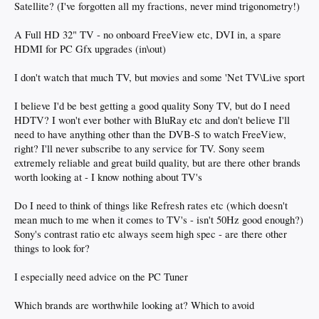
Satellite? (I've forgotten all my fractions, never mind trigonometry!)
A Full HD 32" TV - no onboard FreeView etc, DVI in, a spare
HDMI for PC Gfx upgrades (in\out)
I don't watch that much TV, but movies and some 'Net TV\Live sport
I believe I'd be best getting a good quality Sony TV, but do I need
HDTV? I won't ever bother with BluRay etc and don't believe I'll
need to have anything other than the DVB-S to watch FreeView,
right? I'll never subscribe to any service for TV. Sony seem
extremely reliable and great build quality, but are there other brands
worth looking at - I know nothing about TV's
Do I need to think of things like Refresh rates etc (which doesn't
mean much to me when it comes to TV's - isn't 50Hz good enough?)
Sony's contrast ratio etc always seem high spec - are there other
things to look for?
I especially need advice on the PC Tuner
Which brands are worthwhile looking at? Which to avoid