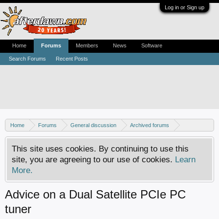
Log in or Sign up
Home
Forums
Members
News
Software
Search Forums
Recent Posts
Home
Forums
General discussion
Archived forums
Home Theater PC
This site uses cookies. By continuing to use this
site, you are agreeing to our use of cookies.
Learn
More.
Advice on a Dual Satellite PCIe PC
tuner