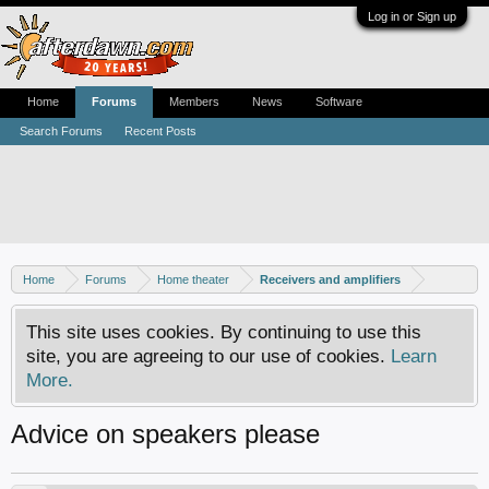
Log in or Sign up
Home
Forums
Members
News
Software
Search Forums
Recent Posts
Home
Forums
Home theater
Receivers and amplifiers
This site uses cookies. By continuing to use this
site, you are agreeing to our use of cookies.
Learn
More.
Advice on speakers please