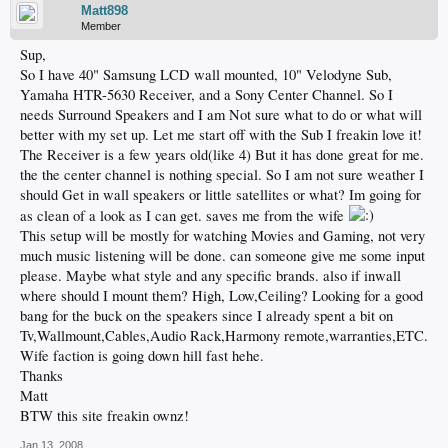
Matt898
Member
Sup,
So I have 40" Samsung LCD wall mounted, 10" Velodyne Sub,
Yamaha HTR-5630 Receiver, and a Sony Center Channel. So I
needs Surround Speakers and I am Not sure what to do or what will
better with my set up. Let me start off with the Sub I freakin love it!
The Receiver is a few years old(like 4) But it has done great for me.
the the center channel is nothing special. So I am not sure weather I
should Get in wall speakers or little satellites or what? Im going for
as clean of a look as I can get. saves me from the wife
This setup will be mostly for watching Movies and Gaming, not very
much music listening will be done. can someone give me some input
please. Maybe what style and any specific brands. also if inwall
where should I mount them? High, Low,Ceiling? Looking for a good
bang for the buck on the speakers since I already spent a bit on
Tv,Wallmount,Cables,Audio Rack,Harmony remote,warranties,ETC.
Wife faction is going down hill fast hehe.
Thanks
Matt
BTW this site freakin ownz!
Jan 13, 2008