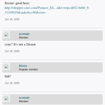
Seems' good here:
http://shopper.cnet.com/Pioneer_Eli...d&rvwtp=4852-6466_9-
31105019&orderby=90&sort=
Jun 26, 2005
a-vman
Member
cons? It's not a Denon
Jun 26, 2005
kinza
Regular member
huh?
Jun 26, 2005
a-vman
Member