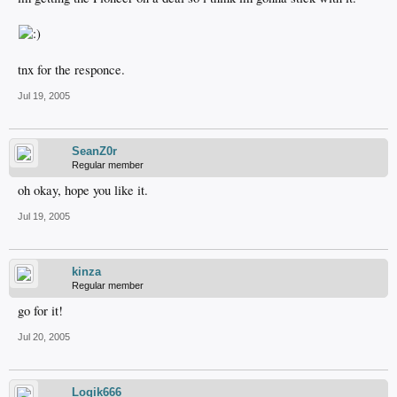
tnx for the responce.
Jul 19, 2005
SeanZ0r
Regular member
oh okay, hope you like it.
Jul 19, 2005
kinza
Regular member
go for it!
Jul 20, 2005
Logik666