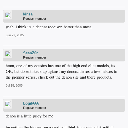
kinza
Regular member
yeah, i think its a decent receiver, better than most.
Jun 27, 2005
SeanZ0r
Regular member
hmm, one of my cousins has one of the high end elite models, its
OK, but dosent stack up agianst my denon..theres a few misses in
the pionner series, check out the denon site and there products.
Jul 18, 2005
Logik666
Regular member
denon is a little pricy for me.
im getting the Pioneer on a deal so i think im gonna stick with it.