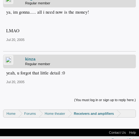
Regular member
ya, im gonna..... all i need now is the money!
LMAO
Jul 20, 2005
kinza
Regular member
yeah, u forgot that little detail :0
Jul 20, 2005
(You must log in or sign up to reply here.)
Home
Forums
Home theater
Receivers and amplifiers
Contact Us
Help