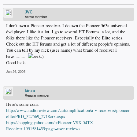
JVC
Active member
I don't own a Pioneer receiver. I do own the Pioneer 563a universal
dvd player. I like it a lot. I go to several HT Forums, a lot, and the
folks there like the Pioneer receivers. Especially the Elite series.
Check out the HT forums and get a lot of different people's opinions.
You can tell by my nick (user name) what brand of receiver I
have..........
)
Good luck.
Jun 26, 2005
kinza
Regular member
Here's some cons:
http://www.audioreview.com/cat/amplification/a-v-receivers/pioneer-
elite/PRD_327569_2718crx.aspx
http://shopping.yahoo.com/p:Pioneer VSX-54TX
Receiver:1991581455:page=user-reviews