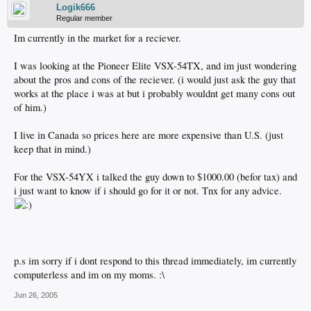
Logik666
Regular member
Im currently in the market for a reciever.
I was looking at the Pioneer Elite VSX-54TX, and im just wondering
about the pros and cons of the reciever. (i would just ask the guy that
works at the place i was at but i probably wouldnt get many cons out
of him.)
I live in Canada so prices here are more expensive than U.S. (just
keep that in mind.)
For the VSX-54YX i talked the guy down to $1000.00 (befor tax) and
i just want to know if i should go for it or not. Tnx for any advice.
p.s im sorry if i dont respond to this thread immediately, im currently
computerless and im on my moms. :\
Jun 26, 2005