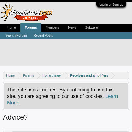
Log in or Sign up
Home
Forums
Members
News
Software
Search Forums
Recent Posts
Home
Forums
Home theater
Receivers and amplifiers
This site uses cookies. By continuing to use this
site, you are agreeing to our use of cookies.
Learn
More.
Advice?