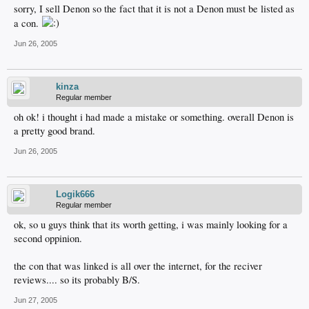
sorry, I sell Denon so the fact that it is not a Denon must be listed as
a con.
Jun 26, 2005
kinza
Regular member
oh ok! i thought i had made a mistake or something. overall Denon is
a pretty good brand.
Jun 26, 2005
Logik666
Regular member
ok, so u guys think that its worth getting, i was mainly looking for a
second oppinion.
the con that was linked is all over the internet, for the reciver
reviews.... so its probably B/S.
Jun 27, 2005