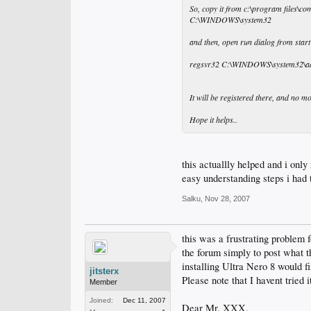
So, copy it from c:\program files\co
C:\WINDOWS\system32
and then, open run dialog from start
regsvr32 C:\WINDOWS\system32\adv
It will be registered there, and no 
Hope it helps..
this actuallly helped and i only
easy understanding steps i had t
Salku
,
Nov 28, 2007
this was a frustrating problem f
the forum simply to post what t
installing Ultra Nero 8 would fix
jitsterx
Please note that I havent tried 
Member
Joined:
Dec 11, 2007
Dear Mr. XXX,