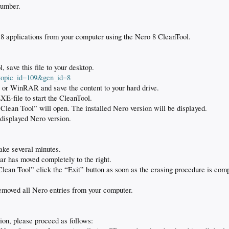
number.
o 8 applications from your computer using the Nero 8 CleanTool.
save this file to your desktop.
?topic_id=109&gen_id=8
 or WinRAR and save the content to your hard drive.
E-file to start the CleanTool.
ean Tool” will open. The installed Nero version will be displayed.
 displayed Nero version.
ake several minutes.
bar has moved completely to the right.
ean Tool” click the “Exit” button as soon as the erasing procedure is comp
moved all Nero entries from your computer.
sion, please proceed as follows: