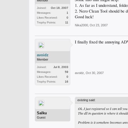
Member
1. As far as I understand, fold
Joined:
Oct 18, 2007
2. Nero Clean Tool should be d
Messages:
1
Good luck!
Likes Received:
0
Trophy Points:
11
Nika2000
,
Oct 23, 2007
I finally fixed the annoying 
avoidz
Member
Joined:
Jul 8, 2003
Messages:
59
avoidz
,
Oct 30, 2007
Likes Received:
0
Trophy Points:
16
existing said:
Ok..I just registered so I can tell you
Salku
The dll in question is where it should
Guest
Problem is it somehow becomes unregis