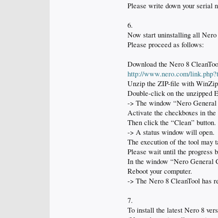
Please write down your serial 
6.
Now start uninstalling all Ner
Please proceed as follows:
Download the Nero 8 CleanTool, 
http://www.nero.com/link.php
Unzip the ZIP-file with WinZip
Double-click on the unzipped EX
-> The window “Nero General Cl
Activate the checkboxes in the
Then click the “Clean” button.
-> A status window will open.
The execution of the tool may t
Please wait until the progress 
In the window “Nero General Cl
Reboot your computer.
-> The Nero 8 CleanTool has re
7.
To install the latest Nero 8 ver