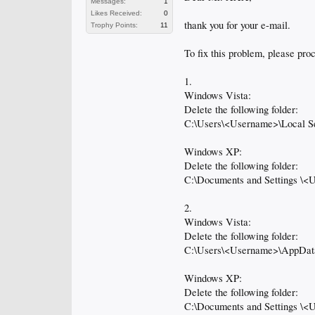
Messages:
1
Likes Received:
0
thank you for your e-mail.
Trophy Points:
11
To fix this problem, please pro
1.
Windows Vista:
Delete the following folder:
C:\Users\<Username>\Local S
Windows XP:
Delete the following folder:
C:\Documents and Settings \<
2.
Windows Vista:
Delete the following folder:
C:\Users\<Username>\AppDat
Windows XP:
Delete the following folder:
C:\Documents and Settings \<