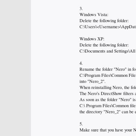
3.
Windows Vista:
Delete the following folder:
C:\Users\<Username>\AppDat
Windows XP:
Delete the following folder:
C:\Documents and Settings\All
4.
Rename the folder "Nero" in fo
C:\Program Files\Common File
into "Nero_2".
When reinstalling Nero, the fol
The Nero's DirectShow filters a
As soon as the folder "Nero" is
C:\ Program Files\Common file
the directory "Nero_2" can be 
5.
Make sure that you have your N