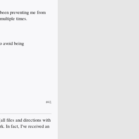
's been preventing me from
multiple times.
o avoid being
#41
l files and directions with
k. In fact, I've received an