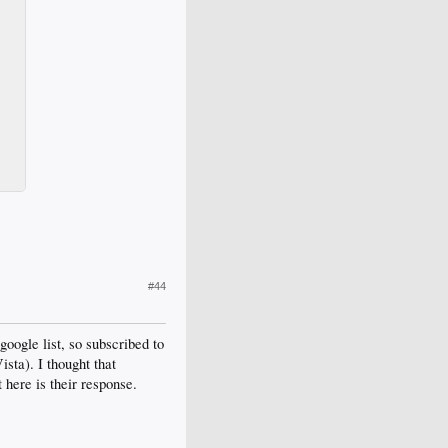
#44
google list, so subscribed to
sta). I thought that
t here is their response.