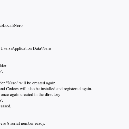
a\Local\Nero
 Users\Application Data\Nero
lder:
s\
der "Nero" will be created again.
nd Codecs will also be installed and registered again.
 once again created in the directory
s\
erased.
ero 8 serial number ready.