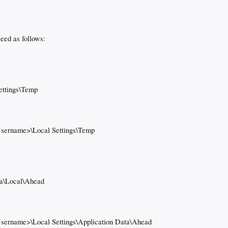
ceed as follows:
ettings\Temp
Username>\Local Settings\Temp
a\Local\Ahead
Username>\Local Settings\Application Data\Ahead