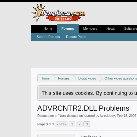
Home
Forums
Members
News
Softwar
Search Forums
Recent Posts
Home
Forums
Digital video
Other video question
This site uses cookies. By continuing to u
ADVRCNTR2.DLL Problems
Discussion in '
Nero discussion
' started by
laredoboy
,
Feb 15, 2007
Page 3 of 3
< Prev
1
2
3
Aradhana1;