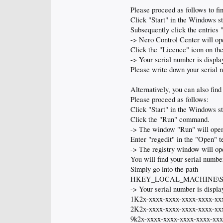
Please proceed as follows to f
Click "Start" in the Windows s
Subsequently click the entrie
-> Nero Control Center will op
Click the "Licence" icon on the 
-> Your serial number is displa
Please write down your serial 
Alternatively, you can also fin
Please proceed as follows:
Click "Start" in the Windows s
Click the "Run" command.
-> The window "Run" will ope
Enter "regedit" in the "Open" t
-> The registry window will op
You will find your serial number
Simply go into the path
HKEY_LOCAL_MACHINE\SOFTWA
-> Your serial number is display
1K2x-xxxx-xxxx-xxxx-xxxx-xx
2K2x-xxxx-xxxx-xxxx-xxxx-xx
9k2x-xxxx-xxxx-xxxx-xxxx-xx