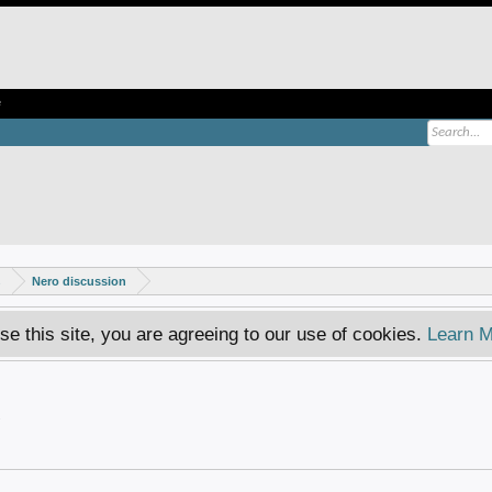
e
s
Nero discussion
se this site, you are agreeing to our use of cookies.
Learn M
.