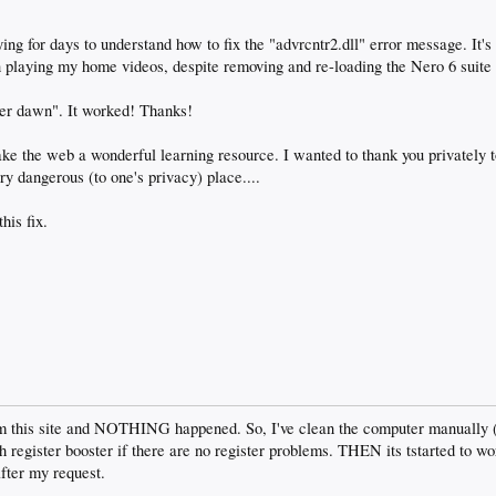
rying for days to understand how to fix the "advrcntr2.dll" error message. It
laying my home videos, despite removing and re-loading the Nero 6 suite 
fter dawn". It worked! Thanks!
ake the web a wonderful learning resource. I wanted to thank you privately t
ry dangerous (to one's privacy) place....
his fix.
om this site and NOTHING happened. So, I've clean the computer manually (al
register booster if there are no register problems. THEN its tstarted to wor
ter my request.