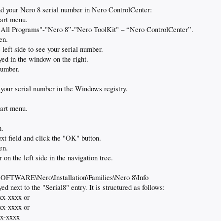
ind your Nero 8 serial number in Nero ControlCenter:
tart menu.
s "All Programs"-"Nero 8”-"Nero ToolKit" – “Nero ControlCenter”.
en.
left side to see your serial number.
yed in the window on the right.
number.
d your serial number in the Windows registry.
tart menu.
n.
ext field and click the "OK" button.
en.
 on the left side in the navigation tree.
RE\Nero\Installation\Families\Nero 8\Info
ed next to the "Serial8" entry. It is structured as follows:
xx-xxxx or
xx-xxxx or
xx-xxxx