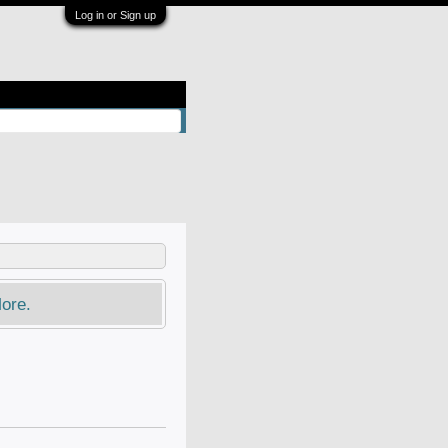
Log in or Sign up
ore.