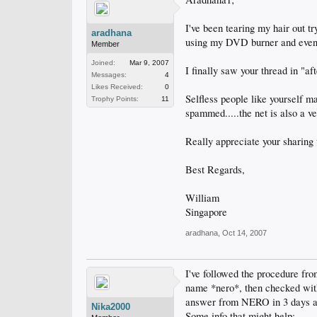
I've been tearing my hair out t
aradhana
using my DVD burner and even p
Member
Joined:
Mar 9, 2007
I finally saw your thread in "a
Messages:
4
Likes Received:
0
Selfless people like yourself m
Trophy Points:
11
spammed.....the net is also a ve
Really appreciate your sharing t
Best Regards,
William
Singapore
aradhana
,
Oct 14, 2007
I've followed the procedure fr
name *nero*, then checked with 
answer from NERO in 3 days af
Nika2000
Some info that might help: