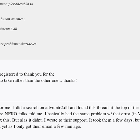
mmon files\ahead\lib to
 button an enter :
rcntr2.dll
more problems whatsoever
 registered to thank you for the
o take rather than the other one... thanks!
or me- I did a search on advrcntr2.dll and found this thread at the top of the 
he NERO folks told me. I basically had the same problem w/ that error (in Vi
 this. But alas it didnt. I wrote to their support. It took them a few days, bu
it yet as I only got their email a few min ago.