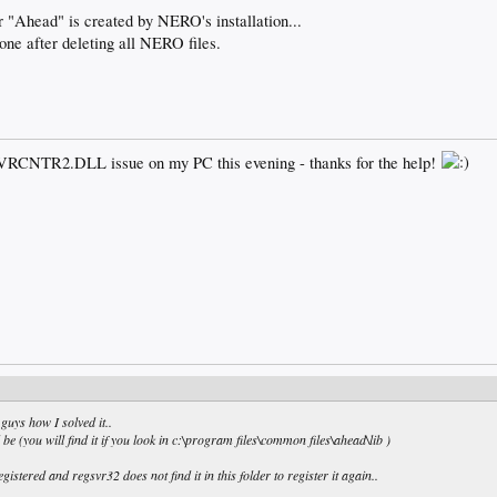
er "Ahead" is created by NERO's installation...
one after deleting all NERO files.
ADVRCNTR2.DLL issue on my PC this evening - thanks for the help!
 guys how I solved it..
 be (you will find it if you look in c:\program files\common files\ahead\lib )
tered and regsvr32 does not find it in this folder to register it again..