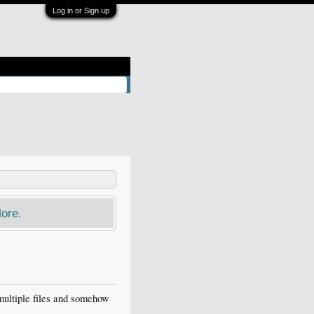
Log in or Sign up
ore.
t multiple files and somehow