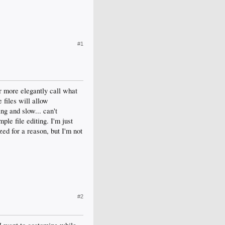
#1
r more elegantly call what
 files will allow
ng and slow... can't
le file editing. I'm just
ed for a reason, but I'm not
#2