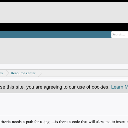
e
ms
Resource center
se this site, you are agreeing to our use of cookies.
Learn M
.
criteria needs a path for a .jpg.....is there a code that will alow me to inser