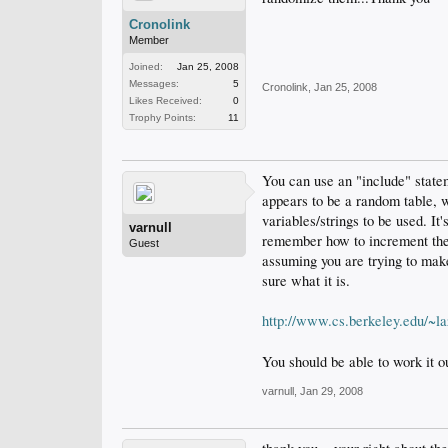
Cronolink
Member
Joined:
Jan 25, 2008
Messages:
5
Cronolink
,
Jan 25, 2008
Likes Received:
0
Trophy Points:
11
You can use an "include" state
appears to be a random table, wh
variables/strings to be used. It
varnull
remember how to increment the f
Guest
assuming you are trying to make
sure what it is.
http://www.cs.berkeley.edu/~l
You should be able to work it o
varnull
,
Jan 29, 2008