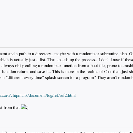
ment and a path to a directory.. maybe with a randomizer subroutine also. O
ich is actually just a list. That speeds up the process.. I don't know if these
's always risky calling a randomizer function from a boot file, prone to crashi
unction return, and save it.. This is more in the realms of C++ than just simp
 a "different every time" splash screen for a program? They aren't randomiz
azzaro/chipmunk/document/log/ref/ref2.html
ut from that