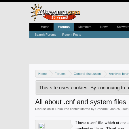
Home
Forums
Members
News
Softwar
Search Forums
Recent Posts
Home
Forums
General discussion
Archived foru
This site uses cookies. By continuing to u
All about .cnf and system files
Discussion in '
Resource center
' started by
Cronolink
,
Jan 25, 2008
I have a .cnf file which at one 
randomize them...Thank you