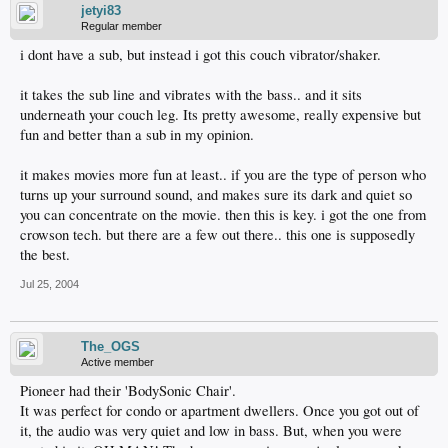
jetyi83
Regular member
i dont have a sub, but instead i got this couch vibrator/shaker.
it takes the sub line and vibrates with the bass.. and it sits
underneath your couch leg. Its pretty awesome, really expensive but
fun and better than a sub in my opinion.
it makes movies more fun at least.. if you are the type of person who
turns up your surround sound, and makes sure its dark and quiet so
you can concentrate on the movie. then this is key. i got the one from
crowson tech. but there are a few out there.. this one is supposedly
the best.
Jul 25, 2004
The_OGS
Active member
Pioneer had their 'BodySonic Chair'.
It was perfect for condo or apartment dwellers. Once you got out of
it, the audio was very quiet and low in bass. But, when you were