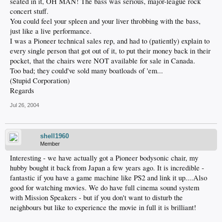
seated in it, OH MAN! The bass was serious, major-league rock
concert stuff.
You could feel your spleen and your liver throbbing with the bass,
just like a live performance.
I was a Pioneer technical sales rep, and had to (patiently) explain to
every single person that got out of it, to put their money back in their
pocket, that the chairs were NOT available for sale in Canada.
Too bad; they could've sold many boatloads of 'em...
(Stupid Corporation)
Regards
Jul 26, 2004
shell1960
Member
Interesting - we have actually got a Pioneer bodysonic chair, my
hubby bought it back from Japan a few years ago. It is incredible -
fantastic if you have a game machine like PS2 and link it up....Also
good for watching movies. We do have full cinema sound system
with Mission Speakers - but if you don't want to disturb the
neighbours but like to experience the movie in full it is brilliant!