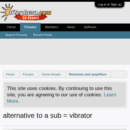
Log in or Sign up
Home
Forums
Members
News
Software
Search Forums
Recent Posts
Home
Forums
Home theater
Receivers and amplifiers
This site uses cookies. By continuing to use this
site, you are agreeing to our use of cookies.
Learn
More.
alternative to a sub = vibrator