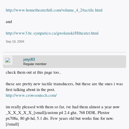
http://www.hometheaterhifi.com/volume_4_2/tactile.html
and
http://www3.bc.sympatico.ca/gwolanski/Htheater.html
Sep 19, 2004
jetyi83
Regular member
check them out at this page too..
these are pretty new tactile transducers, but these are the ones i was
first talking about in the post.
http://www.crowsontech.com/
im really pleased with them so far, ive had them almost a year now
_X_X_X_X_X_[small]custom p4 2.4 ghz, 768 DDR, Plextor
px708a, 80 gb hd, 5.1 dts. Few years old but works fine for now.
[/small]