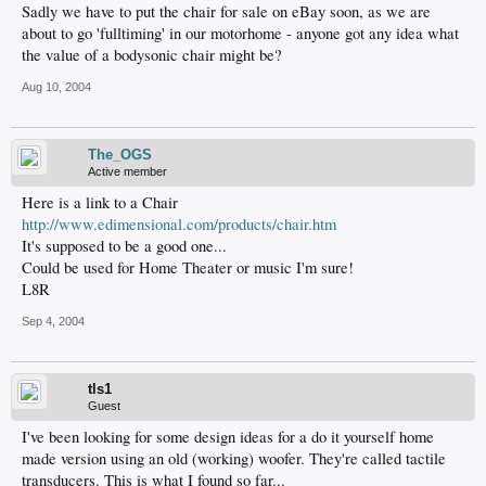
Sadly we have to put the chair for sale on eBay soon, as we are
about to go 'fulltiming' in our motorhome - anyone got any idea what
the value of a bodysonic chair might be?
Aug 10, 2004
The_OGS
Active member
Here is a link to a Chair
http://www.edimensional.com/products/chair.htm
It's supposed to be a good one...
Could be used for Home Theater or music I'm sure!
L8R
Sep 4, 2004
tls1
Guest
I've been looking for some design ideas for a do it yourself home
made version using an old (working) woofer. They're called tactile
transducers. This is what I found so far...