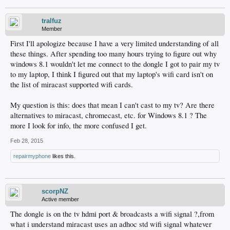
tralfuz
Member
First I'll apologize because I have a very limited understanding of all
these things. After spending too many hours trying to figure out why
windows 8.1 wouldn't let me connect to the dongle I got to pair my tv
to my laptop, I think I figured out that my laptop's wifi card isn't on
the list of miracast supported wifi cards.
My question is this: does that mean I can't cast to my tv? Are there
alternatives to miracast, chromecast, etc. for Windows 8.1 ? The
more I look for info, the more confused I get.
Feb 28, 2015
repairmyphone
likes this.
scorpNZ
Active member
The dongle is on the tv hdmi port & broadcasts a wifi signal ?,from
what i understand miracast uses an adhoc std wifi signal whatever