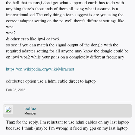
the hell that means,i don't get what supported cards has to do with
anything there's thousands of them all using what i assume is a
international std.The only thing a ican suggest is are you using the
correct adapter setting on the pc well there's different settings like
wpa
wpa2
& other crap like ipv4 or ipv6.
so see if you can match the signal output of the dongle with the
required adapter setting,for all anyone may know the dongle could be
on ipv4 wpa2 while your pc is on a completely different frequency
https://en.wikipedia.org/wiki/Miracast
edit:better option use a hdmi cable direct to laptop
Feb 28, 2015
tralfuz
Member
Thnx for the reply. I'm reluctant to use hdmi cables on my last laptop
because I think (maybe I'm wrong) it fried my gpu on my last laptop.