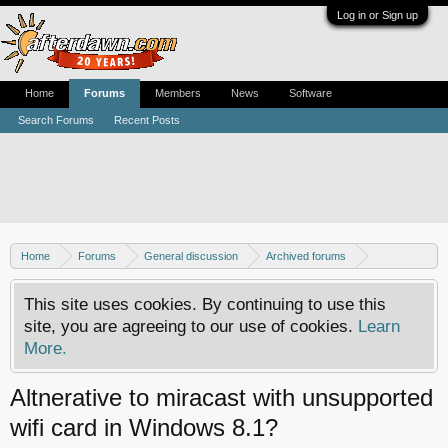
Log in or Sign up
Home
Forums
Members
News
Software
Search Forums
Recent Posts
Home
Forums
General discussion
Archived forums
Home Theater PC
This site uses cookies. By continuing to use this
site, you are agreeing to our use of cookies.
Learn
More.
Altnerative to miracast with unsupported
wifi card in Windows 8.1?