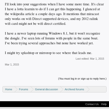
I'll look into your suggestions when I have some more time. It's clear
I have a lotta learnin to do if I can get this happening. I glanced at
the wikipedia article a couple days ago. It mentions that miracast
only works on wifi Direct supported devices, and my 2012 ralink
wifi card might not be wifi direct certified.
I have a newer laptop running Windows 8.1, but it won't recognize
the dongle. I've seen lots of forums with people in the same boat.
I've been trying several approaches but none have worked yet.
I might try splashtop or mirrorop to see where that leads me.
Last edited:
Mar 1, 2015
Mar 1, 2015
(You must log in or sign up to reply here.)
Home
Forums
General discussion
Archived forums
Home Theater PC
Contact Us
Help