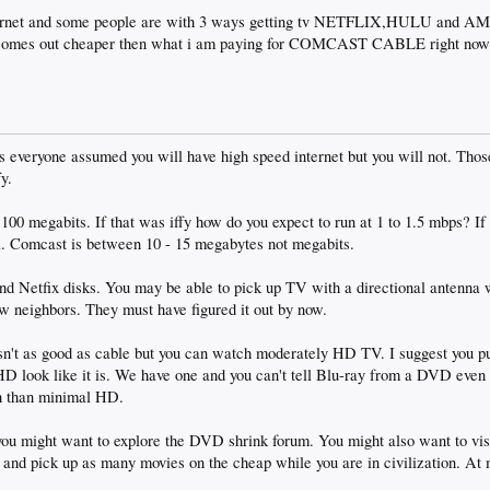
internet and some people are with 3 ways getting tv NETFLIX,HULU an
ill comes out cheaper then what i am paying for COMCAST CABLE right now
 everyone assumed you will have high speed internet but you will not. Those
fy.
0 megabits. If that was iffy how do you expect to run at 1 to 1.5 mbps? If i
i. Comcast is between 10 - 15 megabytes not megabits.
d Netfix disks. You may be able to pick up TV with a directional antenna w
w neighbors. They must have figured it out by now.
 isn't as good as cable but you can watch moderately HD TV. I suggest you 
HD look like it is. We have one and you can't tell Blu-ray from a DVD even
h than minimal HD.
 you might want to explore the DVD shrink forum. You might also want to vis
e and pick up as many movies on the cheap while you are in civilization. At