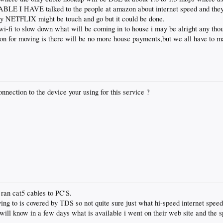
 I HAVE talked to the people at amazon about internet speed and they 
ay NETFLIX might be touch and go but it could be done.
 wi-fi to slow down what will be coming in to house i may be alright any tho
son for moving is there will be no more house payments,but we all have to m
nnection to the device your using for this service ?
o ran cat5 cables to PC'S.
ng to is covered by TDS so not quite sure just what hi-speed internet speed
will know in a few days what is available i went on their web site and the 