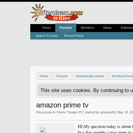
Home
Forums
Members
News
Softwar
Search Forums
Recent Posts
Home
Forums
General discussion
Archived foru
This site uses cookies. By continuing to u
amazon prime tv
Discussion in '
Home Theater PC
' started by
whiskey99
,
May 19, 2
HI,My question today is abo
In a few months i may move to 