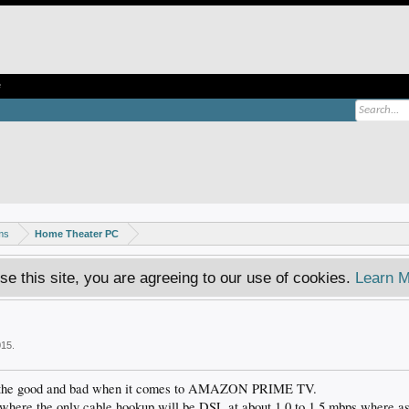
e
ms
Home Theater PC
se this site, you are agreeing to our use of cookies.
Learn M
015
.
ut the good and bad when it comes to AMAZON PRIME TV.
where the only cable hookup will be DSL at about 1.0 to 1.5 mbps where as