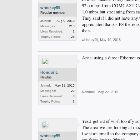
92.o mbps from COMCAST CABLE
whiskey99
1.0 mbps,but streaming from s
Regular member
They said if i did not have any
Joined:
Aug 9, 2010
appreciated,thank's PS the rea
Messages:
213
then.
Likes Received:
2
Trophy Points:
26
whiskey99
,
May 19, 2015
Are u using a direct Ethernet co
Rondon1
Newbie
Joined:
May 21, 2015
Messages:
22
Rondon1
,
May 22, 2015
Likes Received:
0
Trophy Points:
1
Yes,I got rid of wi-fi too iffy s
The area we are looking at movi
i sent an email to the company 
whiskey99
are from 1mb to 25mb's.