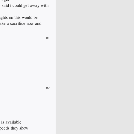
said i could get away with
ughts on this would be
ake a sacrifice now and
#1
#2
 is available
speeds they show