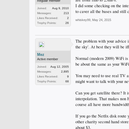
Regular member
I did some checking on the 
Joined:
Aug 9, 2010
to caver all the bases and st
Messages:
213
Likes Received:
2
whiskey99
,
May 24, 2015
Trophy Points:
26
The problem with your advice is
the sky'. At best they will be if
Mez
Normal (modern 2009) WiFi is 10
Active member
be about the same as your WiF
Joined:
Aug 12, 2005
Messages:
2,895
You may need to use real TV an
Likes Received:
9
might want to talk with your ne
Trophy Points:
68
Can you get satellite there? It
interpolation. That makes non 
course all have more bandwidt
If you go the Netfix disk route
other charity second hand stor
about $3.