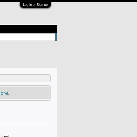
Log in or Sign up
ore.
 i get