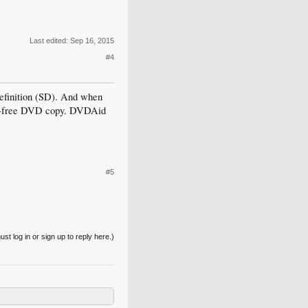
Last edited:
Sep 16, 2015
#4
efinition (SD). And when
ion-free DVD copy. DVDAid
#5
st log in or sign up to reply here.)