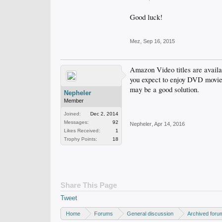
Good luck!
Mez
,
Sep 16, 2015
Amazon Video titles are avail
you expect to enjoy DVD movie
may be a good solution.
Nepheler
Member
Joined:
Dec 2, 2014
Messages:
92
Nepheler
,
Apr 14, 2016
Likes Received:
1
Trophy Points:
18
Share This Page
Tweet
Home
Forums
General discussion
Archived foru