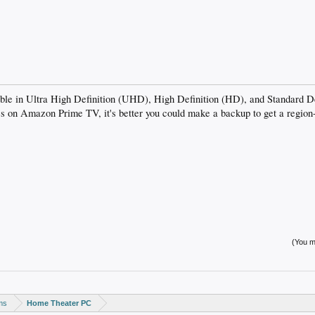
able in Ultra High Definition (UHD), High Definition (HD), and Standard D
s on Amazon Prime TV, it's better you could make a backup to get a reg
(You mu
ms
Home Theater PC