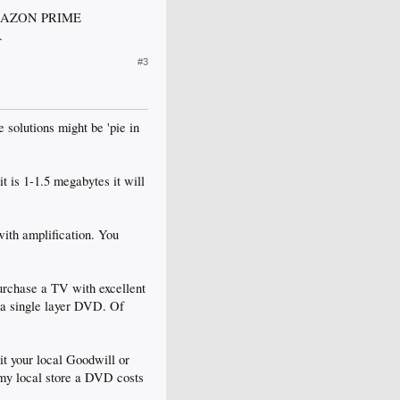
d AMAZON PRIME
.
#3
 solutions might be 'pie in
t is 1-1.5 megabytes it will
ith amplification. You
purchase a TV with excellent
 a single layer DVD. Of
it your local Goodwill or
 my local store a DVD costs