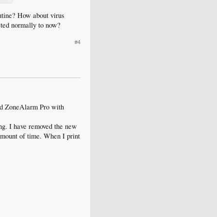
outine? How about virus
cted normally to now?
#4
nd ZoneAlarm Pro with
hing. I have removed the new
amount of time. When I print