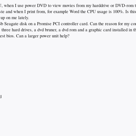
PU, when I use power DVD to view movies from my harddrive or DVD-rom 
ovie and when I print from, for example Word the CPU usage is 100%. Is th
 up on me lately.
0Gb Seagate disk on a Promise PCI controller card. Can the reason for my co
 three hard drives, a dvd bruner, a dvd rom and a graphic card installed in 
atest bios. Can a larger power unit help?
d