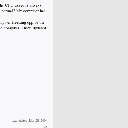
the CPU usage is always
is normal? My computer has
mputer freezing upp be the
the computer. I have updated
Last edited:
Mar 28, 2004
#1