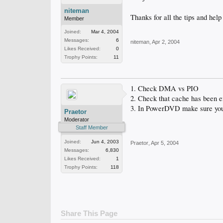
niteman
Thanks for all the tips and help
Member
Joined:
Mar 4, 2004
Messages:
6
niteman
,
Apr 2, 2004
Likes Received:
0
Trophy Points:
11
1. Check DMA vs PIO
2. Check that cache has been 
3. In PowerDVD make sure you
Praetor
Moderator
Staff Member
Joined:
Jun 4, 2003
Praetor
,
Apr 5, 2004
Messages:
6,830
Likes Received:
1
Trophy Points:
118
Share This Page