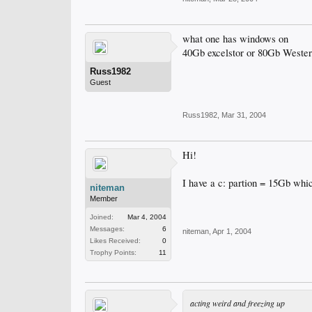
what one has windows on
40Gb excelstor or 80Gb Western
Russ1982
Guest
Russ1982
,
Mar 31, 2004
Hi!
I have a c: partion = 15Gb whi
niteman
Member
Joined:
Mar 4, 2004
Messages:
6
niteman
,
Apr 1, 2004
Likes Received:
0
Trophy Points:
11
acting weird and freezing up