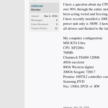
I have a question about my C
niteman
over 90% through the entire m
Member
been acting weird and freezing
Joined:
Mar 4, 2004
I have recently installed a 20
Messages:
6
power unit only is 300W. I have
Likes Received:
0
all drivers and flashed to the l
Trophy Points:
11
My computer configuration:
MSI KT4 Ultra
CPU XP2200+
768Mb
Chaintech TI4400 128Mb
40Gb excelstor
80Gb Western digital
200Gb Seagate 7200.7
Promise 100TX2 controller car
Samsung DVD
Nec 1300A DVD +/- RW
niteman
,
Mar 28, 2004