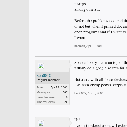
msmgs
among others...
Before the problems accured t
or not but when I printed docum
open programs and if I want to s
I want.
niteman
,
Apr 1, 2004
Sounds like you are on top of th
usually do a google search for an
ken0042
But also, with all those device
Regular member
I've seen cheap power supply's
Joined:
Apr 17, 2003
Messages:
687
ken0042
,
Apr 1, 2004
Likes Received:
0
Trophy Points:
26
Hi!
I've just ordered an new Levico