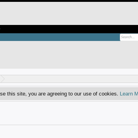
e
se this site, you are agreeing to our use of cookies.
Learn M