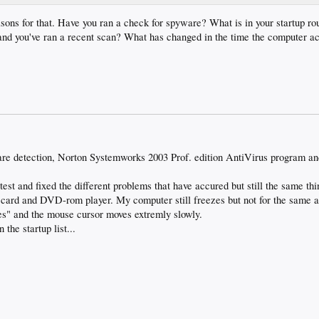
sons for that. Have you ran a check for spyware? What is in your startup r
, and you've ran a recent scan? What has changed in the time the computer a
re detection, Norton Systemworks 2003 Prof. edition AntiVirus program a
 test and fixed the different problems that have accured but still the same t
 card and DVD-rom player. My computer still freezes but not for the same 
s" and the mouse cursor moves extremly slowly.
 the startup list...