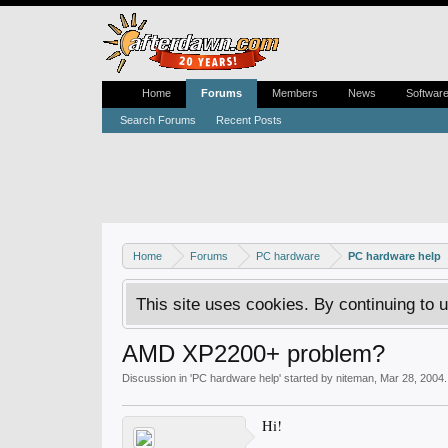
Home
Forums
Members
News
Softwar
Search Forums
Recent Posts
Home
Forums
PC hardware
PC hardware help
This site uses cookies. By continuing to u
AMD XP2200+ problem?
Discussion in '
PC hardware help
' started by
niteman
,
Mar 28, 2004
.
Hi!