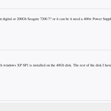
 digital or 200Gb Seagate 7200.7? or it can be it need a 400w Power Suppl
ch windows XP SP1 is installed on the 40Gb disk. The rest of the disk I ha