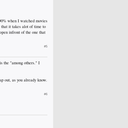
r 90% when I watched movies
hat it takes alot of time to
open infront of the one that
#5
is the "among others." I
ap out, as you already know.
#6