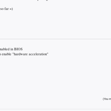
 so far =)
enabled in BIOS
 enable "hardware acceleration"
(You mu