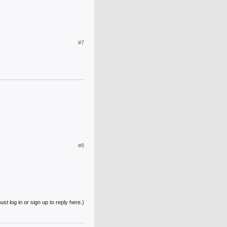
#7
#8
st log in or sign up to reply here.)