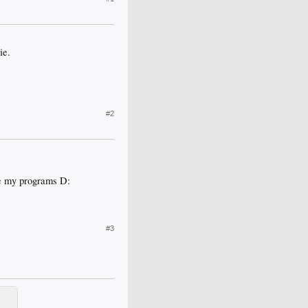
ie.
#2
ve my programs D:
#3