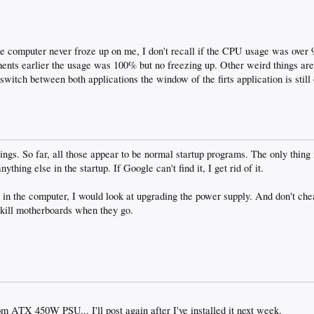
he computer never froze up on me, I don't recall if the CPU usage was ove
ents earlier the usage was 100% but no freezing up. Other weird things are t
witch between both applications the window of the firts application is still 
ings. So far, all those appear to be normal startup programs. The only thing 
ything else in the startup. If Google can't find it, I get rid of it.
s in the computer, I would look at upgrading the power supply. And don't che
 kill motherboards when they go.
m ATX 450W PSU... I'll post again after I've installed it next week.