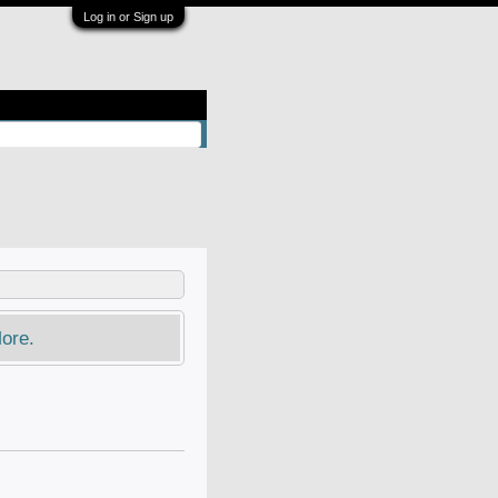
Log in or Sign up
ore.