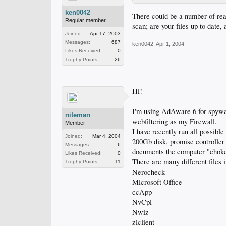
ken0042
There could be a number of rea
Regular member
scan; are your files up to date
Joined:
Apr 17, 2003
Messages:
687
ken0042
,
Apr 1, 2004
Likes Received:
0
Trophy Points:
26
Hi!
I'm using AdAware 6 for spywa
niteman
webfiltering as my Firewall.
Member
I have recently run all possible
Joined:
Mar 4, 2004
200Gb disk, promise controller
Messages:
6
documents the computer "choke
Likes Received:
0
There are many different files in
Trophy Points:
11
Nerocheck
Microsoft Office
ccApp
NvCpl
Nwiz
zlclient