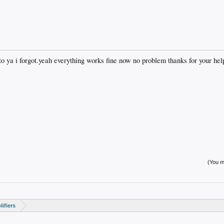
 to ya i forgot.yeah everything works fine now no problem thanks for your hel
(You mu
ifiers