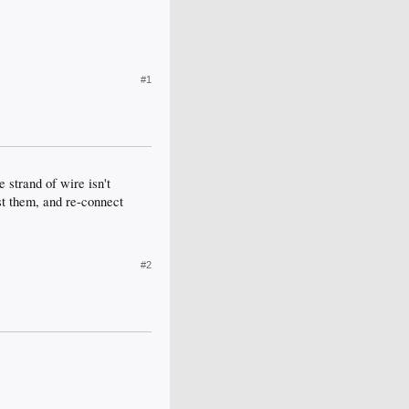
#1
 strand of wire isn't
ist them, and re-connect
#2