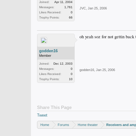
Joined:
Apr 11, 2004
Messages:
1,761
JVC
,
Jan 25, 2006
Likes Received:
0
Trophy Points:
66
oh yeah soz for not gettin back
godden16
Member
Joined:
Dec 12, 2003
Messages:
0
godden16
,
Jan 25, 2006
Likes Received:
0
Trophy Points:
10
Share This Page
Tweet
Home
Forums
Home theater
Receivers and ampl