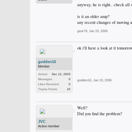
anyway, he is right.. check all
is it an older amp?
any recent changes of moving a
gear79
,
Jan 19, 2006
ok i'll have a look at it tomorr
godden16
Member
Joined:
Dec 12, 2003
Messages:
0
godden16
,
Jan 19, 2006
Likes Received:
0
Trophy Points:
10
Well?
Did you find the problem?
JVC
Active member