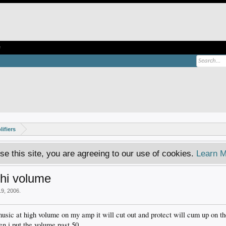
e
ifiers
se this site, you are agreeing to our use of cookies.
Learn M
 hi volume
19, 2006
.
music at high volume on my amp it will cut out and protect will cum up on t
en i put the volume past 50