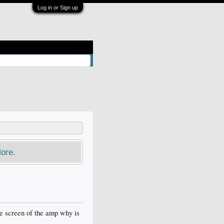
Log in or Sign up
ore.
he screen of the amp why is