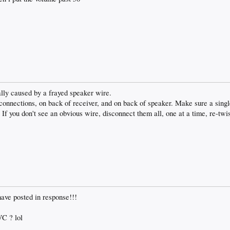
ally caused by a frayed speaker wire.
onnections, on back of receiver, and on back of speaker. Make sure a single
. If you don't see an obvious wire, disconnect them all, one at a time, re-tw
ave posted in response!!!
VC ? lol