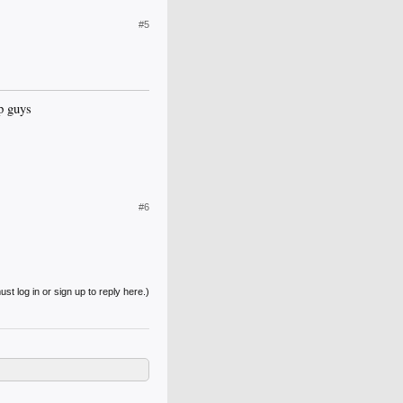
#5
p guys
#6
st log in or sign up to reply here.)