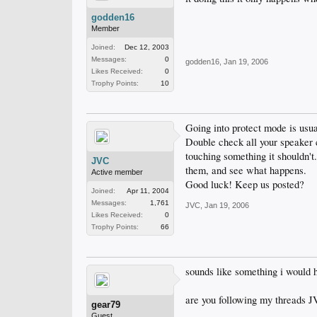
godden16
Member
Joined:
Dec 12, 2003
Messages:
0
godden16
,
Jan 19, 2006
Likes Received:
0
Trophy Points:
10
Going into protect mode is usu
Double check all your speaker c
touching something it shouldn't
JVC
them, and see what happens.
Active member
Good luck! Keep us posted?
Joined:
Apr 11, 2004
Messages:
1,761
JVC
,
Jan 19, 2006
Likes Received:
0
Trophy Points:
66
sounds like something i would h
are you following my threads J
gear79
Guest