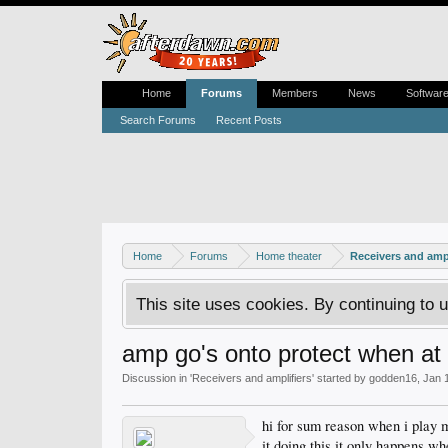
Home
Forums
Members
News
Softwar
Search Forums
Recent Posts
Home
Forums
Home theater
Receivers and ampl
This site uses cookies. By continuing to u
amp go's onto protect when at
Discussion in '
Receivers and amplifiers
' started by
godden16
,
Jan 
hi for sum reason when i play 
it doing this it only happens wh