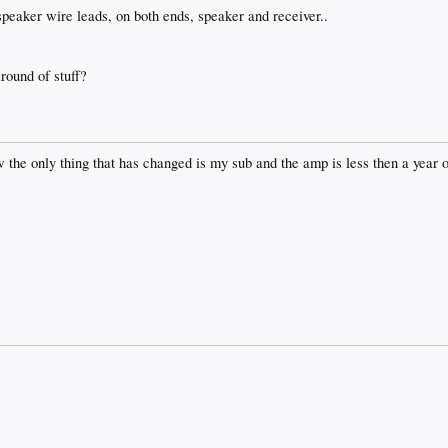
 speaker wire leads, on both ends, speaker and receiver..
round of stuff?
ow the only thing that has changed is my sub and the amp is less then a year 